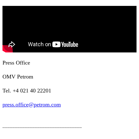
Press Office
OMV Petrom
Tel. +4 021 40 22201
press.office@petrom.com
________________________________