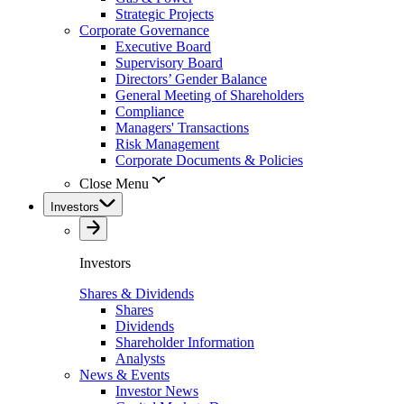
Strategic Projects
Corporate Governance
Executive Board
Supervisory Board
Directors’ Gender Balance
General Meeting of Shareholders
Compliance
Managers' Transactions
Risk Management
Corporate Documents & Policies
Close Menu
Investors
Investors
Shares & Dividends
Shares
Dividends
Shareholder Information
Analysts
News & Events
Investor News