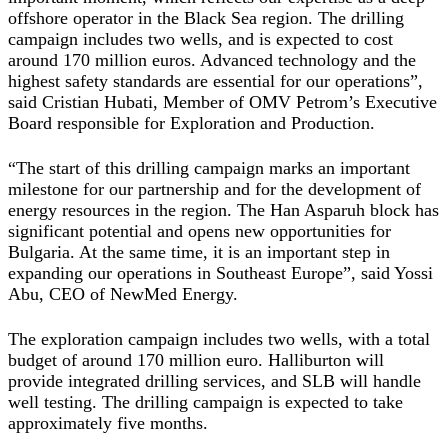
offshore operator in the Black Sea region. The drilling
campaign includes two wells, and is expected to cost
around 170 million euros. Advanced technology and the
highest safety standards are essential for our operations”,
said
Cristian Hubati, Member of OMV Petrom’s Executive
Board responsible for Exploration and Production.
“The start of this drilling campaign marks an important
milestone for our partnership and for the development of
energy resources in the region. The Han Asparuh block has
significant potential and opens new opportunities for
Bulgaria. At the same time, it is an important step in
expanding our operations in Southeast Europe”, said
Yossi
Abu, CEO of NewMed Energy
.
The exploration campaign includes two wells, with a total
budget of around 170 million euro. Halliburton will
provide integrated drilling services, and SLB will handle
well testing. The drilling campaign is expected to take
approximately five months.