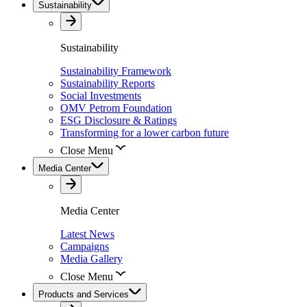
Sustainability
Sustainability
Sustainability Framework
Sustainability Reports
Social Investments
OMV Petrom Foundation
ESG Disclosure & Ratings
Transforming for a lower carbon future
Close Menu
Media Center
Media Center
Latest News
Campaigns
Media Gallery
Close Menu
Products and Services