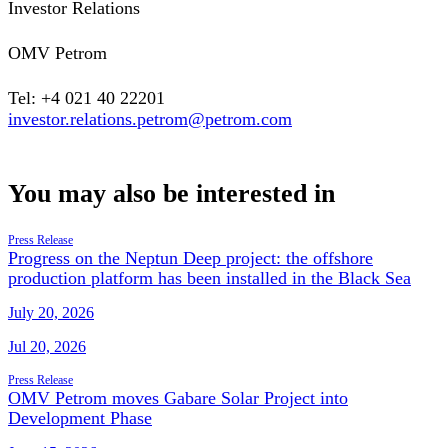
Investor Relations
OMV Petrom
Tel: +4 021 40 22201
investor.relations.petrom@petrom.com
You may also be interested in
Press Release
Progress on the Neptun Deep project: the offshore
production platform has been installed in the Black Sea
July 20, 2026
Jul 20, 2026
Press Release
OMV Petrom moves Gabare Solar Project into
Development Phase