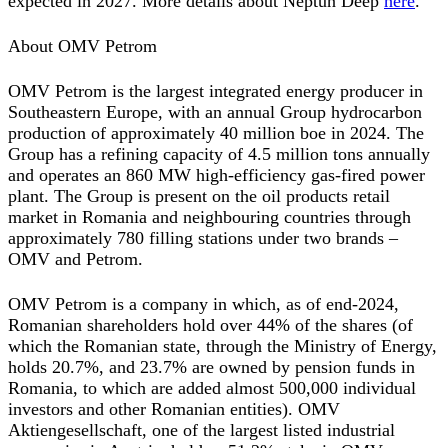
expected in 2027. More details about Neptun Deep
here
.
About OMV Petrom
OMV Petrom is the largest integrated energy producer in
Southeastern Europe, with an annual Group hydrocarbon
production of approximately 40 million boe in 2024. The
Group has a refining capacity of 4.5 million tons annually
and operates an 860 MW high-efficiency gas-fired power
plant. The Group is present on the oil products retail
market in Romania and neighbouring countries through
approximately 780 filling stations under two brands –
OMV and Petrom.
OMV Petrom is a company in which, as of end-2024,
Romanian shareholders hold over 44% of the shares (of
which the Romanian state, through the Ministry of Energy,
holds 20.7%, and 23.7% are owned by pension funds in
Romania, to which are added almost 500,000 individual
investors and other Romanian entities). OMV
Aktiengesellschaft, one of the largest listed industrial