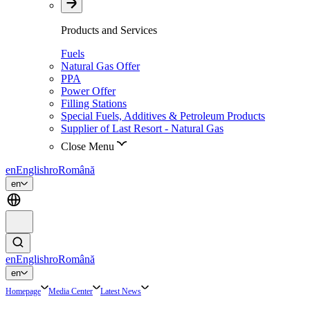
Products and Services
Fuels
Natural Gas Offer
PPA
Power Offer
Filling Stations
Special Fuels, Additives & Petroleum Products
Supplier of Last Resort - Natural Gas
Close Menu
en
English
ro
Română
en
en
English
ro
Română
en
Homepage
Media Center
Latest News