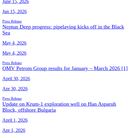
June 15, 2026
Jun 15, 2026
Press Release
Neptun Deep progress: pipelaying kicks off in the Black
Sea
May 4, 2026
May 4, 2026
Press Release
OMV Petrom Group results for January – March 2026 [1]
April 30, 2026
Apr 30, 2026
Press Release
Update on Krum-1 exploration well on Han Asparuh
Block, offshore Bulgaria
April 1, 2026
Apr 1, 2026