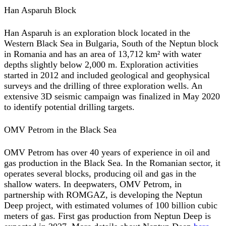
Han Asparuh Block
Han Asparuh is an exploration block located in the
Western Black Sea in Bulgaria, South of the Neptun block
in Romania and has an area of 13,712 km² with water
depths slightly below 2,000 m. Exploration activities
started in 2012 and included geological and geophysical
surveys and the drilling of three exploration wells. An
extensive 3D seismic campaign was finalized in May 2020
to identify potential drilling targets.
OMV Petrom in the Black Sea
OMV Petrom has over 40 years of experience in oil and
gas production in the Black Sea. In the Romanian sector, it
operates several blocks, producing oil and gas in the
shallow waters. In deepwaters, OMV Petrom, in
partnership with ROMGAZ, is developing the Neptun
Deep project, with estimated volumes of 100 billion cubic
meters of gas. First gas production from Neptun Deep is