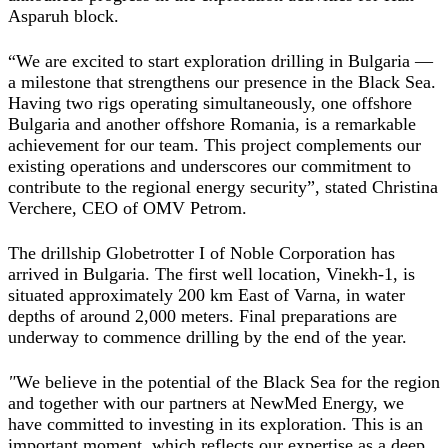
Asparuh block.
“
We are excited to start exploration drilling in Bulgaria —
a milestone that strengthens our presence in the Black Sea.
Having two rigs operating simultaneously, one offshore
Bulgaria and another offshore Romania, is a remarkable
achievement for our team. This project complements our
existing operations and underscores our commitment to
contribute to the regional energy security”, stated
Christina
Verchere, CEO of OMV Petrom
.
The drillship Globetrotter I of Noble Corporation has
arrived in Bulgaria. The first well location, Vinekh-1, is
situated approximately 200 km East of Varna, in water
depths of around 2,000 meters. Final preparations are
underway to commence drilling by the end of the year.
"
We believe in the potential of the Black Sea for the region
and together with our partners at NewMed Energy, we
have committed to investing in its exploration. This is an
important moment, which reflects our expertise as a deep