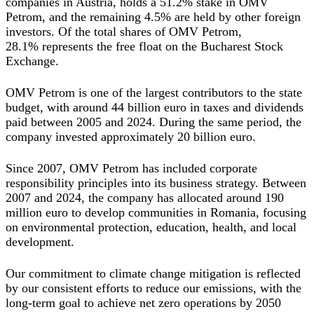
companies in Austria, holds a 51.2% stake in OMV
Petrom, and the remaining 4.5% are held by other foreign
investors. Of the total shares of OMV Petrom,
28.1%
represents the free float on the Bucharest Stock
Exchange.
OMV Petrom is one of the largest contributors to the state
budget, with around 44 billion euro in taxes and dividends
paid between 2005 and 2024. During the same period, the
company invested approximately 20 billion euro.
Since 2007, OMV Petrom has included corporate
responsibility principles into its business strategy. Between
2007 and 2024, the company has allocated around 190
million euro to develop communities in Romania, focusing
on environmental protection, education, health, and local
development.
Our commitment to climate change mitigation is reflected
by our consistent efforts to reduce our emissions, with the
long-term goal to achieve net zero operations by 2050