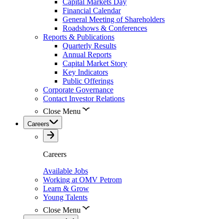
Capital Markets Day
Financial Calendar
General Meeting of Shareholders
Roadshows & Conferences
Reports & Publications
Quarterly Results
Annual Reports
Capital Market Story
Key Indicators
Public Offerings
Corporate Governance
Contact Investor Relations
Close Menu
Careers
Careers
Available Jobs
Working at OMV Petrom
Learn & Grow
Young Talents
Close Menu