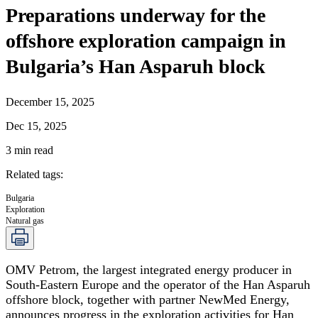
Preparations underway for the
offshore exploration campaign in
Bulgaria’s Han Asparuh block
December 15, 2025
Dec 15, 2025
3
min read
Related tags
:
Bulgaria
Exploration
Natural gas
OMV Petrom, the largest integrated energy producer in
South-Eastern Europe and the operator of the Han Asparuh
offshore block, together with partner NewMed Energy,
announces progress in the exploration activities for Han