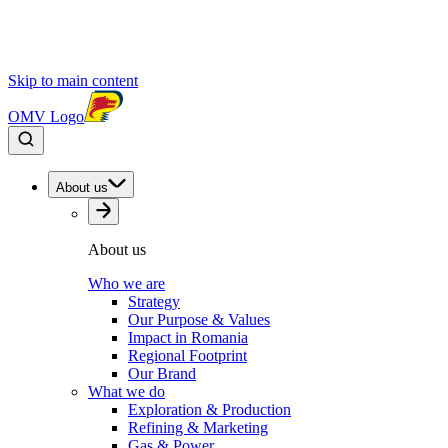
Skip to main content
OMV Logo
About us
About us
Who we are
Strategy
Our Purpose & Values
Impact in Romania
Regional Footprint
Our Brand
What we do
Exploration & Production
Refining & Marketing
Gas & Power