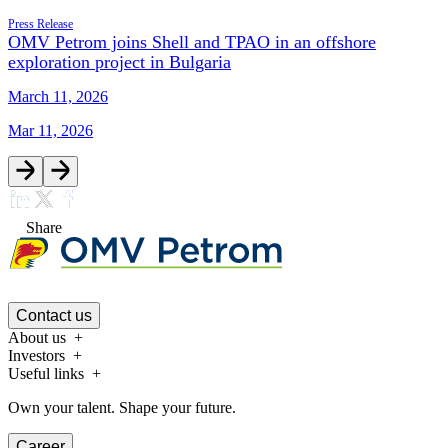
Press Release
OMV Petrom joins Shell and TPAO in an offshore
exploration project in Bulgaria
March 11, 2026
Mar 11, 2026
Share
Contact us
About us
Investors
Useful links
Own your talent. Shape your future.
Career