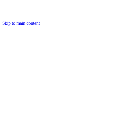
Skip to main content