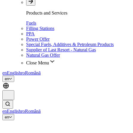
Products and Services
Fuels
Filling Stations
PPA
Power Offer
Special Fuels, Additives & Petroleum Products
Supplier of Last Resort - Natural Gas
Natural Gas Offer
Close Menu
en
English
ro
Română
en
en
English
ro
Română
en