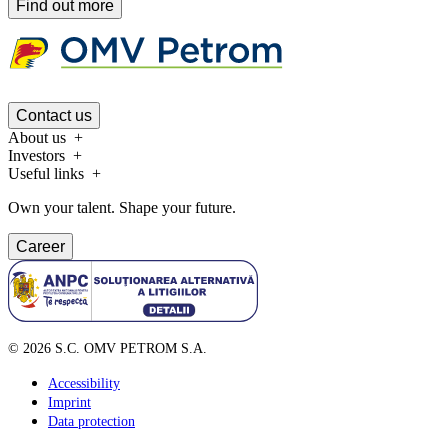
Find out more
Contact us
About us
Investors
Useful links
Own your talent. Shape your future.
Career
©
2026
S.C. OMV PETROM S.A.
Accessibility
Imprint
Data protection