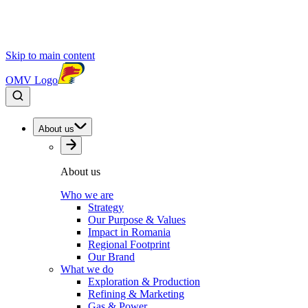
Skip to main content
OMV Logo
About us
About us
Who we are
Strategy
Our Purpose & Values
Impact in Romania
Regional Footprint
Our Brand
What we do
Exploration & Production
Refining & Marketing
Gas & Power