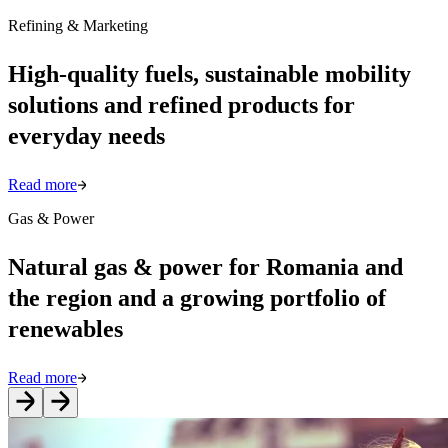
Refining & Marketing
High-quality fuels, sustainable mobility
solutions and refined products for
everyday needs
Read more
Gas & Power
Natural gas & power for Romania and
the region and a growing portfolio of
renewables
Read more