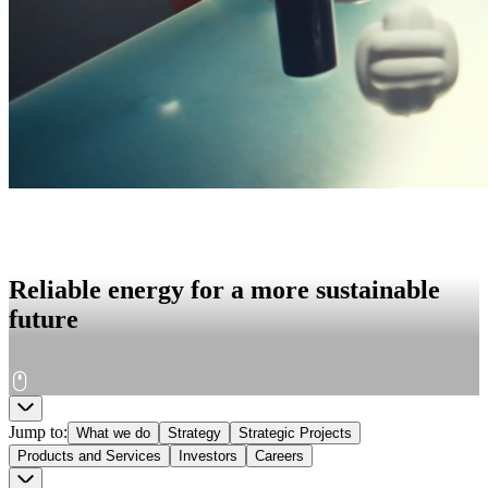
Reliable energy for a more sustainable
future
Jump to
:
What we do
Strategy
Strategic Projects
Products and Services
Investors
Careers