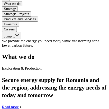
What we do
Strategy
Strategic Projects
Products and Services
Investors
Careers
Jump to
We provide the energy you need today while transforming for a
lower carbon future.
What we do
Exploration & Production
Secure energy supply for Romania and
the region, addressing the energy needs of
today and tomorrow
Read more