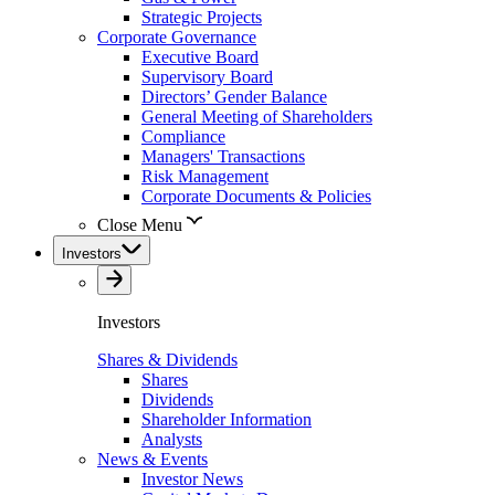
Strategic Projects
Corporate Governance
Executive Board
Supervisory Board
Directors’ Gender Balance
General Meeting of Shareholders
Compliance
Managers' Transactions
Risk Management
Corporate Documents & Policies
Close Menu
Investors
Investors
Shares & Dividends
Shares
Dividends
Shareholder Information
Analysts
News & Events
Investor News