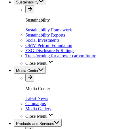
Sustainability
Sustainability
Sustainability Framework
Sustainability Reports
Social Investments
OMV Petrom Foundation
ESG Disclosure & Ratings
Transforming for a lower carbon future
Close Menu
Media Center
Media Center
Latest News
Campaigns
Media Gallery
Close Menu
Products and Services