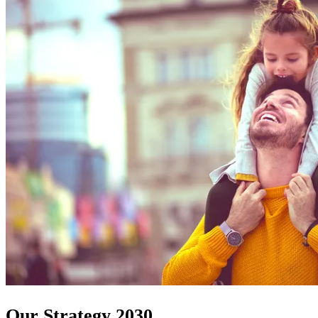
Our Strategy 2030