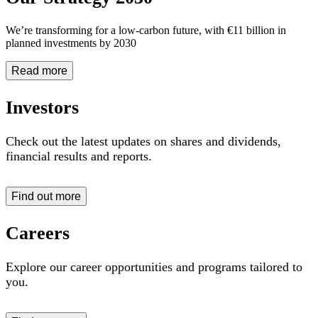
We’re transforming for a low-carbon future, with €11 billion in
planned investments by 2030
Read more
Investors
Check out the latest updates on shares and dividends,
financial results and reports
.
Find out more
Careers
Explore our career opportunities and programs tailored to
you.