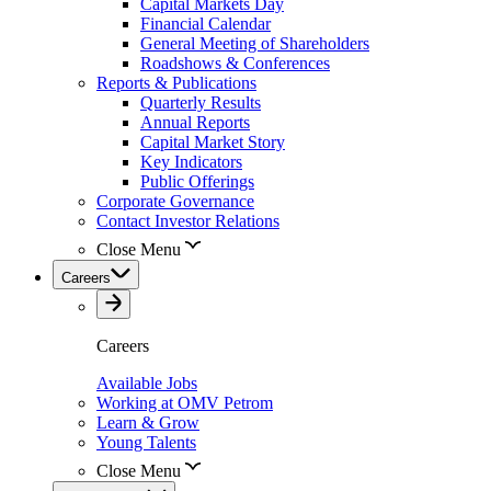
Capital Markets Day
Financial Calendar
General Meeting of Shareholders
Roadshows & Conferences
Reports & Publications
Quarterly Results
Annual Reports
Capital Market Story
Key Indicators
Public Offerings
Corporate Governance
Contact Investor Relations
Close Menu
Careers
Careers
Available Jobs
Working at OMV Petrom
Learn & Grow
Young Talents
Close Menu