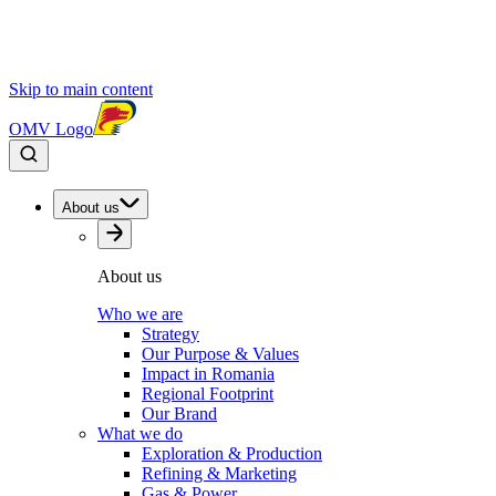
Skip to main content
OMV Logo
About us
About us
Who we are
Strategy
Our Purpose & Values
Impact in Romania
Regional Footprint
Our Brand
What we do
Exploration & Production
Refining & Marketing
Gas & Power