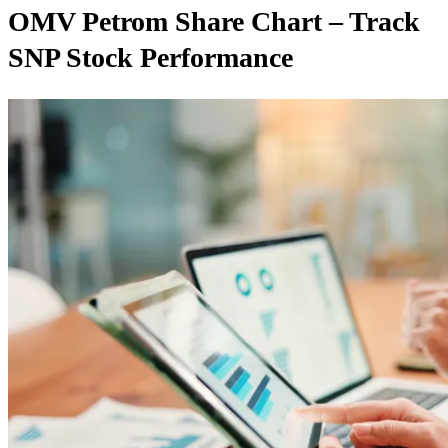
OMV Petrom Share Chart – Track
SNP Stock Performance