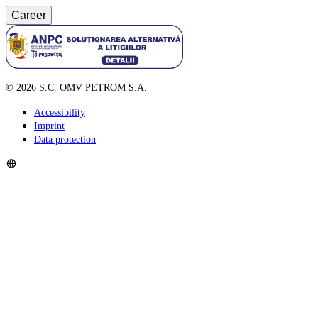
Career
©
2026
S.C. OMV PETROM S.A.
Accessibility
Imprint
Data protection