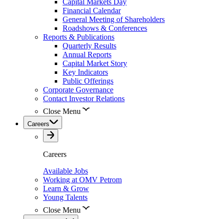
Capital Markets Day
Financial Calendar
General Meeting of Shareholders
Roadshows & Conferences
Reports & Publications
Quarterly Results
Annual Reports
Capital Market Story
Key Indicators
Public Offerings
Corporate Governance
Contact Investor Relations
Close Menu
Careers
Careers
Available Jobs
Working at OMV Petrom
Learn & Grow
Young Talents
Close Menu