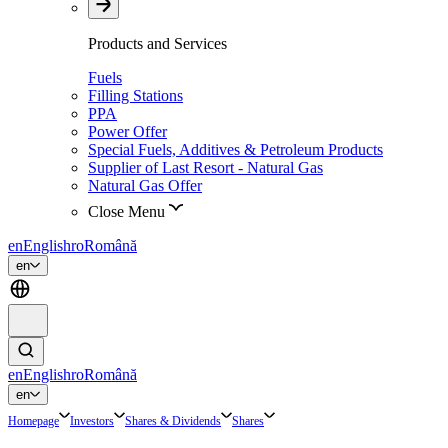
Products and Services
Fuels
Filling Stations
PPA
Power Offer
Special Fuels, Additives & Petroleum Products
Supplier of Last Resort - Natural Gas
Natural Gas Offer
Close Menu
en
English
ro
Română
en
en
English
ro
Română
en
Homepage
Investors
Shares & Dividends
Shares