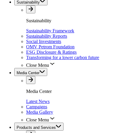
Sustainability
Sustainability
Sustainability Framework
Sustainability Reports
Social Investments
OMV Petrom Foundation
ESG Disclosure & Ratings
Transforming for a lower carbon future
Close Menu
Media Center
Media Center
Latest News
Campaigns
Media Gallery
Close Menu
Products and Services