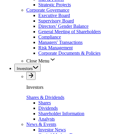
Strategic Projects
Corporate Governance
Executive Board
Supervisory Board
Directors’ Gender Balance
General Meeting of Shareholders
Compliance
Managers' Transactions
Risk Management
Corporate Documents & Policies
Close Menu
Investors
Investors
Shares & Dividends
Shares
Dividends
Shareholder Information
Analysts
News & Events
Investor News