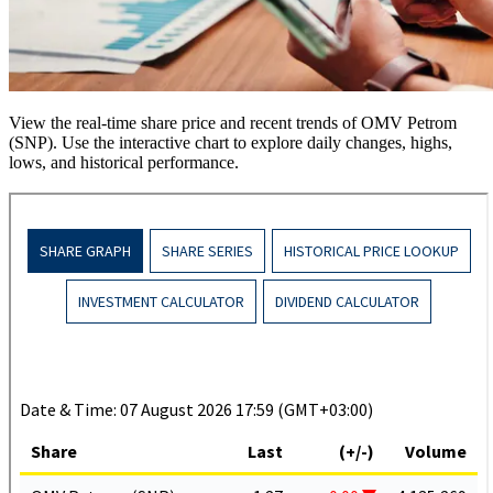
View the real-time share price and recent trends of OMV Petrom
(SNP). Use the interactive chart to explore daily changes, highs,
lows, and historical performance.