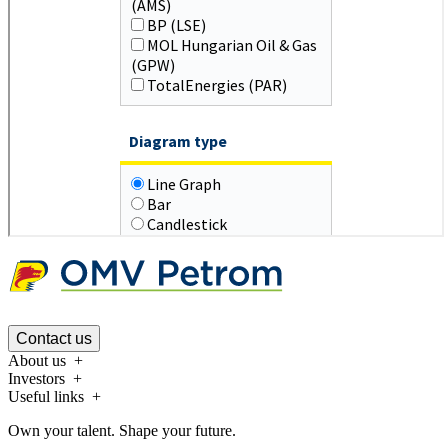
Contact us
About us
Investors
Useful links
Own your talent. Shape your future.