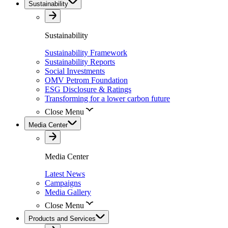
Sustainability
Sustainability
Sustainability Framework
Sustainability Reports
Social Investments
OMV Petrom Foundation
ESG Disclosure & Ratings
Transforming for a lower carbon future
Close Menu
Media Center
Media Center
Latest News
Campaigns
Media Gallery
Close Menu
Products and Services