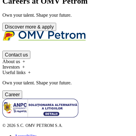
Careers at OMV Petrom
Own your talent. Shape your future.
Discover more & apply
Contact us
About us
Investors
Useful links
Own your talent. Shape your future.
Career
©
2026
S.C. OMV PETROM S.A.