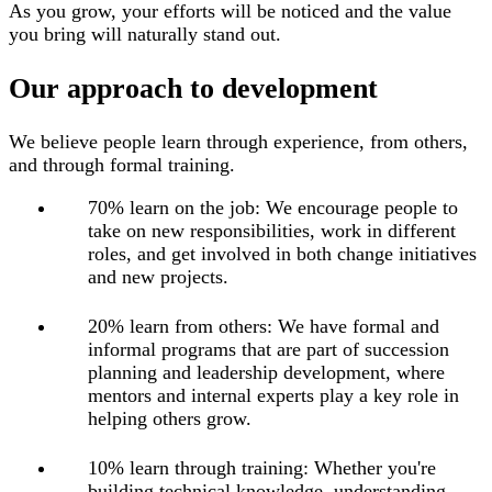
As you grow, your efforts will be noticed and the value
you bring will naturally stand out.
Our approach to development
We believe people learn through experience, from others,
and through formal training
.
70% learn on the job: We encourage people to
take on new responsibilities, work in different
roles, and get involved in both change initiatives
and new projects.
20% learn from others: We have formal and
informal programs that are part of succession
planning and leadership development, where
mentors and internal experts play a key role in
helping others grow.
10% learn through training: Whether you're
building technical knowledge, understanding