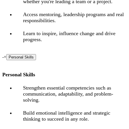
whether you're leading a team or a project.
Access mentoring, leadership programs and real
responsibilities.
Learn to inspire, influence change and drive
progress.
-
+
Personal Skills
Personal Skills
Strengthen essential competencies such as
communication, adaptability, and problem-
solving.
Build emotional intelligence and strategic
thinking to succeed in any role.