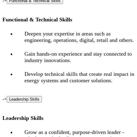
-
+
Functional & Technical Skills
Functional & Technical Skills
Deepen your expertise in areas such as
engineering, operations, digital, retail and others.
Gain hands-on experience and stay connected to
industry innovations.
Develop technical skills that create real impact in
energy systems and customer solutions.
-
+
Leadership Skills
Leadership Skills
Grow as a confident, purpose-driven leader -