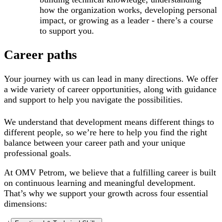
how the organization works, developing personal
impact, or growing as a leader - there’s a course
to support you.
Career paths
Your journey with us can lead in many directions. We offer
a wide variety of career opportunities, along with guidance
and support to help you navigate the possibilities.
We understand that development means different things to
different people, so we’re here to help you find the right
balance between your career path and your unique
professional goals.
At OMV Petrom, we believe that a fulfilling career is built
on continuous learning and meaningful development.
That’s why we support your growth across
four
essential
dimensions: