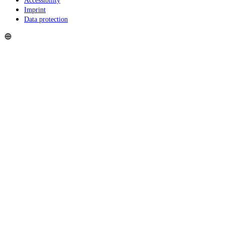
Accessibility
Imprint
Data protection