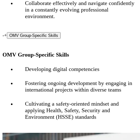
Collaborate effectively and navigate confidently
in a constantly evolving professional
environment.
-
+
OMV Group-Specific Skills
OMV Group-Specific Skills
Developing digital competencies
Fostering
ongoing
development
by
engaging
in
international
projects
within
diverse
teams
Cultivating a safety-oriented mindset and
applying Health, Safety, Security and
Environment (HSSE) standards