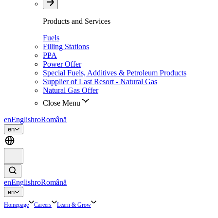
Products and Services
Fuels
Filling Stations
PPA
Power Offer
Special Fuels, Additives & Petroleum Products
Supplier of Last Resort - Natural Gas
Natural Gas Offer
Close Menu
en
English
ro
Română
en
en
English
ro
Română
en
Homepage
Careers
Learn & Grow