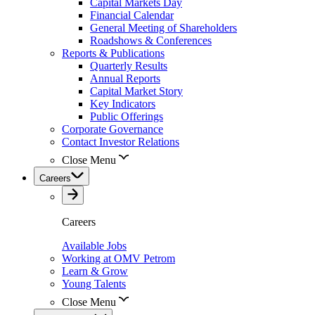
Capital Markets Day
Financial Calendar
General Meeting of Shareholders
Roadshows & Conferences
Reports & Publications
Quarterly Results
Annual Reports
Capital Market Story
Key Indicators
Public Offerings
Corporate Governance
Contact Investor Relations
Close Menu
Careers
Careers
Available Jobs
Working at OMV Petrom
Learn & Grow
Young Talents
Close Menu