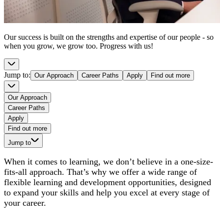
Our success is built on the strengths and expertise of our people - so
when you grow, we grow too. Progress with us!
Jump to
:
Our Approach
Career Paths
Apply
Find out more
Our Approach
Career Paths
Apply
Find out more
Jump to
When it comes to learning, we don’t believe in a one-size-
fits-all approach. That’s why we offer a wide range of
flexible learning and development opportunities, designed
to expand your skills and help you excel at every stage of
your career.