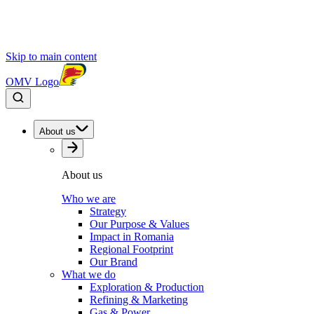
Skip to main content
OMV Logo
About us
About us
Who we are
Strategy
Our Purpose & Values
Impact in Romania
Regional Footprint
Our Brand
What we do
Exploration & Production
Refining & Marketing
Gas & Power