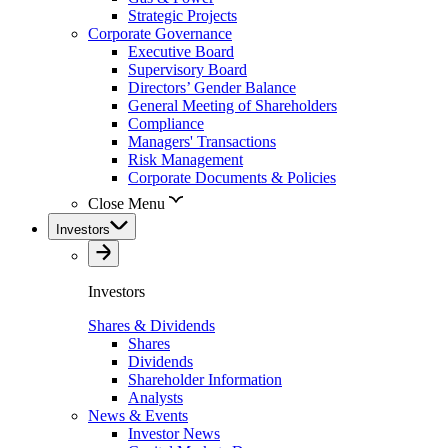
Strategic Projects
Corporate Governance
Executive Board
Supervisory Board
Directors’ Gender Balance
General Meeting of Shareholders
Compliance
Managers' Transactions
Risk Management
Corporate Documents & Policies
Close Menu
Investors
Investors
Shares & Dividends
Shares
Dividends
Shareholder Information
Analysts
News & Events
Investor News