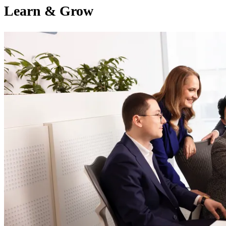
Learn & Grow