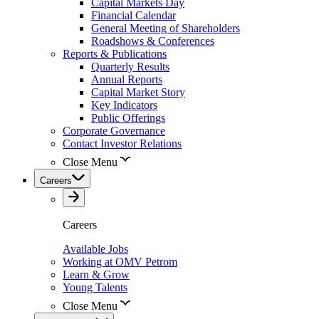
Capital Markets Day
Financial Calendar
General Meeting of Shareholders
Roadshows & Conferences
Reports & Publications
Quarterly Results
Annual Reports
Capital Market Story
Key Indicators
Public Offerings
Corporate Governance
Contact Investor Relations
Close Menu
Careers
Careers
Available Jobs
Working at OMV Petrom
Learn & Grow
Young Talents
Close Menu