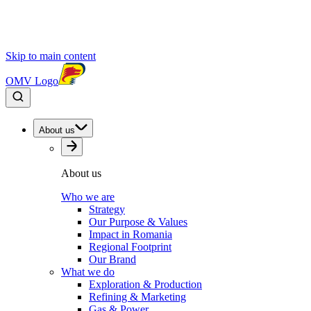
Skip to main content
OMV Logo
About us
About us
Who we are
Strategy
Our Purpose & Values
Impact in Romania
Regional Footprint
Our Brand
What we do
Exploration & Production
Refining & Marketing
Gas & Power