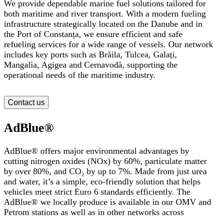
We provide dependable marine fuel solutions tailored for
both maritime and river transport. With a modern fueling
infrastructure strategically located on the Danube
and in
the Port of Constanța,
we ensure efficient and safe
refueling services for a wide range of vessels. Our network
includes key ports such as Brăila, Tulcea, Galați,
Mangalia, Agigea and Cernavodă,
supporting the
operational needs of the maritime industry.
Contact us
AdBlue®
AdBlue® offers major environmental advantages by
cutting nitrogen oxides (NOx) by 60%, particulate matter
by over 80%, and CO₂ by up to 7%. Made from just urea
and water, it’s a simple, eco-friendly solution that helps
vehicles meet strict Euro 6 standards efficiently. The
AdBlue
®
we locally produce is available in our OMV and
Petrom stations as well as in other networks across