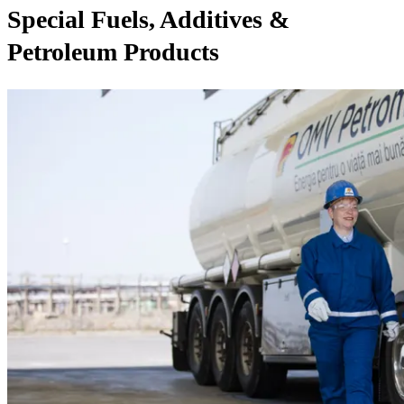
Special Fuels, Additives &
Petroleum Products