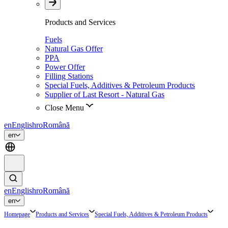
Products and Services
Fuels
Natural Gas Offer
PPA
Power Offer
Filling Stations
Special Fuels, Additives & Petroleum Products
Supplier of Last Resort - Natural Gas
Close Menu
en
English
ro
Română
en
en
English
ro
Română
en
Homepage
Products and Services
Special Fuels, Additives & Petroleum Products