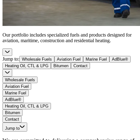
Our portfolio includes specialized fuels and products designed for
aviation, maritime, construction and residential heating.
Jump to
:
Wholesale Fuels
Aviation Fuel
Marine Fuel
AdBlue®
Heating Oil, CTL & LPG
Bitumen
Contact
Wholesale Fuels
Aviation Fuel
Marine Fuel
AdBlue®
Heating Oil, CTL & LPG
Bitumen
Contact
Jump to