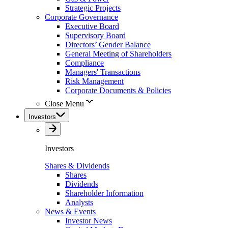
Strategic Projects
Corporate Governance
Executive Board
Supervisory Board
Directors’ Gender Balance
General Meeting of Shareholders
Compliance
Managers' Transactions
Risk Management
Corporate Documents & Policies
Close Menu
Investors
Investors
Shares & Dividends
Shares
Dividends
Shareholder Information
Analysts
News & Events
Investor News