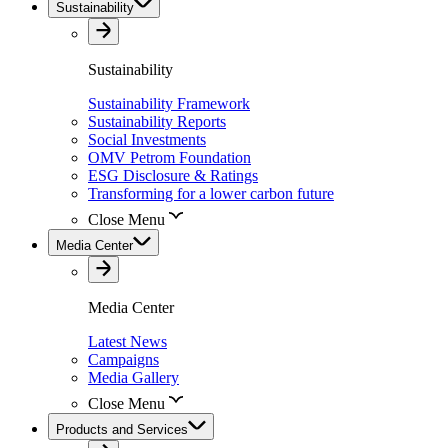
Sustainability
Sustainability
Sustainability Framework
Sustainability Reports
Social Investments
OMV Petrom Foundation
ESG Disclosure & Ratings
Transforming for a lower carbon future
Close Menu
Media Center
Media Center
Latest News
Campaigns
Media Gallery
Close Menu
Products and Services