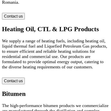
Romania.
Contact us
Heating Oil, CTL & LPG Products
We supply a range of heating fuels, including heating oil,
liquid thermal fuel and Liquefied Petroleum Gas products,
to ensure efficient and reliable heating solutions for
residential and commercial use. Our products are
formulated to provide optimal energy output, catering to
the diverse heating requirements of our customers.
Contact us
Bitumen
The high-performance bitumen products we commercialize
are manufactured through the distillation and complex