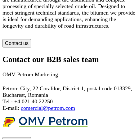
processing of specially selected crude oil. Designed to
meet stringent technical standards, the bitumen we provide
is ideal for demanding applications, enhancing the
longevity and durability of road infrastructures.
Contact us
Contact our B2B sales team
OMV Petrom Marketing
Petrom City,
22 Coralilor, District 1, postal code 013329,
Bucharest, Romania
Tel.: +4 021 40 22250
E-mail:
comercial@petrom.com