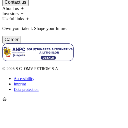
Contact us
About us
Investors
Useful links
Own your talent. Shape your future.
Career
©
2026
S.C. OMV PETROM S.A.
Accessibility
Imprint
Data protection