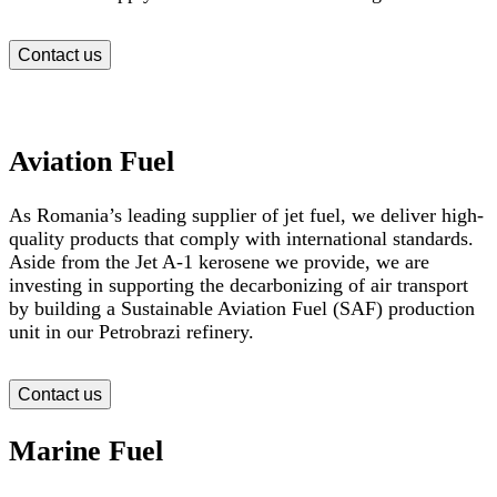
Contact us
Aviation Fuel
As Romania’s leading supplier of jet fuel, we deliver high-
quality products that comply with international standards.
Aside from the Jet A-1 kerosene we provide, we are
investing in supporting the decarbonizing of air transport
by building a Sustainable Aviation Fuel (SAF) production
unit in our Petrobrazi refinery.
Contact us
Marine Fuel