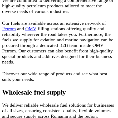
We are committed to delivering a comprehensive range of
high-quality petroleum products tailored to meet the
diverse needs of various industries.
Our fuels are available across an extensive network of
Petrom
and
OMV
filling stations offering quality and
reliability wherever the road takes you. Furthermore, the
fuels we supply for aviation and marine navigation can be
procured through a dedicated B2B team inside OMV
Petrom.
Our customers can also benefit from high-quality
special products and additives designed for their business
needs.
Discover our wide range of products and see what best
suits your needs:
Wholesale fuel supply
We deliver reliable wholesale fuel solutions for businesses
of all sizes, ensuring consistent quality, flexible volumes
and secure supply across Romania and the region.