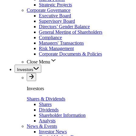
Strategic Projects
Corporate Governance
Executive Board
Supervisory Board
Directors’ Gender Balance
General Meeting of Shareholders
Compliance
Managers' Transactions
Risk Management
Corporate Documents & Policies
Close Menu
Investors
Investors
Shares & Dividends
Shares
Dividends
Shareholder Information
Analysts
News & Events
Investor News