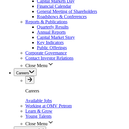
Capital Markets Day
Financial Calendar
General Meeting of Shareholders
Roadshows & Conferences
Reports & Publications
Quarterly Results
Annual Reports
Capital Market Story
Key Indicators
Public Offerings
Corporate Governance
Contact Investor Relations
Close Menu
Careers
Careers
Available Jobs
Working at OMV Petrom
Learn & Grow
Young Talents
Close Menu