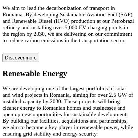
We aim to lead the decarbonization of transport in
Romania. By developing Sustainable Aviation Fuel (SAF)
and Renewable Diesel (HVO) production at our Petrobrazi
refinery and installing over 5,000 EV charging points in
the region by 2030, we are delivering on our commitment
to reduce carbon emissions in the transportation sector.
Discover more
Renewable Energy
We are developing one of the largest portfolios of solar
and wind projects in Romania, aiming for over 2.5 GW of
installed capacity by 2030. These projects will bring
cleaner energy to Romanian homes and businesses and
open up new opportunities for sustainable development.
By building our facilities, acquisitions and partnerships,
we aim to become a key player in renewable power, while
ensuring grid stability and energy security.