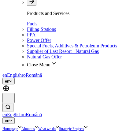
Products and Services
Fuels
Filling Stations
PPA
Power Offer
Special Fuels, Additives & Petroleum Products
Supplier of Last Resort - Natural Gas
Natural Gas Offer
Close Menu
en
English
ro
Română
en
en
English
ro
Română
en
Homepage
About us
What we do
Strategic Projects