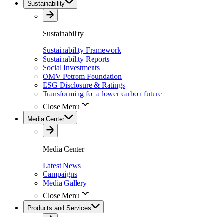
Sustainability
Sustainability
Sustainability Framework
Sustainability Reports
Social Investments
OMV Petrom Foundation
ESG Disclosure & Ratings
Transforming for a lower carbon future
Close Menu
Media Center
Media Center
Latest News
Campaigns
Media Gallery
Close Menu
Products and Services