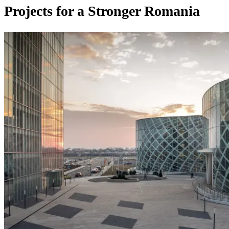
Projects for a Stronger Romania