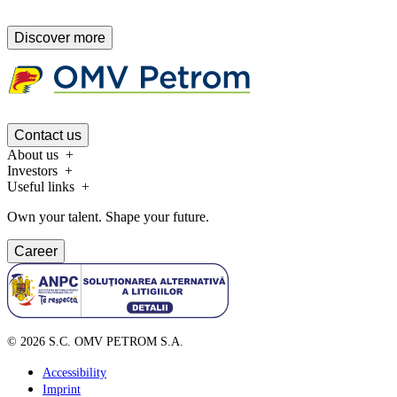
Discover more
Contact us
About us
Investors
Useful links
Own your talent. Shape your future.
Career
©
2026
S.C. OMV PETROM S.A.
Accessibility
Imprint