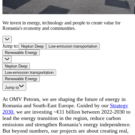
We invest in energy, technology and people to create value for
Romania's economy and communities.
Jump to
:
Neptun Deep
Low-emission transportation
Renewable Energy
Neptun Deep
Low-emission transportation
Renewable Energy
Jump to
At OMV Petrom, we are shaping the future of energy in
Romania and South-East Europe. Guided by our
Strategy
2030
, we are investing ~€11 billion between 2022-2030 to
lead the energy transition in the region, reduce carbon
emissions and strengthen Romania’s energy independence.
But beyond numbers, our projects are about creating real,