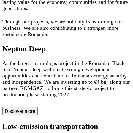
lasting value for the economy, communities and for future
generations.
Through our projects, we are not only transforming our
business. We are also contributing to a
stronger, more
sustainable Romania:
Neptun Deep
As the largest natural gas project in the Romanian Black
Sea, Neptun Deep will
create strong development
opportunities and contribute to Romania's energy security
and independence. W
e are investing up to €4 bn, along our
partner, ROMGAZ, to bring this strategic project to
production phase starting 2027.
Discover more
Low-emission transportation