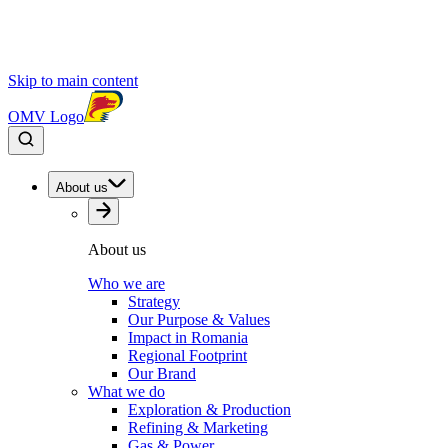
Skip to main content
OMV Logo
About us
About us
Who we are
Strategy
Our Purpose & Values
Impact in Romania
Regional Footprint
Our Brand
What we do
Exploration & Production
Refining & Marketing
Gas & Power