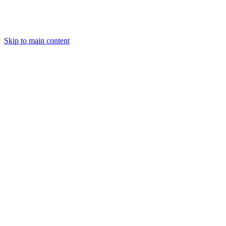
Skip to main content