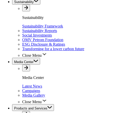
Sustainability
Sustainability
Sustainability Framework
Sustainability Reports
Social Investments
OMV Petrom Foundation
ESG Disclosure & Ratings
Transforming for a lower carbon future
Close Menu
Media Center
Media Center
Latest News
Campaigns
Media Gallery
Close Menu
Products and Services