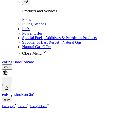
Products and Services
Fuels
Filling Stations
PPA
Power Offer
Special Fuels, Additives & Petroleum Products
Supplier of Last Resort - Natural Gas
Natural Gas Offer
Close Menu
en
English
ro
Română
en
en
English
ro
Română
en
Homepage
Careers
Young Talents