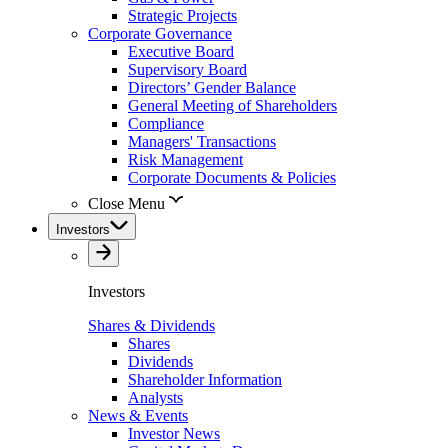
Strategic Projects
Corporate Governance
Executive Board
Supervisory Board
Directors’ Gender Balance
General Meeting of Shareholders
Compliance
Managers' Transactions
Risk Management
Corporate Documents & Policies
Close Menu
Investors
Investors
Shares & Dividends
Shares
Dividends
Shareholder Information
Analysts
News & Events
Investor News