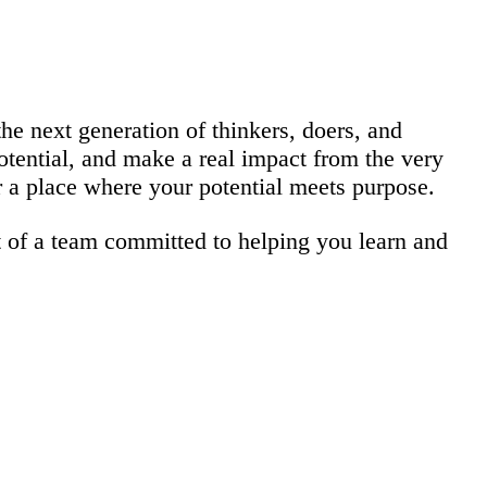
he next generation of thinkers, doers, and
otential, and make a real impact from the very
er a place where your potential meets purpose.
 of a team committed to helping you learn and