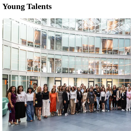
Young Talents