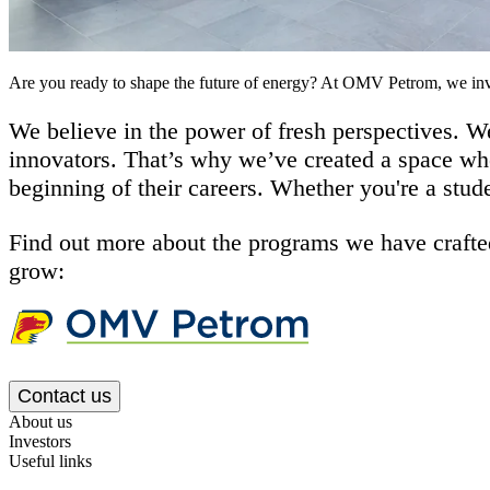
Are you ready to shape the future of energy? At OMV Petrom, we inve
We believe in the power of fresh perspectives. We
innovators. That’s why we’ve created a space whe
beginning of their careers. Whether you're a stud
Find out more about the programs we have crafted
grow:
Contact us
About us
Investors
Useful links