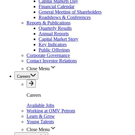
Capital Markets Day
Financial Calendar
General Meeting of Shareholders
Roadshows & Conferences
Reports & Publications
Quarterly Results
Annual Reports
Capital Market Story
Key Indicators
Public Offerings
Corporate Governance
Contact Investor Relations
Close Menu
Careers
Careers
Available Jobs
Working at OMV Petrom
Learn & Grow
Young Talents
Close Menu