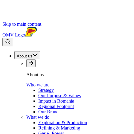
Skip to main content
OMV Logo
About us
About us
Who we are
Strategy
Our Purpose & Values
Impact in Romania
Regional Footprint
Our Brand
What we do
Exploration & Production
Refining & Marketing
Gas & Power