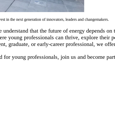
st in the next generation of innovators, leaders and changemakers.
 understand that the future of energy depends on t
re young professionals can thrive, explore their p
ent, graduate, or early-career professional, we off
 for young professionals, j
oin us and become part