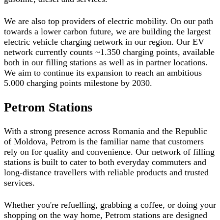
We are also top providers of electric mobility. On our path
towards a lower carbon future, we are building the largest
electric vehicle charging network in our region. Our EV
network currently counts ~1.350 charging points, available
both in our filling stations as well as in partner locations.
We aim to continue its expansion to reach an ambitious
5.000 charging points milestone by 2030.
Petrom Stations
With a strong presence across Romania and the Republic
of Moldova, Petrom is the familiar name that customers
rely on for quality and convenience. Our network of filling
stations is built to cater to both everyday commuters and
long-distance travellers with reliable products and trusted
services.
Whether you're refuelling, grabbing a coffee, or doing your
shopping on the way home, Petrom stations are designed