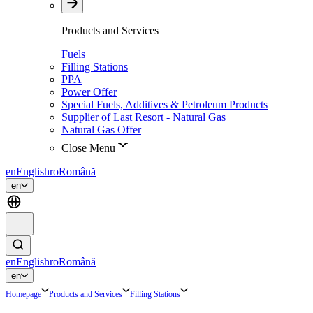
Products and Services
Fuels
Filling Stations
PPA
Power Offer
Special Fuels, Additives & Petroleum Products
Supplier of Last Resort - Natural Gas
Natural Gas Offer
Close Menu
en
English
ro
Română
en
en
English
ro
Română
en
Homepage
Products and Services
Filling Stations