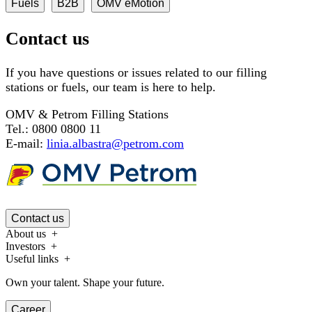
Fuels
B2B
OMV eMotion
Contact us
If you have questions or issues related to our filling
stations or fuels, our team is here to help.
OMV & Petrom Filling Stations
Tel.: 0800 0800 11
E-mail:
linia.albastra@petrom.com
Contact us
About us
Investors
Useful links
Own your talent. Shape your future.
Career