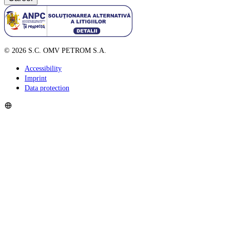
©
2026
S.C. OMV PETROM S.A.
Accessibility
Imprint
Data protection