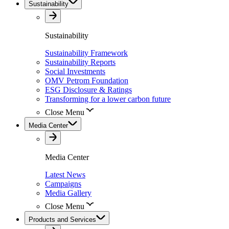
Sustainability
Sustainability
Sustainability Framework
Sustainability Reports
Social Investments
OMV Petrom Foundation
ESG Disclosure & Ratings
Transforming for a lower carbon future
Close Menu
Media Center
Media Center
Latest News
Campaigns
Media Gallery
Close Menu
Products and Services