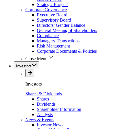
Strategic Projects
Corporate Governance
Executive Board
Supervisory Board
Directors’ Gender Balance
General Meeting of Shareholders
Compliance
Managers' Transactions
Risk Management
Corporate Documents & Policies
Close Menu
Investors
Investors
Shares & Dividends
Shares
Dividends
Shareholder Information
Analysts
News & Events
Investor News