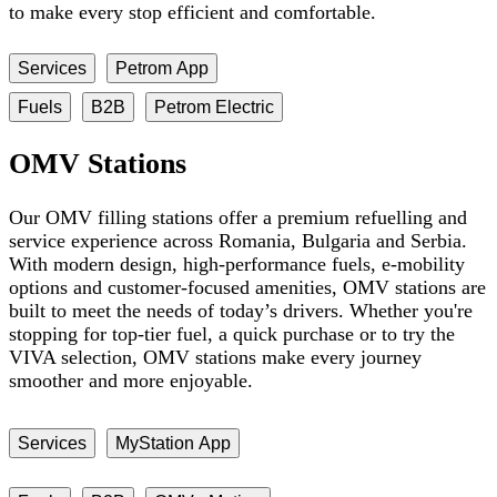
to make every stop efficient and comfortable.
Services
Petrom App
Fuels
B2B
Petrom Electric
OMV Stations
Our OMV filling stations offer a premium refuelling and
service experience across Romania, Bulgaria and Serbia.
With modern design, high-performance fuels, e-mobility
options and customer-focused amenities, OMV stations are
built to meet the needs of today’s drivers. Whether you're
stopping for top-tier fuel, a quick purchase or to try the
VIVA selection, OMV stations make every journey
smoother and more enjoyable.
Services
MyStation App