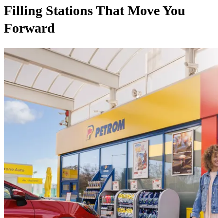
Filling Stations That Move You
Forward