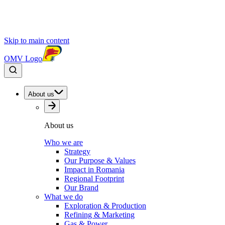
Skip to main content
OMV Logo
About us
About us
Who we are
Strategy
Our Purpose & Values
Impact in Romania
Regional Footprint
Our Brand
What we do
Exploration & Production
Refining & Marketing
Gas & Power