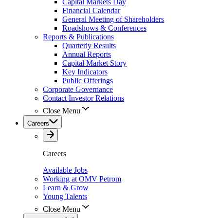
Capital Markets Day
Financial Calendar
General Meeting of Shareholders
Roadshows & Conferences
Reports & Publications
Quarterly Results
Annual Reports
Capital Market Story
Key Indicators
Public Offerings
Corporate Governance
Contact Investor Relations
Close Menu
Careers
Careers
Available Jobs
Working at OMV Petrom
Learn & Grow
Young Talents
Close Menu