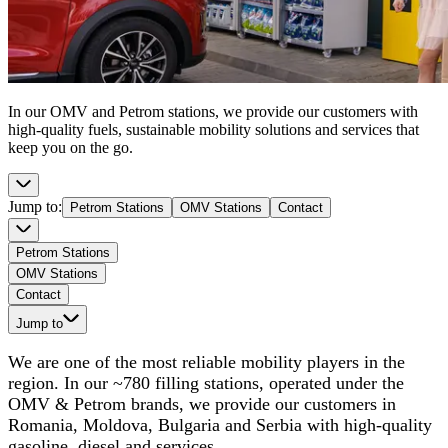
In our OMV and Petrom stations, we provide our customers with
high-quality fuels, sustainable mobility solutions and services that
keep you on the go.
Jump to
:
Petrom Stations
OMV Stations
Contact
Petrom Stations
OMV Stations
Contact
Jump to
We are one of the most reliable mobility players in the
region. In our ~780 filling stations, operated under the
OMV & Petrom brands, we provide our customers in
Romania, Moldova, Bulgaria and Serbia with high-quality
gasoline, diesel and services.