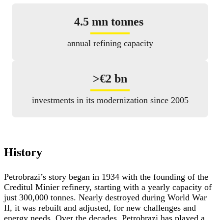
4.5 mn tonnes
annual refining capacity
>
€2 bn
investments in its modernization since 2005
History
Petrobrazi’s story began in 1934 with the founding of the
Creditul Minier refinery, starting with a yearly capacity of
just 300,000 tonnes. Nearly destroyed during World War
II, it was rebuilt and adjusted, for new challenges and
energy needs. Over the decades, Petrobrazi has played a