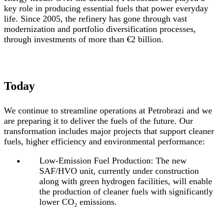
key role in producing essential fuels that power everyday
life. Since 2005, the refinery has gone through vast
modernization and portfolio diversification processes,
through investments of more than €2 billion.
Today
We continue to streamline operations at Petrobrazi and we
are preparing it to deliver the fuels of the future. Our
transformation includes major projects that support cleaner
fuels, higher efficiency and environmental performance:
Low-Emission Fuel Production:
The new
SAF/HVO unit, currently under construction
along with green hydrogen facilities, will enable
the production of cleaner fuels with significantly
lower CO₂ emissions.