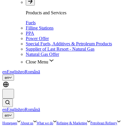
Products and Services
Fuels
Filling Stations
PPA
Power Offer
Special Fuels, Additives & Petroleum Products
Supplier of Last Resort - Natural Gas
Natural Gas Offer
Close Menu
en
English
ro
Română
en
en
English
ro
Română
en
Homepage
About us
What we do
Refining & Marketing
Petrobrazi Refinery