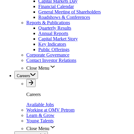
Capital Markets Day
Financial Calendar
General Meeting of Shareholders
Roadshows & Conferences
Reports & Publications
Quarterly Results
Annual Reports
Capital Market Story
Key Indicators
Public Offerings
Corporate Governance
Contact Investor Relations
Close Menu
Careers
Careers
Available Jobs
Working at OMV Petrom
Learn & Grow
Young Talents
Close Menu