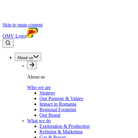
Skip to main content
OMV Logo
About us
About us
Who we are
Strategy
Our Purpose & Values
Impact in Romania
Regional Footprint
Our Brand
What we do
Exploration & Production
Refining & Marketing
Gas & Power