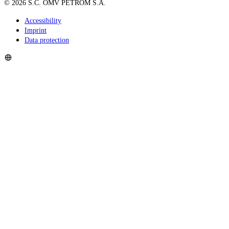
©
2026
S.C. OMV PETROM S.A.
Accessibility
Imprint
Data protection