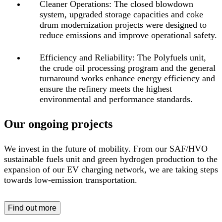
Cleaner Operations:
The closed blowdown
system, upgraded storage capacities and coke
drum modernization projects were designed to
reduce emissions and improve operational safety.
Efficiency and Reliability:
The Polyfuels unit,
the crude oil processing program and the general
turnaround works enhance energy efficiency and
ensure the refinery meets the highest
environmental and performance standards.
Our ongoing projects
We invest in the future of mobility. From our SAF/HVO
sustainable fuels unit and green hydrogen production to the
expansion of our EV charging network, we are taking steps
towards low-emission transportation.
Find out more