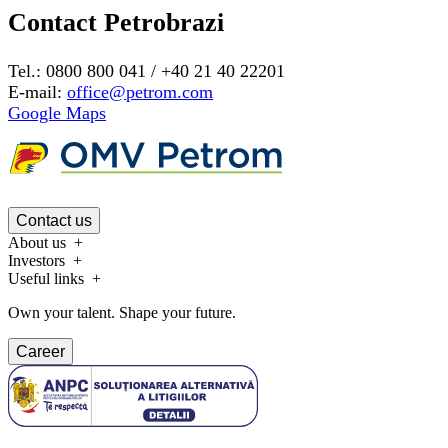
Contact Petrobrazi
Tel.: 0800 800 041 / +40 21 40 22201
E-mail:
office@petrom.com
Google Maps
Contact us
About us
Investors
Useful links
Own your talent. Shape your future.
Career