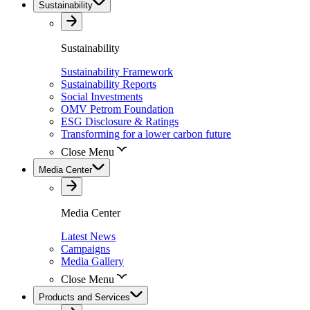
Sustainability
Sustainability
Sustainability Framework
Sustainability Reports
Social Investments
OMV Petrom Foundation
ESG Disclosure & Ratings
Transforming for a lower carbon future
Close Menu
Media Center
Media Center
Latest News
Campaigns
Media Gallery
Close Menu
Products and Services