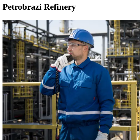
Petrobrazi Refinery