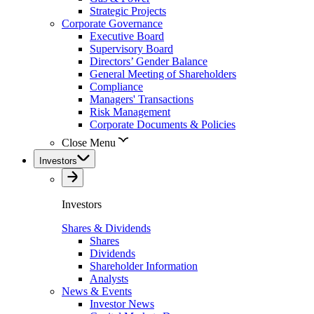
Strategic Projects
Corporate Governance
Executive Board
Supervisory Board
Directors’ Gender Balance
General Meeting of Shareholders
Compliance
Managers' Transactions
Risk Management
Corporate Documents & Policies
Close Menu
Investors
Investors
Shares & Dividends
Shares
Dividends
Shareholder Information
Analysts
News & Events
Investor News