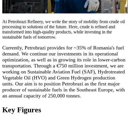
At Petrobrazi Refinery, we write the story of mobility from crude oil
processing to solutions of the future. Here, crude is refined and
transformed into high-quality products, while investing in the
sustainable fuels of tomorrow.
Currently, Petrobrazi provides for ~35% of Romania's fuel
demand. We continue our investments in its operational
optimization, as well as in growing its role in lower-carbon
transportation. Through a €750 million investment, we are
working on Sustainable Aviation Fuel (SAF), Hydrotreated
Vegetable Oil (HVO) and Green Hydrogen production
units. Our aim is to position Petrobrazi as the first major
producer of sustainable fuels in the Southeast Europe, with
an annual capacity of 250,000 tonnes.
Key Figures