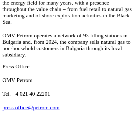
the energy field for many years, with a presence
throughout the value chain – from fuel retail to natural gas
marketing and offshore exploration activities in the Black
Sea.
OMV Petrom operates a network of 93 filling stations in
Bulgaria and, from 2024, the company sells natural gas to
non-household customers in Bulgaria through its local
subsidiary.
Press Office
OMV Petrom
Tel. +4 021 40 22201
press.office@petrom.com
________________________________