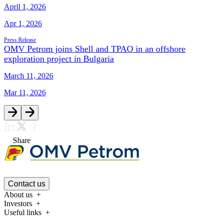
April 1, 2026
Apr 1, 2026
Press Release
OMV Petrom joins Shell and TPAO in an offshore
exploration project in Bulgaria
March 11, 2026
Mar 11, 2026
Share
Contact us
About us
Investors
Useful links