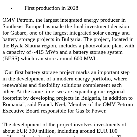
First production in 2028
OMV Petrom, the largest integrated energy producer in
Southeast Europe has made the final investment decision
for Gabare, one of the largest integrated solar energy and
battery storage projects in Bulgaria. The project, located in
the Byala Slatina region, includes a photovoltaic plant with
a capacity of ~415 MWp and a battery storage system
(BESS) which can store around 600 MWh.
"Our first battery storage project marks an important step
in the development of a modern energy portfolio, where
renewables and flexibility solutions complement each
other. At the same time, we are expanding our regional
footprint by developing projects in Bulgaria, in addition to
Romania",
said Franck Neel, Member of the OMV Petrom
Executive Board responsible for Gas & Power.
The development of the project involves investments of
about EUR 300 million, including around EUR 100