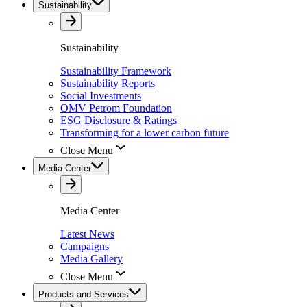
Sustainability
Sustainability
Sustainability Framework
Sustainability Reports
Social Investments
OMV Petrom Foundation
ESG Disclosure & Ratings
Transforming for a lower carbon future
Close Menu
Media Center
Media Center
Latest News
Campaigns
Media Gallery
Close Menu
Products and Services