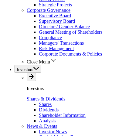
Strategic Projects
Corporate Governance
Executive Board
Supervisory Board
Directors’ Gender Balance
General Meeting of Shareholders
Compliance
Managers' Transactions
Risk Management
Corporate Documents & Policies
Close Menu
Investors
Investors
Shares & Dividends
Shares
Dividends
Shareholder Information
Analysts
News & Events
Investor News