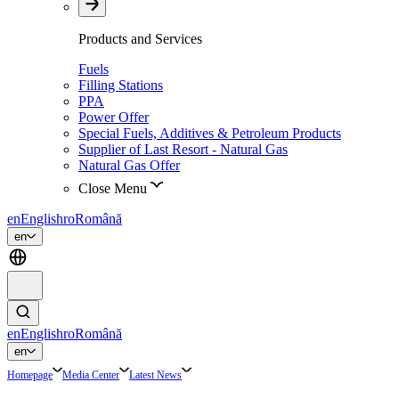
Products and Services
Fuels
Filling Stations
PPA
Power Offer
Special Fuels, Additives & Petroleum Products
Supplier of Last Resort - Natural Gas
Natural Gas Offer
Close Menu
en
English
ro
Română
en
en
English
ro
Română
en
Homepage
Media Center
Latest News