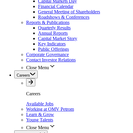
Capital Markets Day
Financial Calendar
General Meeting of Shareholders
Roadshows & Conferences
Reports & Publications
Quarterly Results
Annual Reports
Capital Market Story
Key Indicators
Public Offerings
Corporate Governance
Contact Investor Relations
Close Menu
Careers
Careers
Available Jobs
Working at OMV Petrom
Learn & Grow
Young Talents
Close Menu