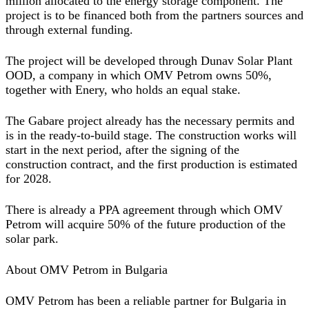
million allocated to the energy storage component. The
project is to be financed both from the partners sources and
through external funding.
The project will be developed through Dunav Solar Plant
OOD, a company in which OMV Petrom owns 50%,
together with Enery, who holds an equal stake.
The Gabare project already has the necessary permits and
is in the ready-to-build stage. The construction works will
start in the next period, after the signing of the
construction contract, and the first production is estimated
for 2028.
There is already a PPA agreement through which OMV
Petrom will acquire 50% of the future production of the
solar park.
About OMV Petrom in Bulgaria
OMV Petrom has been a reliable partner for Bulgaria in