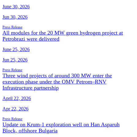
June 30, 2026
Jun 30, 2026
Press Release
All modules for the 20 MW green hydrogen project at
Petrobrazi were delivered
June 25, 2026
Jun 25, 2026
Press Release
Three wind projects of around 300 MW enter the
execution phase under the OMV Petrom–RNV
Infrastructure partnership
April 22, 2026
Apr 22, 2026
Press Release
Update on Krum-1 exploration well on Han Asparuh
Block, offshore Bulgaria