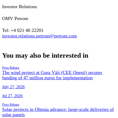
Investor Relations
OMV Petrom
Tel: +4 021 40 22201
investor.relations.petrom@petrom.com
You may also be interested in
Press Release
The wind project at Gura Văii (CEE Onesti) secures
funding of 47 million euros for implementation
July 27, 2026
Jul 27, 2026
Press Release
Solar projects in Oltenia advance: large-scale deliveries of
solar panels