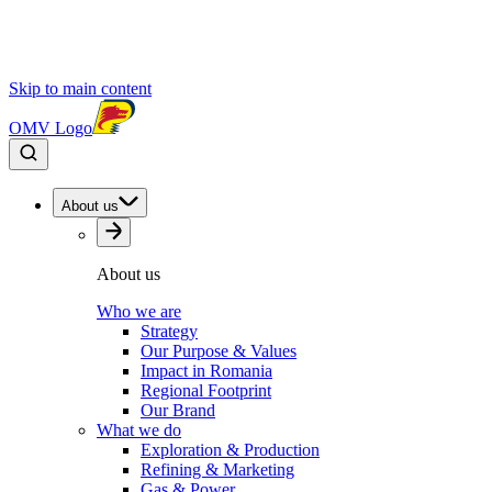
Skip to main content
OMV Logo
About us
About us
Who we are
Strategy
Our Purpose & Values
Impact in Romania
Regional Footprint
Our Brand
What we do
Exploration & Production
Refining & Marketing
Gas & Power