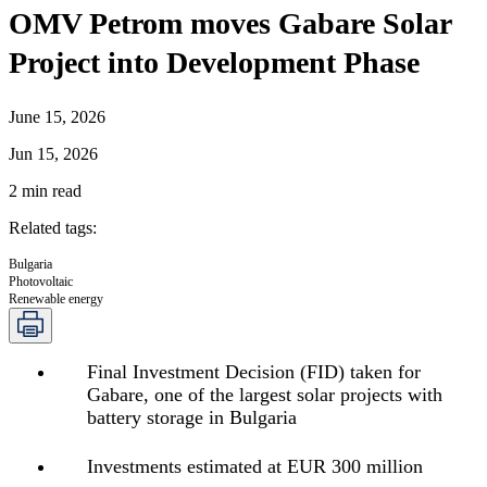
OMV Petrom moves Gabare Solar
Project into Development Phase
June 15, 2026
Jun 15, 2026
2
min read
Related tags
:
Bulgaria
Photovoltaic
Renewable energy
Final Investment Decision (FID) taken for
Gabare, one of the largest solar projects with
battery storage in Bulgaria
Investments estimated at EUR 300 million