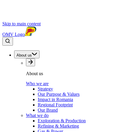
Skip to main content
OMV Logo
About us
About us
Who we are
Strategy
Our Purpose & Values
Impact in Romania
Regional Footprint
Our Brand
What we do
Exploration & Production
Refining & Marketing
Gas & Power