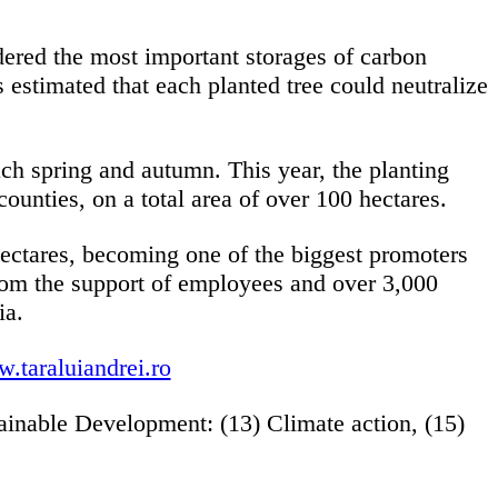
dered the most important storages of carbon
 estimated that each planted tree could neutralize
ach spring and autumn. This year, the planting
counties, on a total area of over 100 hectares.
ectares, becoming one of the biggest promoters
from the support of employees and over 3,000
ia.
.taraluiandrei.ro
ainable Development: (13) Climate action, (15)