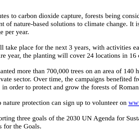
utes to carbon dioxide capture, forests being consi
of nature-based solutions to climate change. It is
ge per year.
take place for the next 3 years, with activities e
re year, the planting will cover 24 locations in 16 
nted more than 700,000 trees on an area of 140 h
rivate sector. Over time, the campaigns benefited 
 in order to protect and grow the forests of Roman
o nature protection can sign up to volunteer on
www
orting three goals of the 2030 UN Agenda for Sust
s for the Goals.