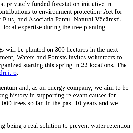
privately funded forestation initiative in
ontributions to environment protection: Act for
Plus, and Asociația Parcul Natural Văcărești.
 local expertise during the tree planting
 will be planted on 300 hectares in the next
ent, Waters and Forests invites volunteers to
organized starting this spring in 22 locations. The
rei.ro
.
entum and, as an energy company, we aim to be
ong history in supporting relevant causes for
00 trees so far, in the past 10 years and we
g being a real solution to prevent water retention