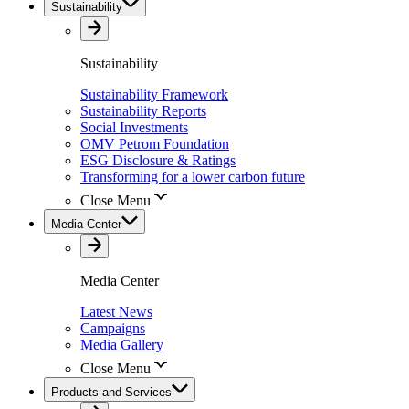
Sustainability
Sustainability
Sustainability Framework
Sustainability Reports
Social Investments
OMV Petrom Foundation
ESG Disclosure & Ratings
Transforming for a lower carbon future
Close Menu
Media Center
Media Center
Latest News
Campaigns
Media Gallery
Close Menu
Products and Services