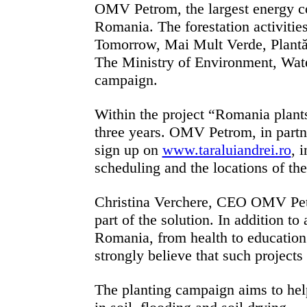
OMV Petrom, the largest energy com
Romania.
The forestation activiti
Tomorrow, Mai Mult Verde, Plantăm
The
Ministry of Environment, Water
campaign.
Within the project “Romania plants
three years. OMV Petrom, in partn
sign up on
www.taraluiandrei.ro
, 
scheduling and the locations of th
Christina Verchere, CEO OMV Pet
part of the solution. In addition t
Romania, from health to education
strongly believe that such projects 
The planting campaign aims to help