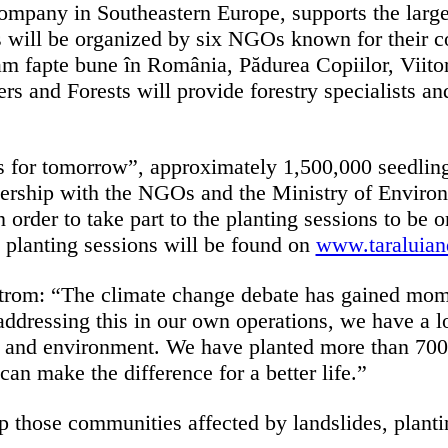
pany in Southeastern Europe, supports the largest 
es will be organized by six NGOs known for their c
 fapte bune în România, Pădurea Copiilor, Viitor 
s and Forests will provide forestry specialists and
 for tomorrow”, approximately 1,500,000 seedlings
ership with the NGOs and the Ministry of Environm
in order to take part to the planting sessions to be 
e planting sessions will be found on
www.taraluiand
rom: “The climate change debate has gained mom
o addressing this in our own operations, we have a l
 and environment. We have planted more than 700,0
can make the difference for a better life.”
 those communities affected by landslides, plantin