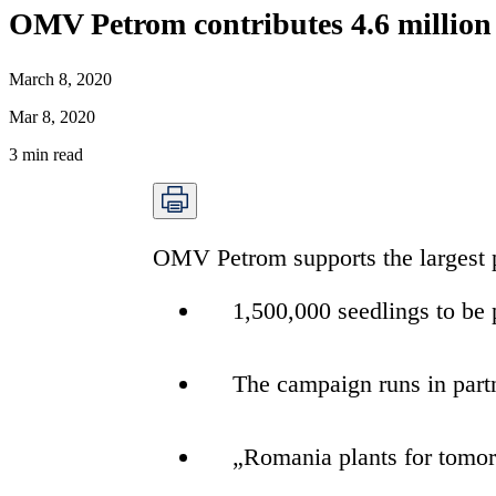
OMV Petrom contributes 4.6 million e
March 8, 2020
Mar 8, 2020
3
min read
OMV Petrom supports the largest pr
1,500,000 seedlings to be
The campaign runs in part
„Romania plants for tomo