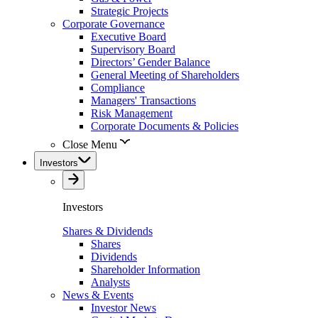
Strategic Projects
Corporate Governance
Executive Board
Supervisory Board
Directors’ Gender Balance
General Meeting of Shareholders
Compliance
Managers' Transactions
Risk Management
Corporate Documents & Policies
Close Menu
Investors
Investors
Shares & Dividends
Shares
Dividends
Shareholder Information
Analysts
News & Events
Investor News