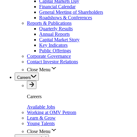
Capital Markets Day
Financial Calendar
General Meeting of Shareholders
Roadshows & Conferences
Reports & Publications
Quarterly Results
Annual Reports
Capital Market Story
Key Indicators
Public Offerings
Corporate Governance
Contact Investor Relations
Close Menu
Careers
Careers
Available Jobs
Working at OMV Petrom
Learn & Grow
Young Talents
Close Menu