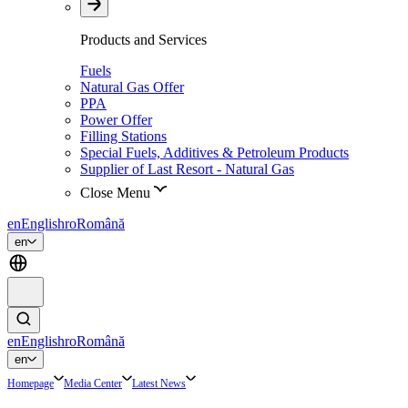
Products and Services
Fuels
Natural Gas Offer
PPA
Power Offer
Filling Stations
Special Fuels, Additives & Petroleum Products
Supplier of Last Resort - Natural Gas
Close Menu
en
English
ro
Română
en
en
English
ro
Română
en
Homepage
Media Center
Latest News