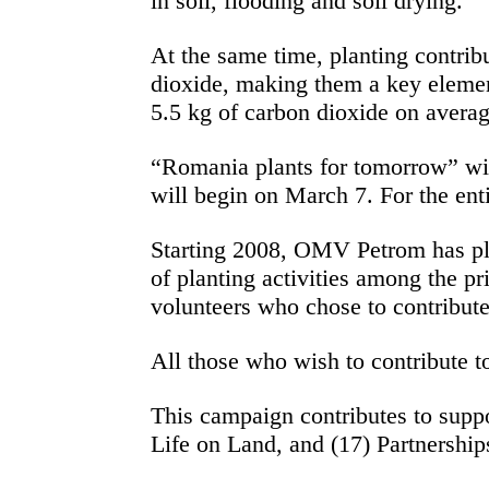
in soil, flooding and soil drying.
At the same time, planting contrib
dioxide, making them a key element 
5.5 kg of carbon dioxide on avera
“Romania plants for tomorrow” will 
will begin on March 7. For the enti
Starting 2008, OMV Petrom has pla
of planting activities among the p
volunteers who chose to contribute
All those who wish to contribute t
This campaign contributes to supp
Life on Land, and (17) Partnership