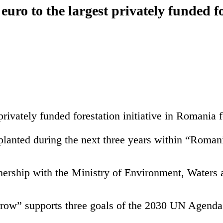
uro to the largest privately funded fo
ivately funded forestation initiative in Romania fo
 planted during the next three years within “Roma
nership with the Ministry of Environment, Waters
rrow” supports three goals of the 2030 UN Agen