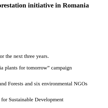
restation initiative in Romania
r the next three years.
nia plants for tomorrow” campaign
 and Forests and six environmental NGOs
da for Sustainable Development