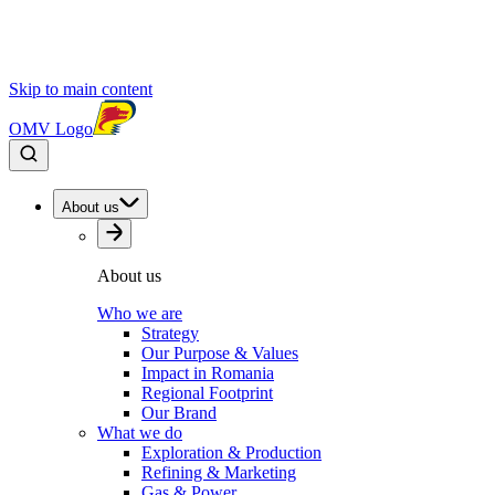
Skip to main content
OMV Logo
About us
About us
Who we are
Strategy
Our Purpose & Values
Impact in Romania
Regional Footprint
Our Brand
What we do
Exploration & Production
Refining & Marketing
Gas & Power