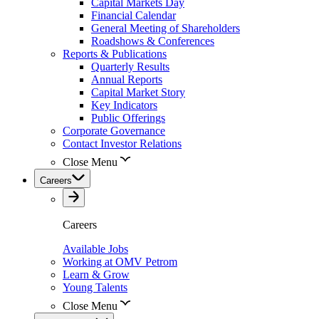
Capital Markets Day
Financial Calendar
General Meeting of Shareholders
Roadshows & Conferences
Reports & Publications
Quarterly Results
Annual Reports
Capital Market Story
Key Indicators
Public Offerings
Corporate Governance
Contact Investor Relations
Close Menu
Careers
Careers
Available Jobs
Working at OMV Petrom
Learn & Grow
Young Talents
Close Menu