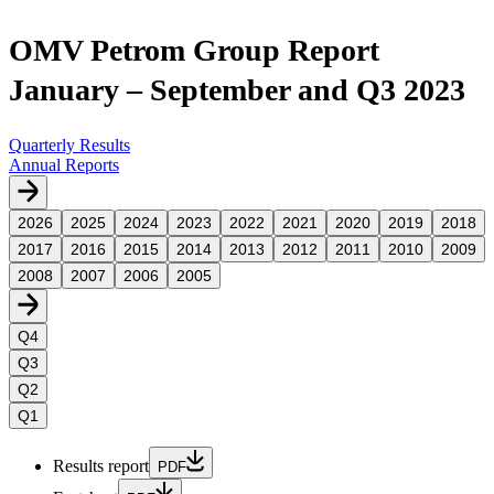
OMV Petrom Group Report
January – September and Q3 2023
Quarterly Results
Annual Reports
2026
2025
2024
2023
2022
2021
2020
2019
2018
2017
2016
2015
2014
2013
2012
2011
2010
2009
2008
2007
2006
2005
Q4
Q3
Q2
Q1
Results report
PDF