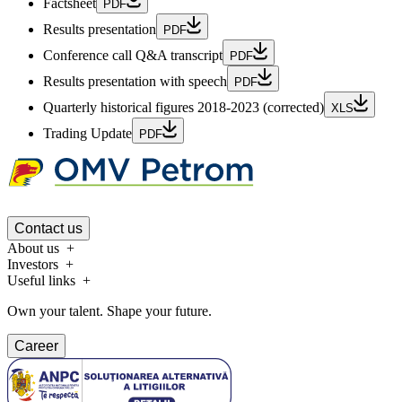
Factsheet
PDF
Results presentation
PDF
Conference call Q&A transcript
PDF
Results presentation with speech
PDF
Quarterly historical figures 2018-2023 (corrected)
XLS
Trading Update
PDF
Contact us
About us
Investors
Useful links
Own your talent. Shape your future.
Career