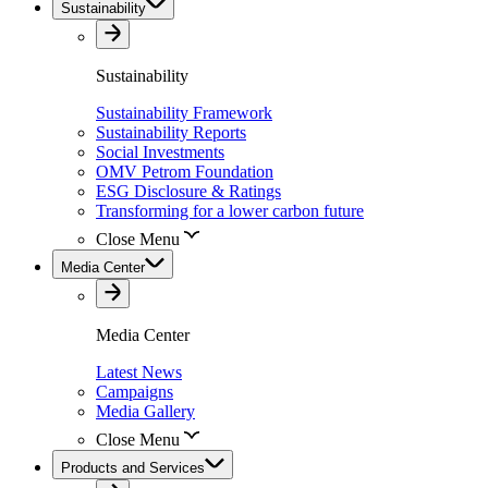
Sustainability
Sustainability
Sustainability Framework
Sustainability Reports
Social Investments
OMV Petrom Foundation
ESG Disclosure & Ratings
Transforming for a lower carbon future
Close Menu
Media Center
Media Center
Latest News
Campaigns
Media Gallery
Close Menu
Products and Services