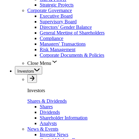
Strategic Projects
Corporate Governance
Executive Board
Supervisory Board
Directors’ Gender Balance
General Meeting of Shareholders
Compliance
Managers' Transactions
Risk Management
Corporate Documents & Policies
Close Menu
Investors
Investors
Shares & Dividends
Shares
Dividends
Shareholder Information
Analysts
News & Events
Investor News