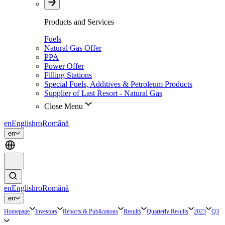
Products and Services
Fuels
Natural Gas Offer
PPA
Power Offer
Filling Stations
Special Fuels, Additives & Petroleum Products
Supplier of Last Resort - Natural Gas
Close Menu
en
English
ro
Română
en
en
English
ro
Română
en
Homepage
Investors
Reports & Publications
Results
Quarterly Results
2023
Q3