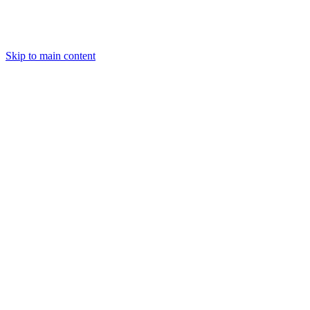
Skip to main content