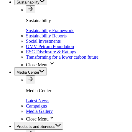
Sustainability
Sustainability
Sustainability Framework
Sustainability Reports
Social Investments
OMV Petrom Foundation
ESG Disclosure & Ratings
Transforming for a lower carbon future
Close Menu
Media Center
Media Center
Latest News
Campaigns
Media Gallery
Close Menu
Products and Services