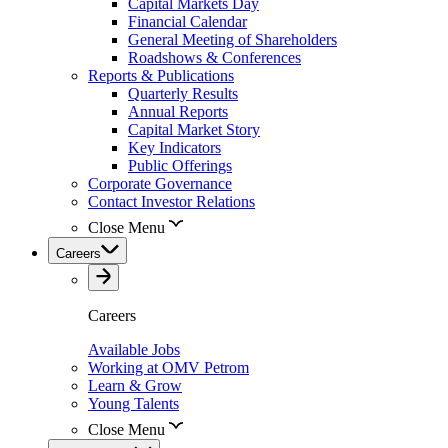
Capital Markets Day
Financial Calendar
General Meeting of Shareholders
Roadshows & Conferences
Reports & Publications
Quarterly Results
Annual Reports
Capital Market Story
Key Indicators
Public Offerings
Corporate Governance
Contact Investor Relations
Close Menu
Careers
Careers
Available Jobs
Working at OMV Petrom
Learn & Grow
Young Talents
Close Menu