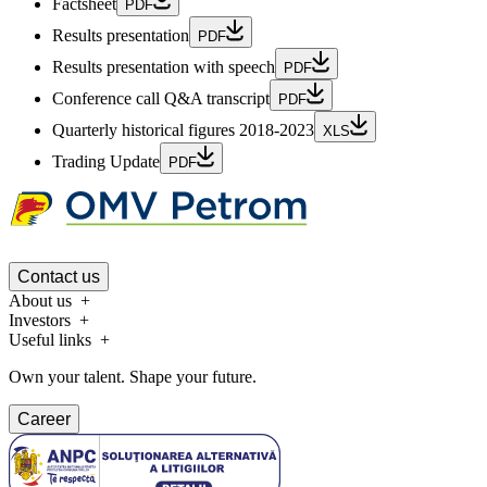
Factsheet
PDF
Results presentation
PDF
Results presentation with speech
PDF
Conference call Q&A transcript
PDF
Quarterly historical figures 2018-2023
XLS
Trading Update
PDF
Contact us
About us
Investors
Useful links
Own your talent. Shape your future.
Career