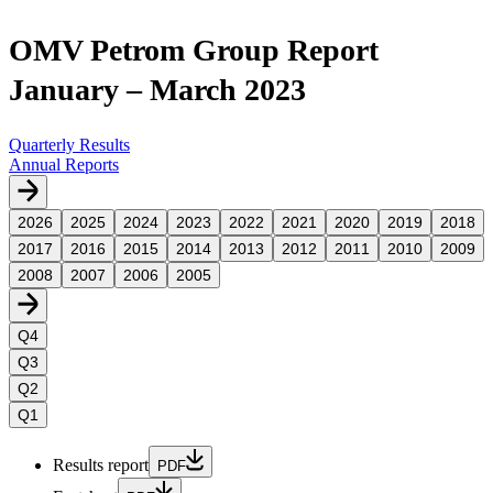
OMV Petrom Group Report
January – March 2023
Quarterly Results
Annual Reports
2026
2025
2024
2023
2022
2021
2020
2019
2018
2017
2016
2015
2014
2013
2012
2011
2010
2009
2008
2007
2006
2005
Q4
Q3
Q2
Q1
Results report
PDF