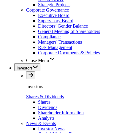
Strategic Projects
Corporate Governance
Executive Board
Supervisory Board
Directors’ Gender Balance
General Meeting of Shareholders
Compliance
Managers' Transactions
Risk Management
Corporate Documents & Policies
Close Menu
Investors
Investors
Shares & Dividends
Shares
Dividends
Shareholder Information
Analysts
News & Events
Investor News