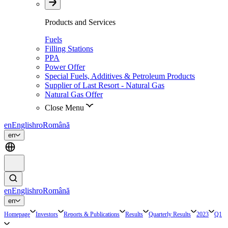
Products and Services
Fuels
Filling Stations
PPA
Power Offer
Special Fuels, Additives & Petroleum Products
Supplier of Last Resort - Natural Gas
Natural Gas Offer
Close Menu
en
English
ro
Română
en
en
English
ro
Română
en
Homepage
Investors
Reports & Publications
Results
Quarterly Results
2023
Q1