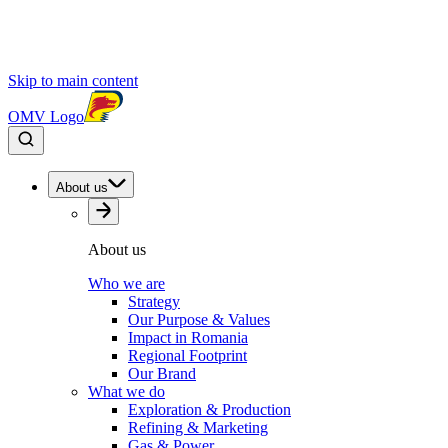
Skip to main content
OMV Logo
About us
About us
Who we are
Strategy
Our Purpose & Values
Impact in Romania
Regional Footprint
Our Brand
What we do
Exploration & Production
Refining & Marketing
Gas & Power