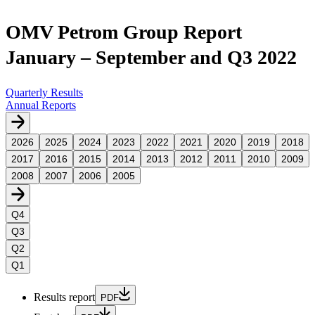
OMV Petrom Group Report
January – September and Q3 2022
Quarterly Results
Annual Reports
2026
2025
2024
2023
2022
2021
2020
2019
2018
2017
2016
2015
2014
2013
2012
2011
2010
2009
2008
2007
2006
2005
Q4
Q3
Q2
Q1
Results report
PDF