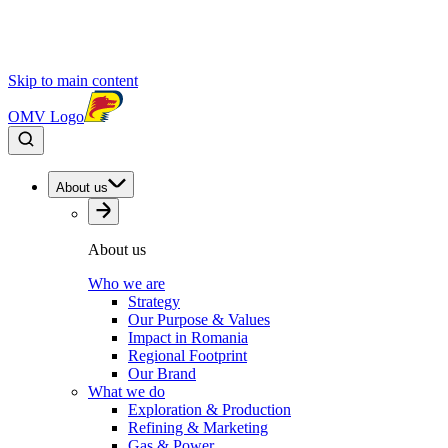
Skip to main content
OMV Logo
About us
About us
Who we are
Strategy
Our Purpose & Values
Impact in Romania
Regional Footprint
Our Brand
What we do
Exploration & Production
Refining & Marketing
Gas & Power