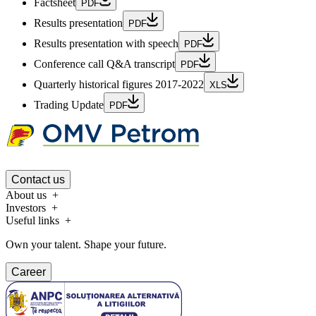
Factsheet
PDF
Results presentation
PDF
Results presentation with speech
PDF
Conference call Q&A transcript
PDF
Quarterly historical figures 2017-2022
XLS
Trading Update
PDF
Contact us
About us
Investors
Useful links
Own your talent. Shape your future.
Career