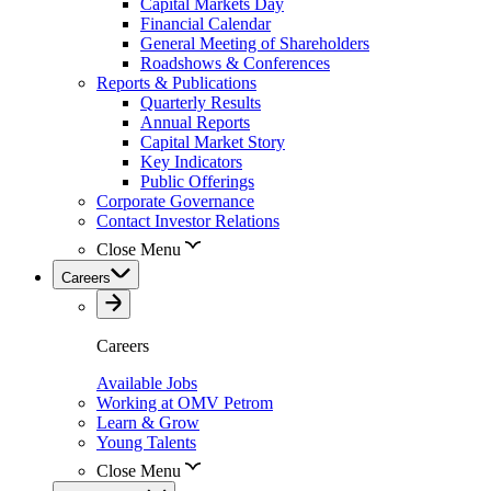
Capital Markets Day
Financial Calendar
General Meeting of Shareholders
Roadshows & Conferences
Reports & Publications
Quarterly Results
Annual Reports
Capital Market Story
Key Indicators
Public Offerings
Corporate Governance
Contact Investor Relations
Close Menu
Careers
Careers
Available Jobs
Working at OMV Petrom
Learn & Grow
Young Talents
Close Menu