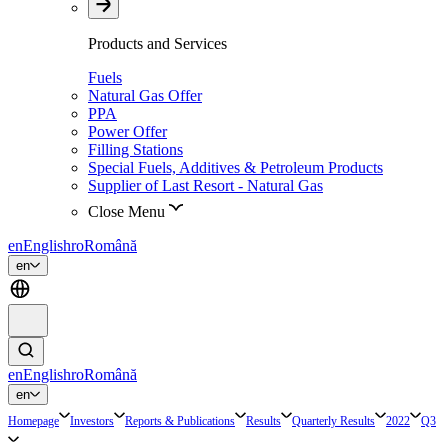
Products and Services
Fuels
Natural Gas Offer
PPA
Power Offer
Filling Stations
Special Fuels, Additives & Petroleum Products
Supplier of Last Resort - Natural Gas
Close Menu
en
English
ro
Română
en
en
English
ro
Română
en
Homepage
Investors
Reports & Publications
Results
Quarterly Results
2022
Q3