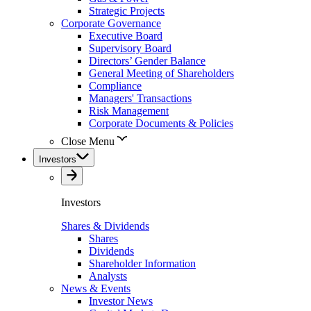
Strategic Projects
Corporate Governance
Executive Board
Supervisory Board
Directors’ Gender Balance
General Meeting of Shareholders
Compliance
Managers' Transactions
Risk Management
Corporate Documents & Policies
Close Menu
Investors
Investors
Shares & Dividends
Shares
Dividends
Shareholder Information
Analysts
News & Events
Investor News