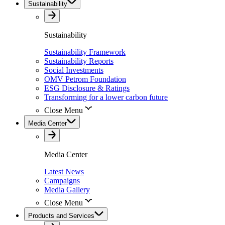
Sustainability
Sustainability
Sustainability Framework
Sustainability Reports
Social Investments
OMV Petrom Foundation
ESG Disclosure & Ratings
Transforming for a lower carbon future
Close Menu
Media Center
Media Center
Latest News
Campaigns
Media Gallery
Close Menu
Products and Services