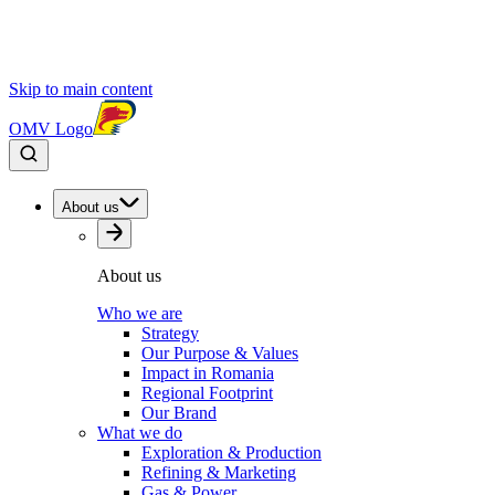
Skip to main content
OMV Logo
About us
About us
Who we are
Strategy
Our Purpose & Values
Impact in Romania
Regional Footprint
Our Brand
What we do
Exploration & Production
Refining & Marketing
Gas & Power