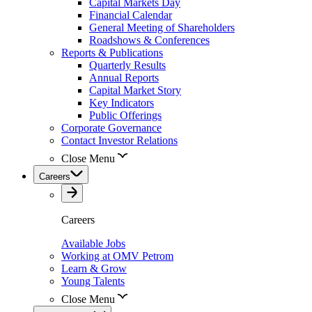
Capital Markets Day
Financial Calendar
General Meeting of Shareholders
Roadshows & Conferences
Reports & Publications
Quarterly Results
Annual Reports
Capital Market Story
Key Indicators
Public Offerings
Corporate Governance
Contact Investor Relations
Close Menu
Careers
Careers
Available Jobs
Working at OMV Petrom
Learn & Grow
Young Talents
Close Menu