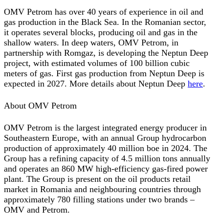
OMV Petrom has over 40 years of experience in oil and
gas production in the Black Sea. In the Romanian sector,
it operates several blocks, producing oil and gas in the
shallow waters. In deep waters, OMV Petrom, in
partnership with Romgaz, is developing the Neptun Deep
project, with estimated volumes of 100 billion cubic
meters of gas. First gas production from Neptun Deep is
expected in 2027. More details about Neptun Deep
here
.
About OMV Petrom
OMV Petrom is the largest integrated energy producer in
Southeastern Europe, with an annual Group hydrocarbon
production of approximately 40 million boe in 2024. The
Group has a refining capacity of 4.5 million tons annually
and operates an 860 MW high-efficiency gas-fired power
plant. The Group is present on the oil products retail
market in Romania and neighbouring countries through
approximately 780 filling stations under two brands –
OMV and Petrom.