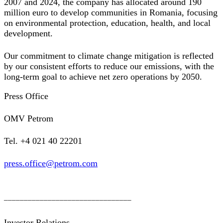
2007 and 2024, the company has allocated around 190
million euro to develop communities in Romania, focusing
on environmental protection, education, health, and local
development.
Our commitment to climate change mitigation is reflected
by our consistent efforts to reduce our emissions, with the
long-term goal to achieve net zero operations by 2050.
Press Office
OMV Petrom
Tel. +4 021 40 22201
press.office@petrom.com
________________________________
Investor Relations