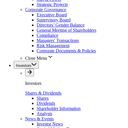
Strategic Projects
Corporate Governance
Executive Board
Supervisory Board
Directors’ Gender Balance
General Meeting of Shareholders
Compliance
Managers' Transactions
Risk Management
Corporate Documents & Policies
Close Menu
Investors
Investors
Shares & Dividends
Shares
Dividends
Shareholder Information
Analysts
News & Events
Investor News