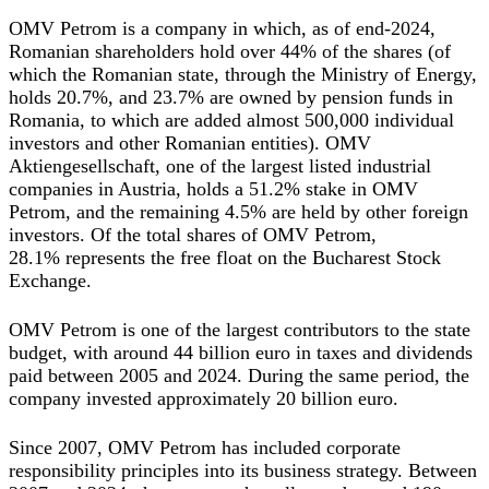
OMV Petrom is a company in which, as of end-2024,
Romanian shareholders hold over 44% of the shares (of
which the Romanian state, through the Ministry of Energy,
holds 20.7%, and 23.7% are owned by pension funds in
Romania, to which are added almost 500,000 individual
investors and other Romanian entities). OMV
Aktiengesellschaft, one of the largest listed industrial
companies in Austria, holds a 51.2% stake in OMV
Petrom, and the remaining 4.5% are held by other foreign
investors. Of the total shares of OMV Petrom,
28.1% represents the free float on the Bucharest Stock
Exchange.
OMV Petrom is one of the largest contributors to the state
budget, with around 44 billion euro in taxes and dividends
paid between 2005 and 2024. During the same period, the
company invested approximately 20 billion euro.
Since 2007, OMV Petrom has included corporate
responsibility principles into its business strategy. Between