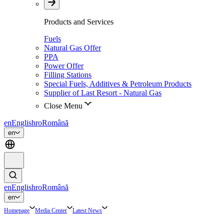
Products and Services
Fuels
Natural Gas Offer
PPA
Power Offer
Filling Stations
Special Fuels, Additives & Petroleum Products
Supplier of Last Resort - Natural Gas
Close Menu
en
English
ro
Română
en
en
English
ro
Română
en
Homepage
Media Center
Latest News