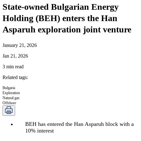
State-owned Bulgarian Energy
Holding (BEH) enters the Han
Asparuh exploration joint venture
January 21, 2026
Jan 21, 2026
3
min read
Related tags
:
Bulgaria
Exploration
Natural gas
Offshore
BEH has entered the Han Asparuh block with a
10% interest