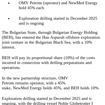
OMV Petrom (operator) and NewMed Energy
hold 45% each
Exploration drilling started in December 2025
and is ongoing
The Bulgarian State, through Bulgarian Energy Holding
(BEH), has entered the Han Asparuh offshore exploration
joint venture in the Bulgarian Black Sea, with a 10%
interest.
BEH will pay its proportional share (10%) of the costs
incurred in connection with drilling preparations and
operations.
In the new partnership structure, OMV
Petrom remains operator, with a 45%
stake, NewMed Energy holds 45%, and BEH holds 10%.
Exploration drilling started in December 2025 and is
ongoing, with the drilling vessel Noble Globetrotter I