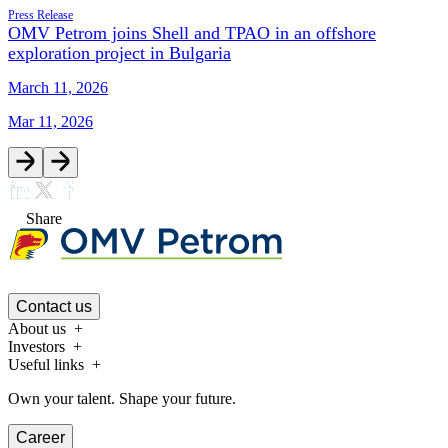
Press Release
OMV Petrom joins Shell and TPAO in an offshore
exploration project in Bulgaria
March 11, 2026
Mar 11, 2026
Share
Contact us
About us
Investors
Useful links
Own your talent. Shape your future.
Career