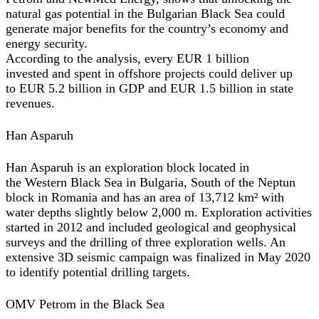
natural gas potential in the Bulgarian Black Sea could
generate major benefits for the country’s economy and
energy security.
According to the analysis, every EUR 1 billion
invested and spent in offshore projects could deliver up
to EUR 5.2 billion in GDP and EUR 1.5 billion in state
revenues.
Han Asparuh
Han Asparuh is an exploration block located in
the Western Black Sea in Bulgaria, South of the Neptun
block in Romania and has an area of 13,712 km² with
water depths slightly below 2,000 m. Exploration activities
started in 2012 and included geological and geophysical
surveys and the drilling of three exploration wells. An
extensive 3D seismic campaign was finalized in May 2020
to identify potential drilling targets.
OMV Petrom in the Black Sea