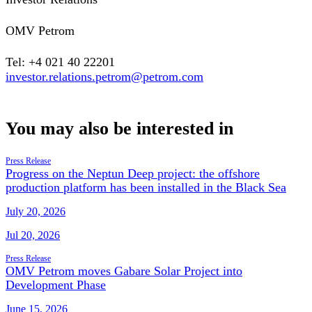
OMV Petrom
Tel: +4 021 40 22201
investor.relations.petrom@petrom.com
You may also be interested in
Press Release
Progress on the Neptun Deep project: the offshore
production platform has been installed in the Black Sea
July 20, 2026
Jul 20, 2026
Press Release
OMV Petrom moves Gabare Solar Project into
Development Phase
June 15, 2026