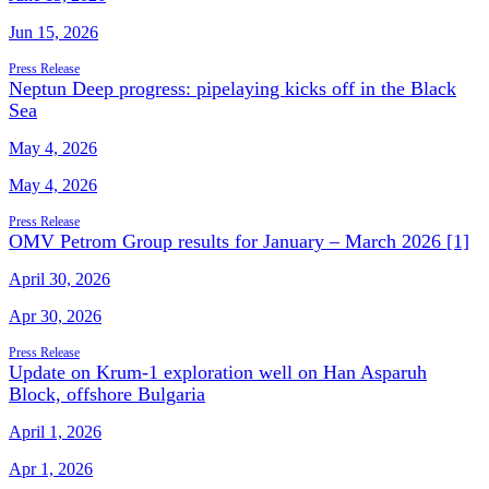
Jun 15, 2026
Press Release
Neptun Deep progress: pipelaying kicks off in the Black
Sea
May 4, 2026
May 4, 2026
Press Release
OMV Petrom Group results for January – March 2026 [1]
April 30, 2026
Apr 30, 2026
Press Release
Update on Krum-1 exploration well on Han Asparuh
Block, offshore Bulgaria
April 1, 2026
Apr 1, 2026