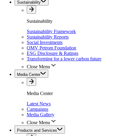
Sustainability
Sustainability
Sustainability Framework
Sustainability Reports
Social Investments
OMV Petrom Foundation
ESG Disclosure & Ratings
Transforming for a lower carbon future
Close Menu
Media Center
Media Center
Latest News
Campaigns
Media Gallery
Close Menu
Products and Services