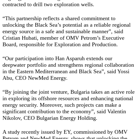
contracted to drill two exploration wells.
“This partnership reflects a shared commitment to
unlocking the Black Sea’s potential as a reliable regional
energy source in a safe and sustainable manner”, said
Cristian Hubati, member of OMV Petrom’s Executive
Board, responsible for Exploration and Production.
“Our participation into Han Asparuh extends our
deepwater portfolio and strengthens regional collaboration
in the Eastern Mediterranean and Black Sea”, said Yossi
Abu, CEO NewMed Energy.
“By joining the joint venture, Bulgaria takes an active role
in exploring its offshore resources and enhancing national
energy security. Moreover, such projects can make a
significant contribution to the economy”, said Valentin
Nikolov, CEO Bulgarian Energy Holding.
A study recently issued by EY, commissioned by
OMV
Petrom
and NewMed Energy, shows that unlocking the