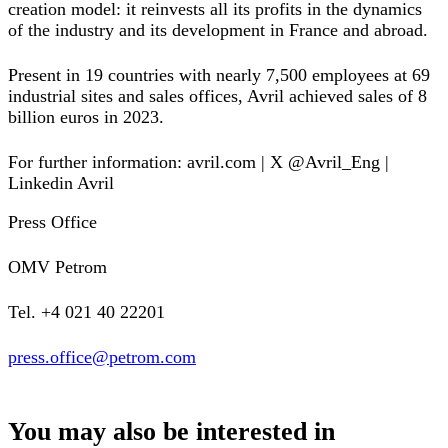
creation model: it reinvests all its profits in the dynamics
of the industry and its development in France and abroad.
Present in 19 countries with nearly 7,500 employees at 69
industrial sites and sales offices, Avril achieved sales of 8
billion euros in 2023.
For further information: avril.com | X @Avril_Eng |
Linkedin Avril
Press Office
OMV Petrom
Tel. +4 021 40 22201
press.office@petrom.com
You may also be interested in