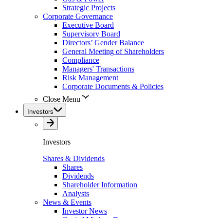
Strategic Projects
Corporate Governance
Executive Board
Supervisory Board
Directors’ Gender Balance
General Meeting of Shareholders
Compliance
Managers' Transactions
Risk Management
Corporate Documents & Policies
Close Menu
Investors
Investors
Shares & Dividends
Shares
Dividends
Shareholder Information
Analysts
News & Events
Investor News