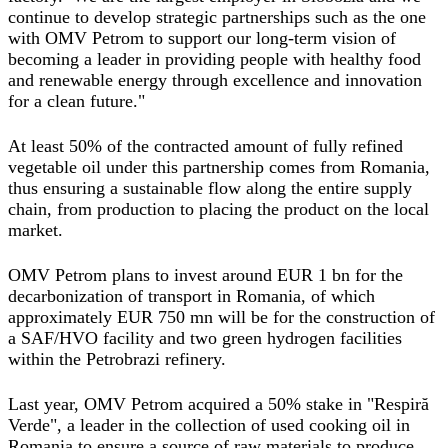
continue to develop strategic partnerships such as the one
with OMV Petrom to support our long-term vision of
becoming a leader in providing people with healthy food
and renewable energy through excellence and innovation
for a clean future."
At least 50% of the contracted amount of fully refined
vegetable oil under this partnership comes from Romania,
thus ensuring a sustainable flow along the entire supply
chain, from production to placing the product on the local
market.
OMV Petrom plans to invest around EUR 1 bn for the
decarbonization of transport in Romania, of which
approximately EUR 750 mn will be for the construction of
a SAF/HVO facility and two green hydrogen facilities
within the Petrobrazi refinery.
Last year, OMV Petrom acquired a 50% stake in "Respiră
Verde", a leader in the collection of used cooking oil in
Romania to ensure a source of raw materials to produce