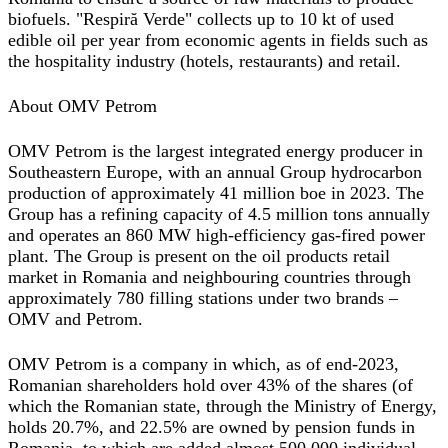
biofuels. "Respiră Verde" collects up to 10 kt of used
edible oil per year from economic agents in fields such as
the hospitality industry (hotels, restaurants) and retail.
About OMV Petrom
OMV Petrom is the largest integrated energy producer in
Southeastern Europe, with an annual Group hydrocarbon
production of approximately 41 million boe in 2023. The
Group has a refining capacity of 4.5 million tons annually
and operates an 860 MW high-efficiency gas-fired power
plant. The Group is present on the oil products retail
market in Romania and neighbouring countries through
approximately 780 filling stations under two brands –
OMV and Petrom.
OMV Petrom is a company in which, as of end-2023,
Romanian shareholders hold over 43% of the shares (of
which the Romanian state, through the Ministry of Energy,
holds 20.7%, and 22.5% are owned by pension funds in