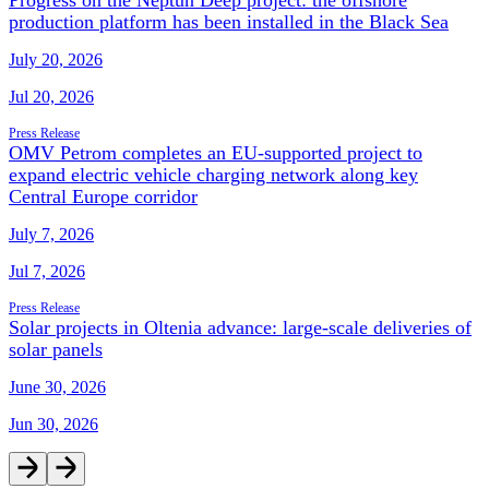
production platform has been installed in the Black Sea
July 20, 2026
Jul 20, 2026
Press Release
OMV Petrom completes an EU-supported project to
expand electric vehicle charging network along key
Central Europe corridor
July 7, 2026
Jul 7, 2026
Press Release
Solar projects in Oltenia advance: large-scale deliveries of
solar panels
June 30, 2026
Jun 30, 2026