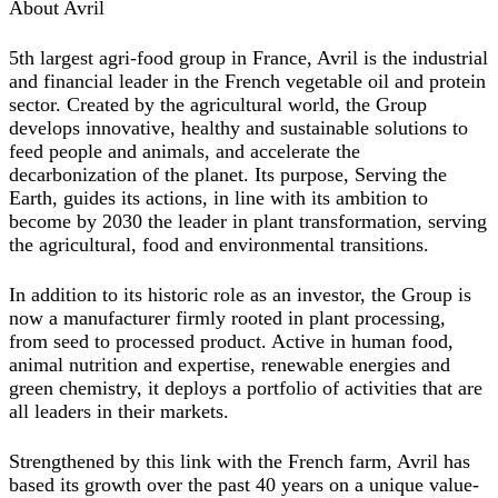
About Avril
5th largest agri-food group in France, Avril is the industrial
and financial leader in the French vegetable oil and protein
sector. Created by the agricultural world, the Group
develops innovative, healthy and sustainable solutions to
feed people and animals, and accelerate the
decarbonization of the planet. Its purpose, Serving the
Earth, guides its actions, in line with its ambition to
become by 2030 the leader in plant transformation, serving
the agricultural, food and environmental transitions.
In addition to its historic role as an investor, the Group is
now a manufacturer firmly rooted in plant processing,
from seed to processed product. Active in human food,
animal nutrition and expertise, renewable energies and
green chemistry, it deploys a portfolio of activities that are
all leaders in their markets.
Strengthened by this link with the French farm, Avril has
based its growth over the past 40 years on a unique value-