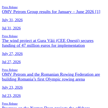
Press Release
OMV Petrom Group results for January – June 2026 [1]
July 31, 2026
Jul 31, 2026
Press Release
The wind project at Gura Văii (CEE Onesti) secures
funding of 47 million euros for implementation
July 27, 2026
Jul 27, 2026
Press Release
OMV Petrom and the Romanian Rowing Federation are
building Romania’s first Olympic rowing arena
July 23, 2026
Jul 23, 2026
Press Release
Progress on the Neptun Deep project: the offshore