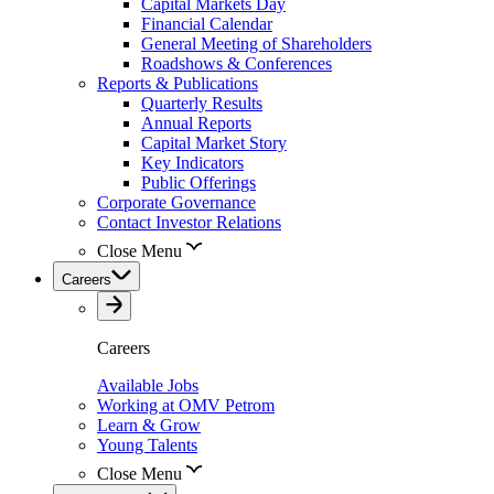
Capital Markets Day
Financial Calendar
General Meeting of Shareholders
Roadshows & Conferences
Reports & Publications
Quarterly Results
Annual Reports
Capital Market Story
Key Indicators
Public Offerings
Corporate Governance
Contact Investor Relations
Close Menu
Careers
Careers
Available Jobs
Working at OMV Petrom
Learn & Grow
Young Talents
Close Menu