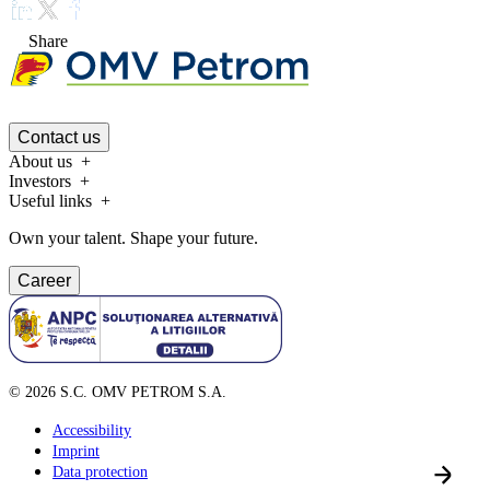
Share
Contact us
About us
Investors
Useful links
Own your talent. Shape your future.
Career
©
2026
S.C. OMV PETROM S.A.
Accessibility
Imprint
Data protection