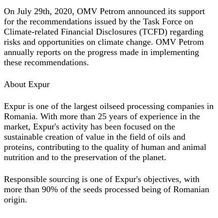
On July 29th, 2020, OMV Petrom announced its support
for the recommendations issued by the Task Force on
Climate-related Financial Disclosures (TCFD) regarding
risks and opportunities on climate change. OMV Petrom
annually reports on the progress made in implementing
these recommendations.
About Expur
Expur is one of the largest oilseed processing companies in
Romania. With more than 25 years of experience in the
market, Expur's activity has been focused on the
sustainable creation of value in the field of oils and
proteins, contributing to the quality of human and animal
nutrition and to the preservation of the planet.
Responsible sourcing is one of Expur's objectives, with
more than 90% of the seeds processed being of Romanian
origin.