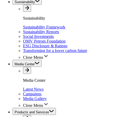
Sustainability
Sustainability
Sustainability Framework
Sustainability Reports
Social Investments
OMV Petrom Foundation
ESG Disclosure & Ratings
Transforming for a lower carbon future
Close Menu
Media Center
Media Center
Latest News
Campaigns
Media Gallery
Close Menu
Products and Services