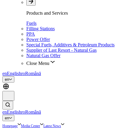
Products and Services
Fuels
Filling Stations
PPA
Power Offer
Special Fuels, Additives & Petroleum Products
Supplier of Last Resort - Natural Gas
Natural Gas Offer
Close Menu
en
English
ro
Română
en
en
English
ro
Română
en
Homepage
Media Center
Latest News