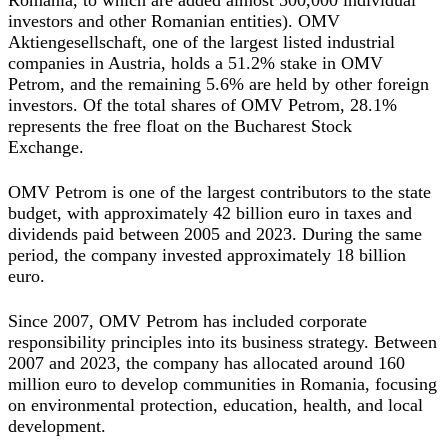
Romania, to which are added almost 500,000 individual
investors and other Romanian entities). OMV
Aktiengesellschaft, one of the largest listed industrial
companies in Austria, holds a 51.2% stake in OMV
Petrom, and the remaining 5.6% are held by other foreign
investors. Of the total shares of OMV Petrom, 28.1%
represents the free float on the Bucharest Stock
Exchange.
OMV Petrom is one of the largest contributors to the state
budget, with approximately 42 billion euro in taxes and
dividends paid between 2005 and 2023. During the same
period, the company invested approximately 18 billion
euro.
Since 2007, OMV Petrom has included corporate
responsibility principles into its business strategy. Between
2007 and 2023, the company has allocated around 160
million euro to develop communities in Romania, focusing
on environmental protection, education, health, and local
development.