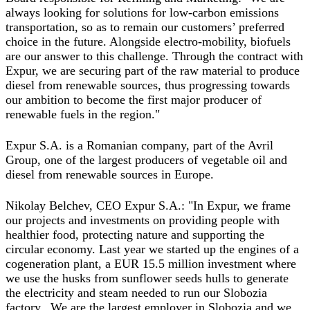
always looking for solutions for low-carbon emissions
transportation, so as to remain our customers’ preferred
choice in the future. Alongside electro-mobility, biofuels
are our answer to this challenge. Through the contract with
Expur, we are securing part of the raw material to produce
diesel from renewable sources, thus progressing towards
our ambition to become the first major producer of
renewable fuels in the region."
Expur S.A. is a Romanian company, part of the Avril
Group, one of the largest producers of vegetable oil and
diesel from renewable sources in Europe.
Nikolay Belchev, CEO Expur S.A.
: "In Expur, we frame
our projects and investments on providing people with
healthier food, protecting nature and supporting the
circular economy. Last year we started up the engines of a
cogeneration plant, a EUR 15.5 million investment where
we use the husks from sunflower seeds hulls to generate
the electricity and steam needed to run our Slobozia
factory. We are the largest employer in Slobozia and we