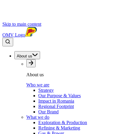
Skip to main content
OMV Logo
About us
About us
Who we are
Strategy
Our Purpose & Values
Impact in Romania
Regional Footprint
Our Brand
What we do
Exploration & Production
Refining & Marketing
Gas & Power