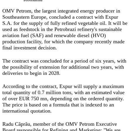
OMV Petrom, the largest integrated energy producer in
Southeastern Europe, concluded a contract with Expur
S.A. for the supply of fully refined vegetable oil. It will be
used as feedstock in the Petrobrazi refinery's sustainable
aviation fuel (SAF) and renewable diesel (HVO)
production facility, for which the company recently made
final investment decision.
The contract was concluded for a period of six years, with
the possibility of extension for additional two years, with
deliveries to begin in 2028.
According to the contract, Expur will supply a maximum
total quantity of 0.7 million tons, with an estimated value
of over EUR 750 mn, depending on the ordered quantity.
The price is based on a formula that is indexed to an
international quotation.
Radu Căprău, member of the OMV Petrom Executive
Board responsible for Refining and Marketing
: "We are