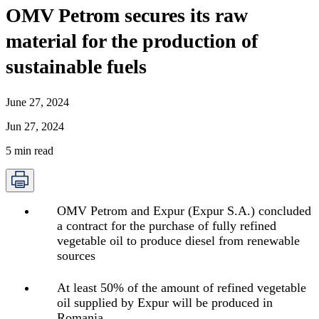
OMV Petrom secures its raw
material for the production of
sustainable fuels
June 27, 2024
Jun 27, 2024
5
min read
OMV Petrom and Expur (Expur S.A.) concluded
a contract for the purchase of fully refined
vegetable oil to produce diesel from renewable
sources
At least 50% of the amount of refined vegetable
oil supplied by Expur will be produced in
Romania