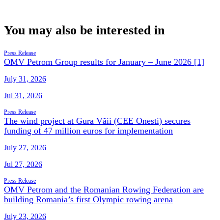
You may also be interested in
Press Release
OMV Petrom Group results for January – June 2026 [1]
July 31, 2026
Jul 31, 2026
Press Release
The wind project at Gura Văii (CEE Onesti) secures
funding of 47 million euros for implementation
July 27, 2026
Jul 27, 2026
Press Release
OMV Petrom and the Romanian Rowing Federation are
building Romania’s first Olympic rowing arena
July 23, 2026