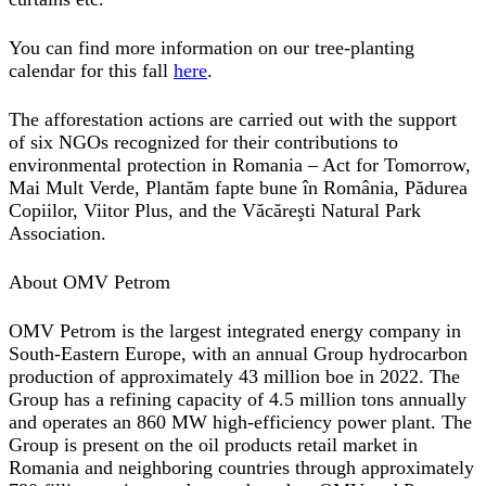
You can find more information on our tree-planting
calendar for this fall
here
.
The afforestation actions are carried out with the support
of six NGOs recognized for their contributions to
environmental protection in Romania – Act for Tomorrow,
Mai Mult Verde, Plantăm fapte bune în România, Pădurea
Copiilor, Viitor Plus, and the Văcăreşti Natural Park
Association.
About OMV Petrom
OMV Petrom is the largest integrated energy company in
South-Eastern Europe, with an annual Group hydrocarbon
production of approximately 43 million boe in 2022. The
Group has a refining capacity of 4.5 million tons annually
and operates an 860 MW high-efficiency power plant. The
Group is present on the oil products retail market in
Romania and neighboring countries through approximately