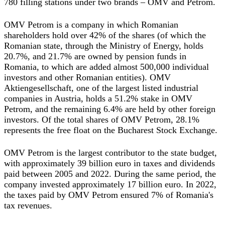
780 filling stations under two brands – OMV and Petrom.
OMV Petrom is a company in which Romanian
shareholders hold over 42% of the shares (of which the
Romanian state, through the Ministry of Energy, holds
20.7%, and 21.7% are owned by pension funds in
Romania, to which are added almost 500,000 individual
investors and other Romanian entities). OMV
Aktiengesellschaft, one of the largest listed industrial
companies in Austria, holds a 51.2% stake in OMV
Petrom, and the remaining 6.4% are held by other foreign
investors. Of the total shares of OMV Petrom, 28.1%
represents the free float on the Bucharest Stock Exchange.
OMV Petrom is the largest contributor to the state budget,
with approximately 39 billion euro in taxes and dividends
paid between 2005 and 2022. During the same period, the
company invested approximately 17 billion euro. In 2022,
the taxes paid by OMV Petrom ensured 7% of Romania's
tax revenues.