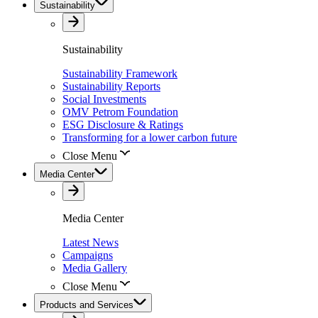
Sustainability
Sustainability
Sustainability Framework
Sustainability Reports
Social Investments
OMV Petrom Foundation
ESG Disclosure & Ratings
Transforming for a lower carbon future
Close Menu
Media Center
Media Center
Latest News
Campaigns
Media Gallery
Close Menu
Products and Services