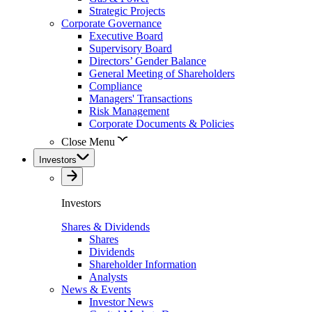
Strategic Projects
Corporate Governance
Executive Board
Supervisory Board
Directors’ Gender Balance
General Meeting of Shareholders
Compliance
Managers' Transactions
Risk Management
Corporate Documents & Policies
Close Menu
Investors
Investors
Shares & Dividends
Shares
Dividends
Shareholder Information
Analysts
News & Events
Investor News