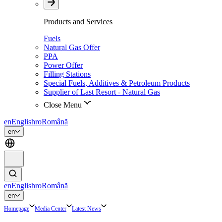
Products and Services
Fuels
Natural Gas Offer
PPA
Power Offer
Filling Stations
Special Fuels, Additives & Petroleum Products
Supplier of Last Resort - Natural Gas
Close Menu
en
English
ro
Română
en
en
English
ro
Română
en
Homepage
Media Center
Latest News