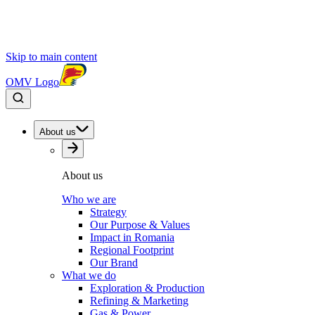
Skip to main content
OMV Logo
About us
About us
Who we are
Strategy
Our Purpose & Values
Impact in Romania
Regional Footprint
Our Brand
What we do
Exploration & Production
Refining & Marketing
Gas & Power