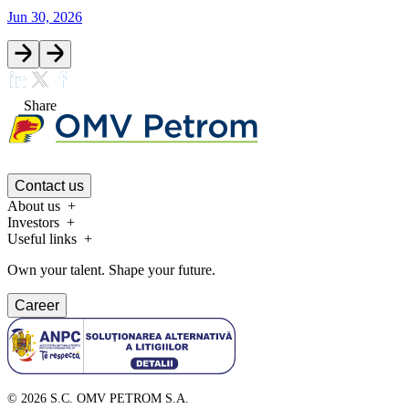
Jun 30, 2026
Share
Contact us
About us
Investors
Useful links
Own your talent. Shape your future.
Career
©
2026
S.C. OMV PETROM S.A.