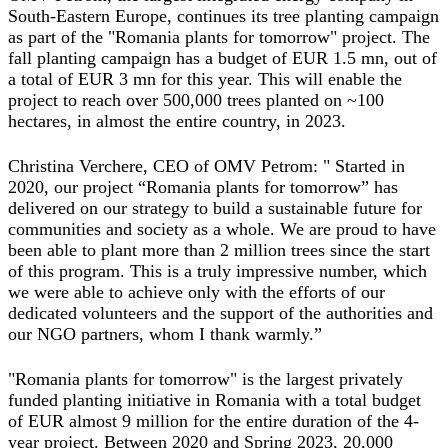
South-Eastern Europe, continues its tree planting campaign
as part of the "Romania plants for tomorrow" project. The
fall planting campaign has a budget of EUR 1.5 mn, out of
a total of EUR 3 mn for this year. This will enable the
project to reach over 500,000 trees planted on ~100
hectares, in almost the entire country, in 2023.
Christina Verchere, CEO of OMV Petrom:
" Started in
2020, our project “Romania plants for tomorrow” has
delivered on our strategy to build a sustainable future for
communities and society as a whole. We are proud to have
been able to plant more than 2 million trees since the start
of this program. This is a truly impressive number, which
we were able to achieve only with the efforts of our
dedicated volunteers and the support of the authorities and
our NGO partners, whom I thank warmly.
”
"Romania plants for tomorrow" is the largest privately
funded planting initiative in Romania with a total budget
of EUR almost 9 million for the entire duration of the 4-
year project. Between 2020 and Spring 2023, 20,000