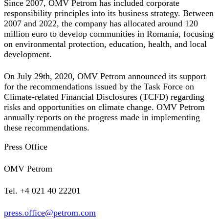
Since 2007, OMV Petrom has included corporate
responsibility principles into its business strategy. Between
2007 and 2022, the company has allocated around 120
million euro to develop communities in Romania, focusing
on environmental protection, education, health, and local
development.
On July 29th, 2020, OMV Petrom announced its support
for the recommendations issued by the Task Force on
Climate-related Financial Disclosures (TCFD) regarding
risks and opportunities on climate change. OMV Petrom
annually reports on the progress made in implementing
these recommendations.
Press Office
OMV Petrom
Tel. +4 021 40 22201
press.office@petrom.com