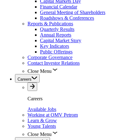
Capital Markets Day
Financial Calendar
General Meeting of Shareholders
Roadshows & Conferences
Reports & Publications
Quarterly Results
Annual Reports
Capital Market Story
Key Indicators
Public Offerings
Corporate Governance
Contact Investor Relations
Close Menu
Careers
Careers
Available Jobs
Working at OMV Petrom
Learn & Grow
Young Talents
Close Menu