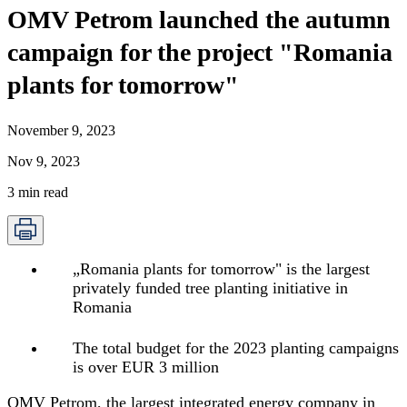
OMV Petrom launched the autumn
campaign for the project "Romania
plants for tomorrow"
November 9, 2023
Nov 9, 2023
3
min read
„
Romania plants for tomorrow" is the largest
privately funded tree planting initiative in
Romania
The total budget for the 2023 planting campaigns
is over EUR 3 million
OMV Petrom, the largest integrated energy company in