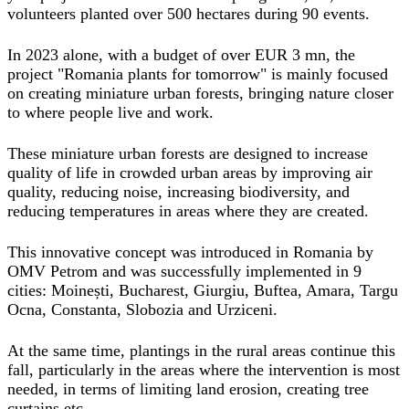
volunteers planted over 500 hectares during 90 events.
In 2023 alone, with a budget of over EUR 3 mn, the
project "Romania plants for tomorrow" is mainly focused
on creating miniature urban forests, bringing nature closer
to where people live and work.
These miniature urban forests are designed to increase
quality of life in crowded urban areas by improving air
quality, reducing noise, increasing biodiversity, and
reducing temperatures in areas where they are created.
This innovative concept was introduced in Romania by
OMV Petrom and was successfully implemented in 9
cities: Moinești, Bucharest, Giurgiu, Buftea, Amara, Targu
Ocna, Constanta, Slobozia and Urziceni.
At the same time, plantings in the rural areas continue this
fall, particularly in the areas where the intervention is most
needed, in terms of limiting land erosion, creating tree
curtains etc.