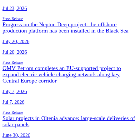
Jul 23, 2026
Press Release
Progress on the Neptun Deep project: the offshore
production platform has been installed in the Black Sea
July 20, 2026
Jul 20, 2026
Press Release
OMV Petrom completes an EU-supported project to
expand electric vehicle charging network along key
Central Europe corridor
July 7, 2026
Jul 7, 2026
Press Release
Solar projects in Oltenia advance: large-scale deliveries of
solar panels
June 30, 2026