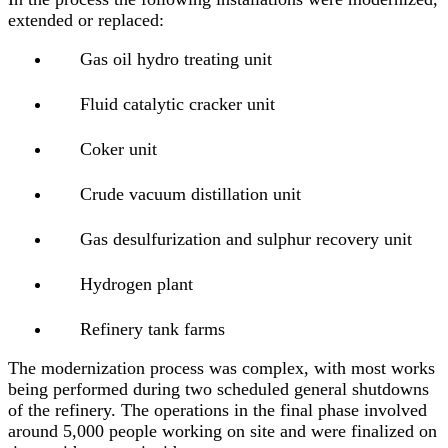
extended or replaced:
Gas oil hydro treating unit
Fluid catalytic cracker unit
Coker unit
Crude vacuum distillation unit
Gas desulfurization and sulphur recovery unit
Hydrogen plant
Refinery tank farms
The modernization process was complex, with most works
being performed during two scheduled general shutdowns
of the refinery. The operations in the final phase involved
around 5,000 people working on site and were finalized on