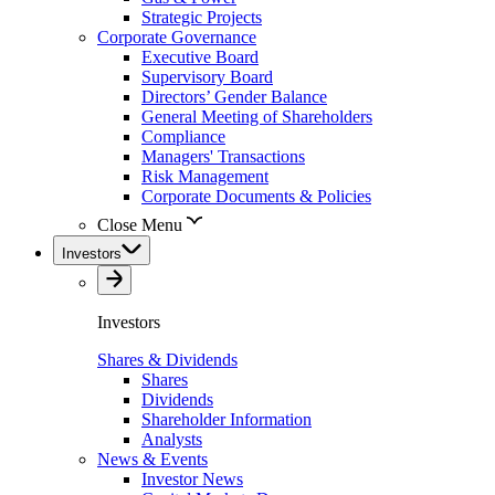
Strategic Projects
Corporate Governance
Executive Board
Supervisory Board
Directors’ Gender Balance
General Meeting of Shareholders
Compliance
Managers' Transactions
Risk Management
Corporate Documents & Policies
Close Menu
Investors
Investors
Shares & Dividends
Shares
Dividends
Shareholder Information
Analysts
News & Events
Investor News