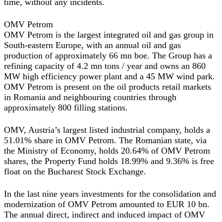
time, without any incidents.
OMV Petrom
OMV Petrom is the largest integrated oil and gas group in
South-eastern Europe, with an annual oil and gas
production of approximately 66 mn boe. The Group has a
refining capacity of 4.2 mn tons / year and owns an 860
MW high efficiency power plant and a 45 MW wind park.
OMV Petrom is present on the oil products retail markets
in Romania and neighbouring countries through
approximately 800 filling stations.
OMV, Austria’s largest listed industrial company, holds a
51.01% share in OMV Petrom. The Romanian state, via
the Ministry of Economy, holds 20.64% of OMV Petrom
shares, the Property Fund holds 18.99% and 9.36% is free
float on the Bucharest Stock Exchange.
In the last nine years investments for the consolidation and
modernization of OMV Petrom amounted to EUR 10 bn.
The annual direct, indirect and induced impact of OMV