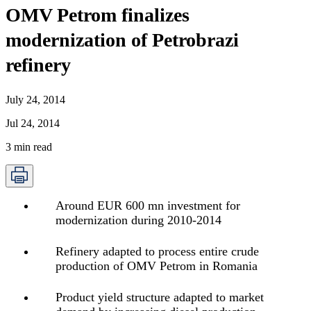
OMV Petrom finalizes
modernization of Petrobrazi
refinery
July 24, 2014
Jul 24, 2014
3
min read
Around EUR 600 mn investment for
modernization during 2010-2014
Refinery adapted to process entire crude
production of OMV Petrom in Romania
Product yield structure adapted to market