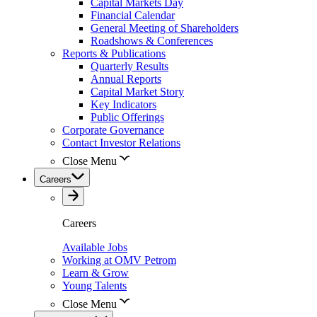
Capital Markets Day
Financial Calendar
General Meeting of Shareholders
Roadshows & Conferences
Reports & Publications
Quarterly Results
Annual Reports
Capital Market Story
Key Indicators
Public Offerings
Corporate Governance
Contact Investor Relations
Close Menu
Careers
Careers
Available Jobs
Working at OMV Petrom
Learn & Grow
Young Talents
Close Menu