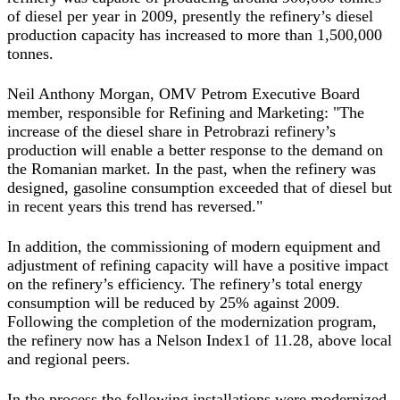
of diesel per year in 2009, presently the refinery’s diesel
production capacity has increased to more than 1,500,000
tonnes.
Neil Anthony Morgan, OMV Petrom Executive Board
member, responsible for Refining and Marketing: "The
increase of the diesel share in Petrobrazi refinery’s
production will enable a better response to the demand on
the Romanian market. In the past, when the refinery was
designed, gasoline consumption exceeded that of diesel but
in recent years this trend has reversed."
In addition, the commissioning of modern equipment and
adjustment of refining capacity will have a positive impact
on the refinery’s efficiency. The refinery’s total energy
consumption will be reduced by 25% against 2009.
Following the completion of the modernization program,
the refinery now has a Nelson Index1 of 11.28, above local
and regional peers.
In the process the following installations were modernized,