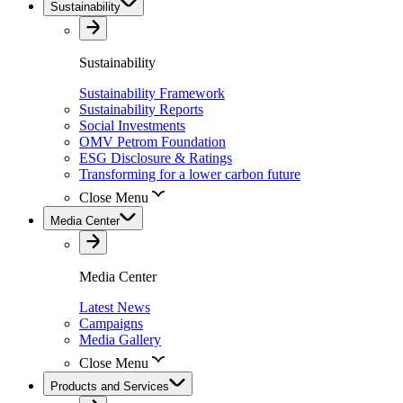
Sustainability
Sustainability
Sustainability Framework
Sustainability Reports
Social Investments
OMV Petrom Foundation
ESG Disclosure & Ratings
Transforming for a lower carbon future
Close Menu
Media Center
Media Center
Latest News
Campaigns
Media Gallery
Close Menu
Products and Services