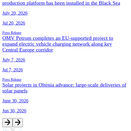
production platform has been installed in the Black Sea
July 20, 2026
Jul 20, 2026
Press Release
OMV Petrom completes an EU-supported project to
expand electric vehicle charging network along key
Central Europe corridor
July 7, 2026
Jul 7, 2026
Press Release
Solar projects in Oltenia advance: large-scale deliveries of
solar panels
June 30, 2026
Jun 30, 2026