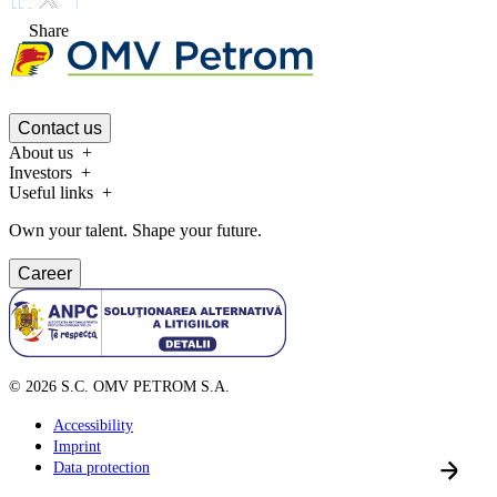
Share
Contact us
About us
Investors
Useful links
Own your talent. Shape your future.
Career
©
2026
S.C. OMV PETROM S.A.
Accessibility
Imprint
Data protection