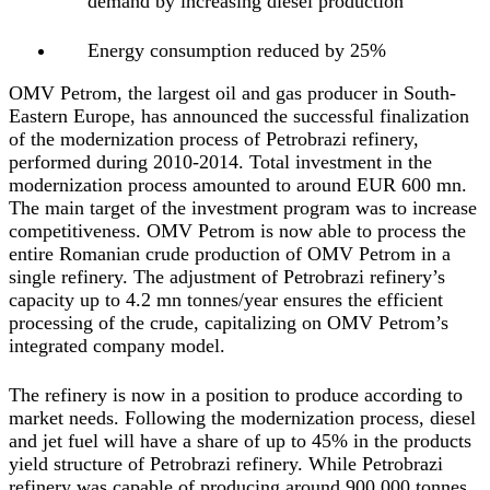
demand by increasing diesel production
Energy consumption reduced by 25%
OMV Petrom, the largest oil and gas producer in South-
Eastern Europe, has announced the successful finalization
of the modernization process of Petrobrazi refinery,
performed during 2010-2014. Total investment in the
modernization process amounted to around EUR 600 mn.
The main target of the investment program was to increase
competitiveness. OMV Petrom is now able to process the
entire Romanian crude production of OMV Petrom in a
single refinery. The adjustment of Petrobrazi refinery’s
capacity up to 4.2 mn tonnes/year ensures the efficient
processing of the crude, capitalizing on OMV Petrom’s
integrated company model.
The refinery is now in a position to produce according to
market needs. Following the modernization process, diesel
and jet fuel will have a share of up to 45% in the products
yield structure of Petrobrazi refinery. While Petrobrazi
refinery was capable of producing around 900,000 tonnes