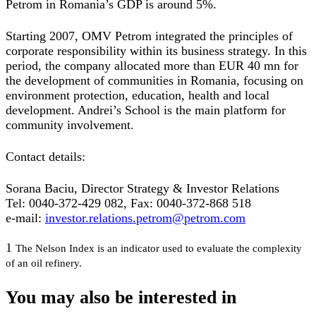
Petrom in Romania’s GDP is around 5%.
Starting 2007, OMV Petrom integrated the principles of
corporate responsibility within its business strategy. In this
period, the company allocated more than EUR 40 mn for
the development of communities in Romania, focusing on
environment protection, education, health and local
development. Andrei’s School is the main platform for
community involvement.
Contact details:
Sorana Baciu, Director Strategy & Investor Relations
Tel: 0040-372-429 082, Fax: 0040-372-868 518
e-mail:
investor.relations.petrom@petrom.com
1
The Nelson Index is an indicator used to evaluate the complexity
of an oil refinery.
You may also be interested in