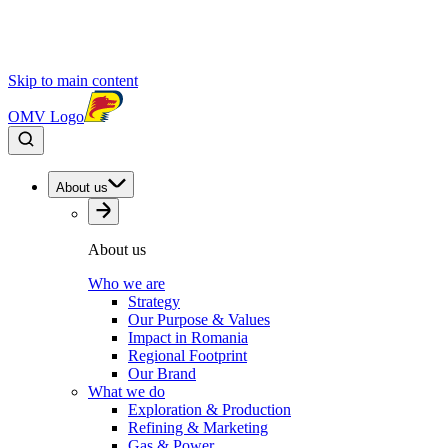
Skip to main content
OMV Logo
About us
About us
Who we are
Strategy
Our Purpose & Values
Impact in Romania
Regional Footprint
Our Brand
What we do
Exploration & Production
Refining & Marketing
Gas & Power