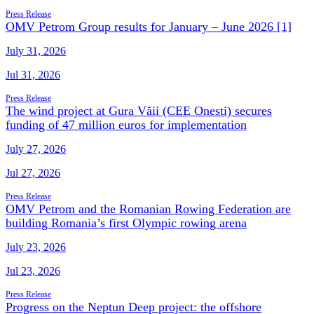
Press Release
OMV Petrom Group results for January – June 2026 [1]
July 31, 2026
Jul 31, 2026
Press Release
The wind project at Gura Văii (CEE Onesti) secures
funding of 47 million euros for implementation
July 27, 2026
Jul 27, 2026
Press Release
OMV Petrom and the Romanian Rowing Federation are
building Romania’s first Olympic rowing arena
July 23, 2026
Jul 23, 2026
Press Release
Progress on the Neptun Deep project: the offshore