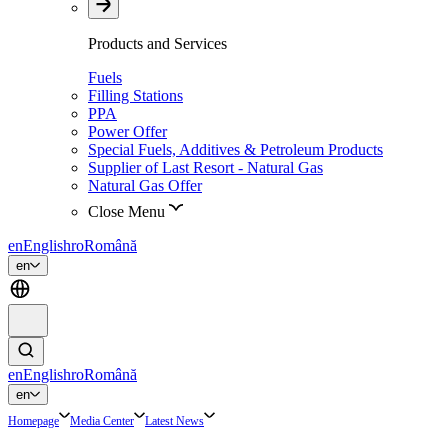
Products and Services
Fuels
Filling Stations
PPA
Power Offer
Special Fuels, Additives & Petroleum Products
Supplier of Last Resort - Natural Gas
Natural Gas Offer
Close Menu
en
English
ro
Română
en
en
English
ro
Română
en
Homepage
Media Center
Latest News