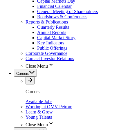
Capital Markets Day
Financial Calendar
General Meeting of Shareholders
Roadshows & Conferences
Reports & Publications
Quarterly Results
Annual Reports
Capital Market Story
Key Indicators
Public Offerings
Corporate Governance
Contact Investor Relations
Close Menu
Careers
Careers
Available Jobs
Working at OMV Petrom
Learn & Grow
Young Talents
Close Menu