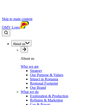
Skip to main content
OMV Logo
About us
About us
Who we are
Strategy
Our Purpose & Values
Impact in Romania
Regional Footprint
Our Brand
What we do
Exploration & Production
Refining & Marketing
Gas & Power