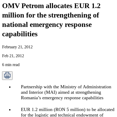
OMV Petrom allocates EUR 1.2
million for the strengthening of
national emergency response
capabilities
February 21, 2012
Feb 21, 2012
6
min read
Partnership with the Ministry of Administration
and Interior (MAI) aimed at strengthening
Romania’s emergency response capabilities
EUR 1.2 million (RON 5 million) to be allocated
for the logistic and technical endowment of