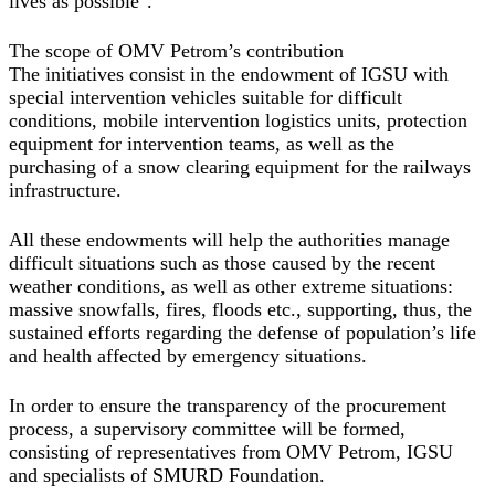
lives as possible".
The scope of OMV Petrom’s contribution
The initiatives consist in the endowment of IGSU with
special intervention vehicles suitable for difficult
conditions, mobile intervention logistics units, protection
equipment for intervention teams, as well as the
purchasing of a snow clearing equipment for the railways
infrastructure.
All these endowments will help the authorities manage
difficult situations such as those caused by the recent
weather conditions, as well as other extreme situations:
massive snowfalls, fires, floods etc., supporting, thus, the
sustained efforts regarding the defense of population’s life
and health affected by emergency situations.
In order to ensure the transparency of the procurement
process, a supervisory committee will be formed,
consisting of representatives from OMV Petrom, IGSU
and specialists of SMURD Foundation.