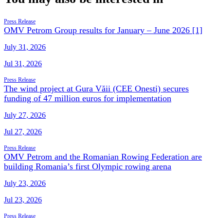
Press Release
OMV Petrom Group results for January – June 2026 [1]
July 31, 2026
Jul 31, 2026
Press Release
The wind project at Gura Văii (CEE Onesti) secures
funding of 47 million euros for implementation
July 27, 2026
Jul 27, 2026
Press Release
OMV Petrom and the Romanian Rowing Federation are
building Romania’s first Olympic rowing arena
July 23, 2026
Jul 23, 2026
Press Release