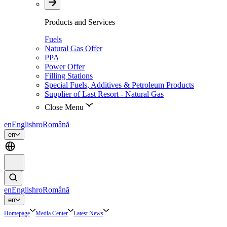
Products and Services
Fuels
Natural Gas Offer
PPA
Power Offer
Filling Stations
Special Fuels, Additives & Petroleum Products
Supplier of Last Resort - Natural Gas
Close Menu
en
English
ro
Română
en
en
English
ro
Română
en
Homepage
Media Center
Latest News