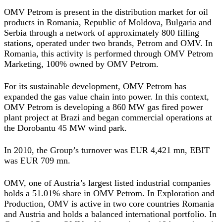
OMV Petrom is present in the distribution market for oil
products in Romania, Republic of Moldova, Bulgaria and
Serbia through a network of approximately 800 filling
stations, operated under two brands, Petrom and OMV. In
Romania, this activity is performed through OMV Petrom
Marketing, 100% owned by OMV Petrom.
For its sustainable development, OMV Petrom has
expanded the gas value chain into power. In this context,
OMV Petrom is developing a 860 MW gas fired power
plant project at Brazi and began commercial operations at
the Dorobantu 45 MW wind park.
In 2010, the Group’s turnover was EUR 4,421 mn, EBIT
was EUR 709 mn.
OMV, one of Austria’s largest listed industrial companies
holds a 51.01% share in OMV Petrom. In Exploration and
Production, OMV is active in two core countries Romania
and Austria and holds a balanced international portfolio. In