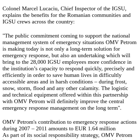
Colonel Marcel Lucaciu, Chief Inspector of the IGSU,
explains the benefits for the Romanian communities and
IGSU crews across the country:
"The public commitment coming to support the national
management system of emergency situations OMV Petrom
is making today is not only a long‐term solution for
emergency response, but also an undertaking which will
bring to the 28,000 IGSU employees more confidence in
the institution’s capacity to respond quickly, precisely and
efficiently in order to save human lives in difficultly
accessible areas and in harsh conditions – during frost,
snow, storm, flood and any other calamity. The logistic
and technical equipment offered within this partnership
with OMV Petrom will definitely improve the central
emergency response management on the long term".
OMV Petrom's contribution to emergency response actions
during 2007 – 2011 amounts to EUR 1.64 million
As part of its social responsibility strategy, OMV Petrom