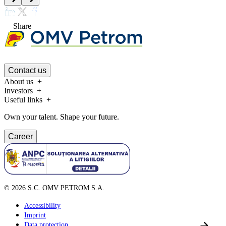
Share
Contact us
About us
Investors
Useful links
Own your talent. Shape your future.
Career
©
2026
S.C. OMV PETROM S.A.
Accessibility
Imprint
Data protection