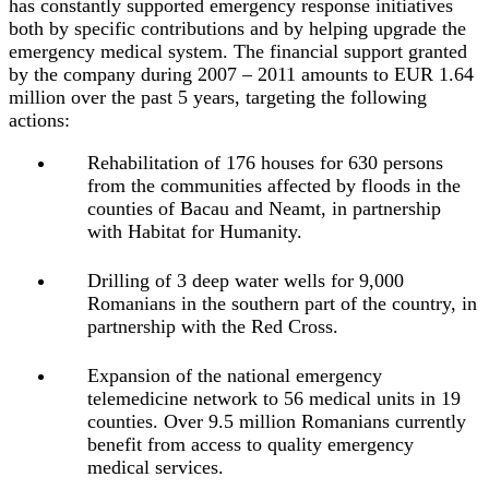
has constantly supported emergency response initiatives
both by specific contributions and by helping upgrade the
emergency medical system. The financial support granted
by the company during 2007 – 2011 amounts to EUR 1.64
million over the past 5 years, targeting the following
actions:
Rehabilitation of 176 houses for 630 persons
from the communities affected by floods in the
counties of Bacau and Neamt, in partnership
with Habitat for Humanity.
Drilling of 3 deep water wells for 9,000
Romanians in the southern part of the country, in
partnership with the Red Cross.
Expansion of the national emergency
telemedicine network to 56 medical units in 19
counties. Over 9.5 million Romanians currently
benefit from access to quality emergency
medical services.