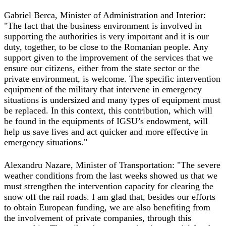
Gabriel Berca, Minister of Administration and Interior:
"The fact that the business environment is involved in
supporting the authorities is very important and it is our
duty, together, to be close to the Romanian people. Any
support given to the improvement of the services that we
ensure our citizens, either from the state sector or the
private environment, is welcome. The specific intervention
equipment of the military that intervene in emergency
situations is undersized and many types of equipment must
be replaced. In this context, this contribution, which will
be found in the equipments of IGSU’s endowment, will
help us save lives and act quicker and more effective in
emergency situations."
Alexandru Nazare, Minister of Transportation: "The severe
weather conditions from the last weeks showed us that we
must strengthen the intervention capacity for clearing the
snow off the rail roads. I am glad that, besides our efforts
to obtain European funding, we are also benefiting from
the involvement of private companies, through this