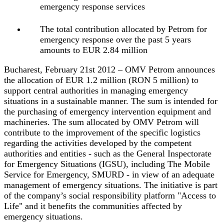
emergency response services
The total contribution allocated by Petrom for
emergency response over the past 5 years
amounts to EUR 2.84 million
Bucharest, February 21st 2012 – OMV Petrom announces
the allocation of EUR 1.2 million (RON 5 million) to
support central authorities in managing emergency
situations in a sustainable manner. The sum is intended for
the purchasing of emergency intervention equipment and
machineries. The sum allocated by OMV Petrom will
contribute to the improvement of the specific logistics
regarding the activities developed by the competent
authorities and entities ‐ such as the General Inspectorate
for Emergency Situations (IGSU), including The Mobile
Service for Emergency, SMURD ‐ in view of an adequate
management of emergency situations. The initiative is part
of the company’s social responsibility platform "Access to
Life" and it benefits the communities affected by
emergency situations.