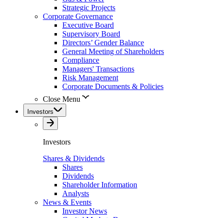
Strategic Projects
Corporate Governance
Executive Board
Supervisory Board
Directors’ Gender Balance
General Meeting of Shareholders
Compliance
Managers' Transactions
Risk Management
Corporate Documents & Policies
Close Menu
Investors
Investors
Shares & Dividends
Shares
Dividends
Shareholder Information
Analysts
News & Events
Investor News