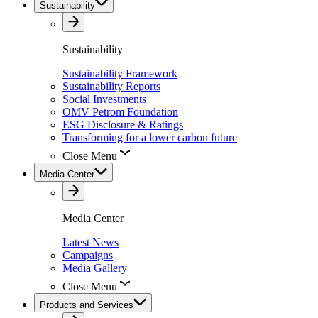
Sustainability
Sustainability
Sustainability Framework
Sustainability Reports
Social Investments
OMV Petrom Foundation
ESG Disclosure & Ratings
Transforming for a lower carbon future
Close Menu
Media Center
Media Center
Latest News
Campaigns
Media Gallery
Close Menu
Products and Services