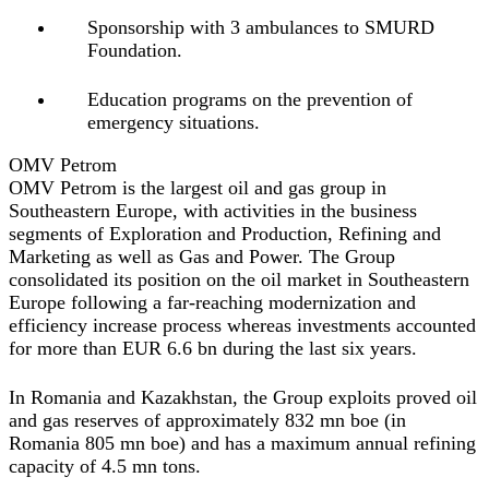
Sponsorship with 3 ambulances to SMURD
Foundation.
Education programs on the prevention of
emergency situations.
OMV Petrom
OMV Petrom is the largest oil and gas group in
Southeastern Europe, with activities in the business
segments of Exploration and Production, Refining and
Marketing as well as Gas and Power. The Group
consolidated its position on the oil market in Southeastern
Europe following a far‐reaching modernization and
efficiency increase process whereas investments accounted
for more than EUR 6.6 bn during the last six years.
In Romania and Kazakhstan, the Group exploits proved oil
and gas reserves of approximately 832 mn boe (in
Romania 805 mn boe) and has a maximum annual refining
capacity of 4.5 mn tons.