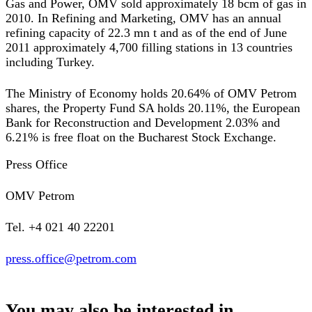
Gas and Power, OMV sold approximately 18 bcm of gas in
2010. In Refining and Marketing, OMV has an annual
refining capacity of 22.3 mn t and as of the end of June
2011 approximately 4,700 filling stations in 13 countries
including Turkey.
The Ministry of Economy holds 20.64% of OMV Petrom
shares, the Property Fund SA holds 20.11%, the European
Bank for Reconstruction and Development 2.03% and
6.21% is free float on the Bucharest Stock Exchange.
Press Office
OMV Petrom
Tel. +4 021 40 22201
press.office@petrom.com
You may also be interested in