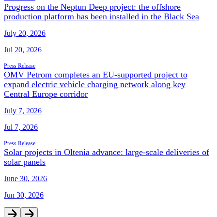
Progress on the Neptun Deep project: the offshore
production platform has been installed in the Black Sea
July 20, 2026
Jul 20, 2026
Press Release
OMV Petrom completes an EU-supported project to
expand electric vehicle charging network along key
Central Europe corridor
July 7, 2026
Jul 7, 2026
Press Release
Solar projects in Oltenia advance: large-scale deliveries of
solar panels
June 30, 2026
Jun 30, 2026