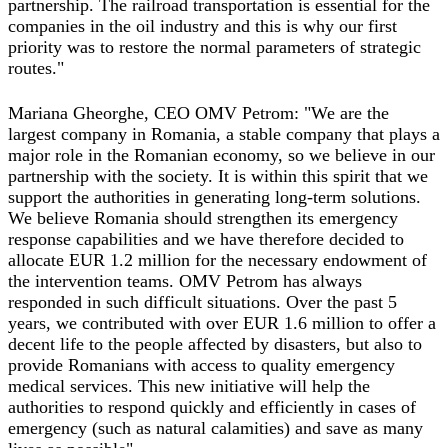
partnership. The railroad transportation is essential for the
companies in the oil industry and this is why our first
priority was to restore the normal parameters of strategic
routes."
Mariana Gheorghe, CEO OMV Petrom: "We are the
largest company in Romania, a stable company that plays a
major role in the Romanian economy, so we believe in our
partnership with the society. It is within this spirit that we
support the authorities in generating long‐term solutions.
We believe Romania should strengthen its emergency
response capabilities and we have therefore decided to
allocate EUR 1.2 million for the necessary endowment of
the intervention teams. OMV Petrom has always
responded in such difficult situations. Over the past 5
years, we contributed with over EUR 1.6 million to offer a
decent life to the people affected by disasters, but also to
provide Romanians with access to quality emergency
medical services. This new initiative will help the
authorities to respond quickly and efficiently in cases of
emergency (such as natural calamities) and save as many