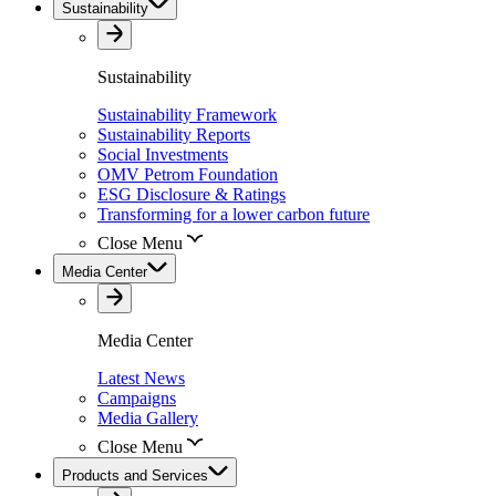
Sustainability
Sustainability
Sustainability Framework
Sustainability Reports
Social Investments
OMV Petrom Foundation
ESG Disclosure & Ratings
Transforming for a lower carbon future
Close Menu
Media Center
Media Center
Latest News
Campaigns
Media Gallery
Close Menu
Products and Services