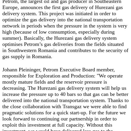
Petrom, the largest oil and gas producer in Southeastern
Europe, announces the first gas delivery of Hurezani gas
delivery system. This project was initiated in order to
optimize the gas delivery into the national transportation
network in periods when the pressure in the system is very
high (because of low consumption, especially during
summer). Basically, the Hurezani gas delivery system
optimises Petrom’s gas deliveries from the fields situated
in Southwestern Romania and contributes to the security of
gas supply in Romania.
Johann Pleininger, Petrom Executive Board member,
responsible for Exploration and Production: "We operate
mostly mature fields and the reservoir pressure is
decreasing. The Hurezani gas delivery system will help us
increase the pressure up to 40 bars so that gas can be better
delivered into the national transportation system. Thanks to
the close collaboration with Transgaz we were able to find
pragmatic solutions for a quick start-up. For the future we
look forward to continuing our partnership in order to
exploit this investment at full capacity. Without this