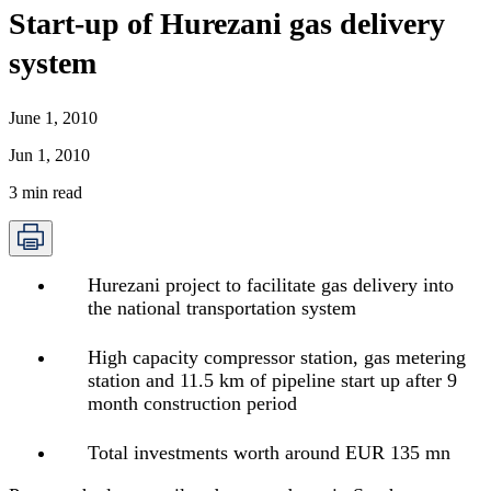
Start-up of Hurezani gas delivery
system
June 1, 2010
Jun 1, 2010
3
min read
Hurezani project to facilitate gas delivery into
the national transportation system
High capacity compressor station, gas metering
station and 11.5 km of pipeline start up after 9
month construction period
Total investments worth around EUR 135 mn