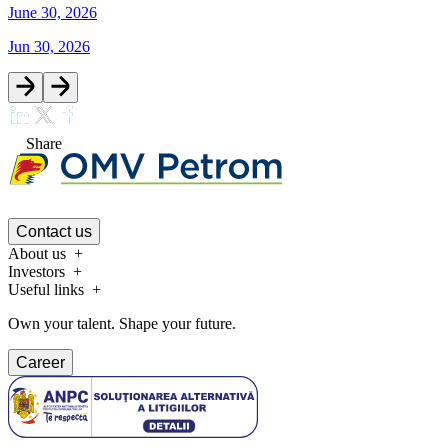
June 30, 2026
Jun 30, 2026
Share
Contact us
About us
Investors
Useful links
Own your talent. Shape your future.
Career