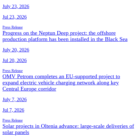
July 23, 2026
Jul 23, 2026
Press Release
Progress on the Neptun Deep project: the offshore
production platform has been installed in the Black Sea
July 20, 2026
Jul 20, 2026
Press Release
OMV Petrom completes an EU-supported project to
expand electric vehicle charging network along key
Central Europe corridor
July 7, 2026
Jul 7, 2026
Press Release
Solar projects in Oltenia advance: large-scale deliveries of
solar panels