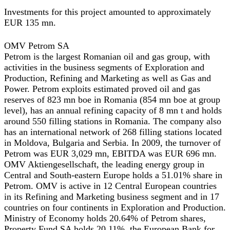
Investments for this project amounted to approximately
EUR 135 mn.
OMV Petrom SA
Petrom is the largest Romanian oil and gas group, with
activities in the business segments of Exploration and
Production, Refining and Marketing as well as Gas and
Power. Petrom exploits estimated proved oil and gas
reserves of 823 mn boe in Romania (854 mn boe at group
level), has an annual refining capacity of 8 mn t and holds
around 550 filling stations in Romania. The company also
has an international network of 268 filling stations located
in Moldova, Bulgaria and Serbia. In 2009, the turnover of
Petrom was EUR 3,029 mn, EBITDA was EUR 696 mn.
OMV Aktiengesellschaft, the leading energy group in
Central and South-eastern Europe holds a 51.01% share in
Petrom. OMV is active in 12 Central European countries
in its Refining and Marketing business segment and in 17
countries on four continents in Exploration and Production.
Ministry of Economy holds 20.64% of Petrom shares,
Property Fund SA holds 20.11%, the European Bank for