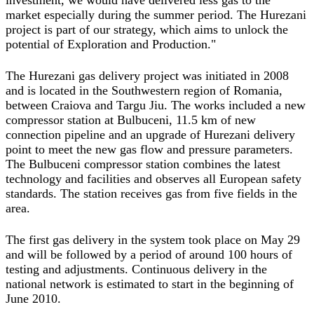
investment, we would have delivered less gas to the
market especially during the summer period. The Hurezani
project is part of our strategy, which aims to unlock the
potential of Exploration and Production."
The Hurezani gas delivery project was initiated in 2008
and is located in the Southwestern region of Romania,
between Craiova and Targu Jiu. The works included a new
compressor station at Bulbuceni, 11.5 km of new
connection pipeline and an upgrade of Hurezani delivery
point to meet the new gas flow and pressure parameters.
The Bulbuceni compressor station combines the latest
technology and facilities and observes all European safety
standards. The station receives gas from five fields in the
area.
The first gas delivery in the system took place on May 29
and will be followed by a period of around 100 hours of
testing and adjustments. Continuous delivery in the
national network is estimated to start in the beginning of
June 2010.