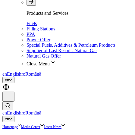
Products and Services
Fuels
Filling Stations
PPA
Power Offer
Special Fuels, Additives & Petroleum Products
Supplier of Last Resort - Natural Gas
Natural Gas Offer
Close Menu
en
English
ro
Română
en
en
English
ro
Română
en
Homepage
Media Center
Latest News