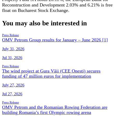
Reconstruction and Development 2.03% and 6.21% is free
float on Bucharest Stock Exchange.
You may also be interested in
Press Release
OMV Petrom Group results for January – June 2026 [1]
July 31, 2026
Jul 31, 2026
Press Release
The wind project at Gura Văii (CEE Onesti) secures
funding of 47 million euros for implementation
July 27, 2026
Jul 27, 2026
Press Release
OMV Petrom and the Romanian Rowing Federation are
building Romania’s first Olympic rowing arena