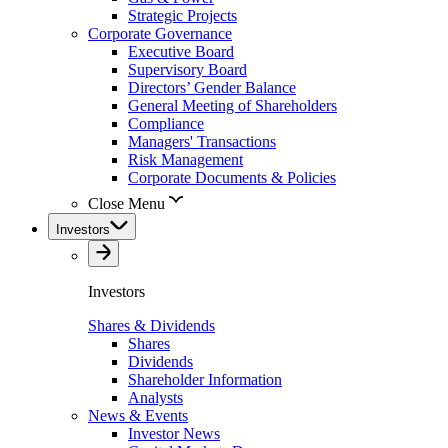
Strategic Projects
Corporate Governance
Executive Board
Supervisory Board
Directors’ Gender Balance
General Meeting of Shareholders
Compliance
Managers' Transactions
Risk Management
Corporate Documents & Policies
Close Menu
Investors
Investors
Shares & Dividends
Shares
Dividends
Shareholder Information
Analysts
News & Events
Investor News