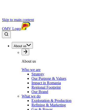
Skip to main content
OMV Logo
About us
About us
Who we are
Strategy
Our Purpose & Values
Impact in Romania
Regional Footprint
Our Brand
What we do
Exploration & Production
Refining & Marketing
Gas & Power