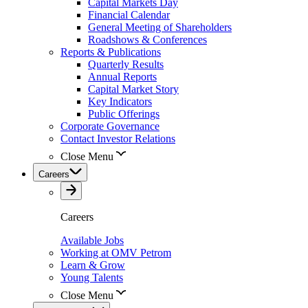
Capital Markets Day
Financial Calendar
General Meeting of Shareholders
Roadshows & Conferences
Reports & Publications
Quarterly Results
Annual Reports
Capital Market Story
Key Indicators
Public Offerings
Corporate Governance
Contact Investor Relations
Close Menu
Careers
Careers
Available Jobs
Working at OMV Petrom
Learn & Grow
Young Talents
Close Menu