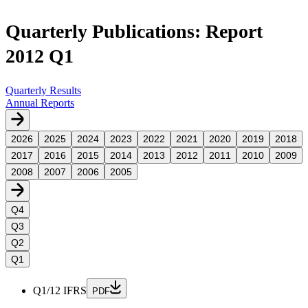
Quarterly Publications: Report
2012 Q1
Quarterly Results
Annual Reports
2026
2025
2024
2023
2022
2021
2020
2019
2018
2017
2016
2015
2014
2013
2012
2011
2010
2009
2008
2007
2006
2005
Q4
Q3
Q2
Q1
Q1/12 IFRS
PDF