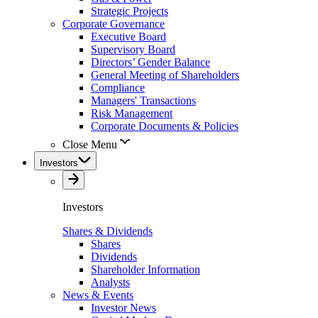
Strategic Projects
Corporate Governance
Executive Board
Supervisory Board
Directors’ Gender Balance
General Meeting of Shareholders
Compliance
Managers' Transactions
Risk Management
Corporate Documents & Policies
Close Menu
Investors
Investors
Shares & Dividends
Shares
Dividends
Shareholder Information
Analysts
News & Events
Investor News