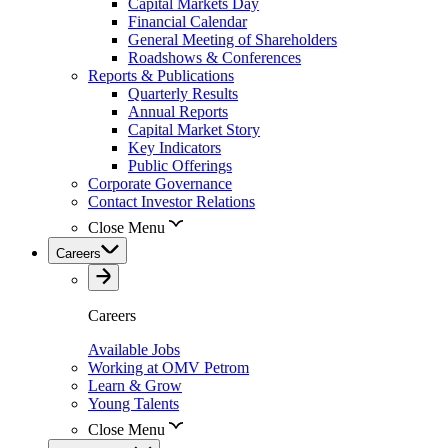
Capital Markets Day
Financial Calendar
General Meeting of Shareholders
Roadshows & Conferences
Reports & Publications
Quarterly Results
Annual Reports
Capital Market Story
Key Indicators
Public Offerings
Corporate Governance
Contact Investor Relations
Close Menu
Careers
Careers
Available Jobs
Working at OMV Petrom
Learn & Grow
Young Talents
Close Menu