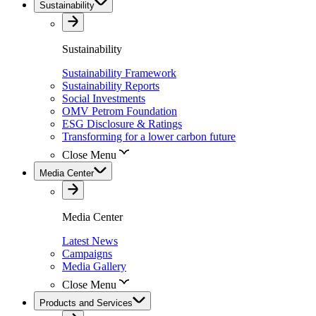
Sustainability
Sustainability
Sustainability Framework
Sustainability Reports
Social Investments
OMV Petrom Foundation
ESG Disclosure & Ratings
Transforming for a lower carbon future
Close Menu
Media Center
Media Center
Latest News
Campaigns
Media Gallery
Close Menu
Products and Services