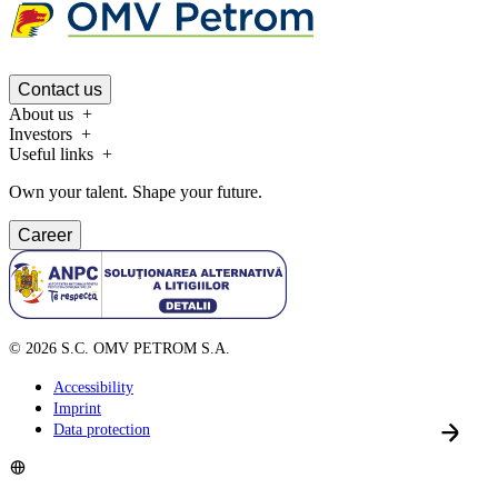
Contact us
About us
Investors
Useful links
Own your talent. Shape your future.
Career
©
2026
S.C. OMV PETROM S.A.
Accessibility
Imprint
Data protection