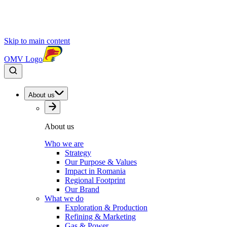
Skip to main content
OMV Logo
About us
About us
Who we are
Strategy
Our Purpose & Values
Impact in Romania
Regional Footprint
Our Brand
What we do
Exploration & Production
Refining & Marketing
Gas & Power