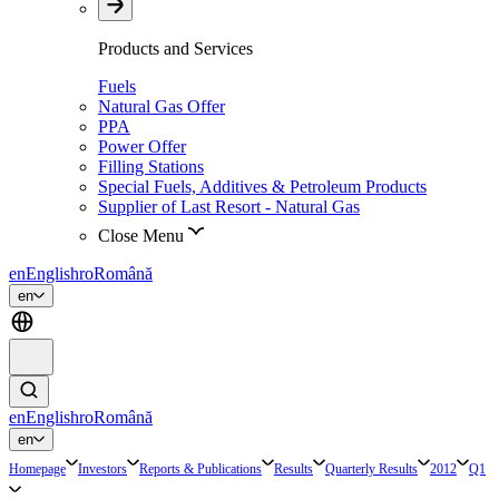
Products and Services
Fuels
Natural Gas Offer
PPA
Power Offer
Filling Stations
Special Fuels, Additives & Petroleum Products
Supplier of Last Resort - Natural Gas
Close Menu
en
English
ro
Română
en
en
English
ro
Română
en
Homepage
Investors
Reports & Publications
Results
Quarterly Results
2012
Q1