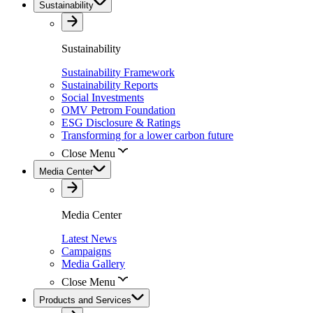
Sustainability
Sustainability
Sustainability Framework
Sustainability Reports
Social Investments
OMV Petrom Foundation
ESG Disclosure & Ratings
Transforming for a lower carbon future
Close Menu
Media Center
Media Center
Latest News
Campaigns
Media Gallery
Close Menu
Products and Services