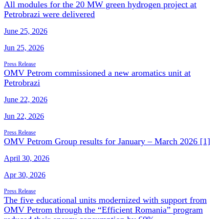
All modules for the 20 MW green hydrogen project at
Petrobrazi were delivered
June 25, 2026
Jun 25, 2026
Press Release
OMV Petrom commissioned a new aromatics unit at
Petrobrazi
June 22, 2026
Jun 22, 2026
Press Release
OMV Petrom Group results for January – March 2026 [1]
April 30, 2026
Apr 30, 2026
Press Release
The five educational units modernized with support from
OMV Petrom through the “Efficient Romania” program