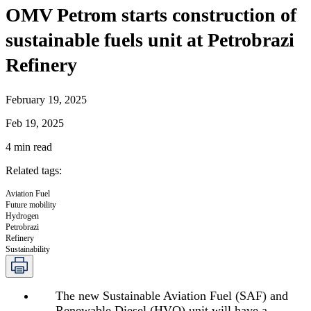
OMV Petrom starts construction of
sustainable fuels unit at Petrobrazi
Refinery
February 19, 2025
Feb 19, 2025
4
min read
Related tags
:
Aviation Fuel
Future mobility
Hydrogen
Petrobrazi
Refinery
Sustainability
The new Sustainable Aviation Fuel (SAF) and
Renewable Diesel (HVO) unit will have a