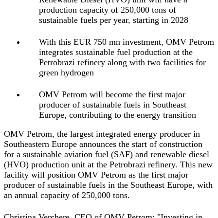
production capacity of 250,000 tons of
sustainable fuels per year, starting in 2028
With this EUR 750 mn investment, OMV Petrom
integrates sustainable fuel production at the
Petrobrazi refinery along with two facilities for
green hydrogen
OMV Petrom will become the first major
producer of sustainable fuels in Southeast
Europe, contributing to the energy transition
OMV Petrom, the largest integrated energy producer in
Southeastern Europe announces the start of construction
for a sustainable aviation fuel (SAF) and renewable diesel
(HVO) production unit at the Petrobrazi refinery. This new
facility will position OMV Petrom as the first major
producer of sustainable fuels in the Southeast Europe, with
an annual capacity of 250,000 tons.
Christina Verchere, CEO of OMV Petrom:
"Investing in