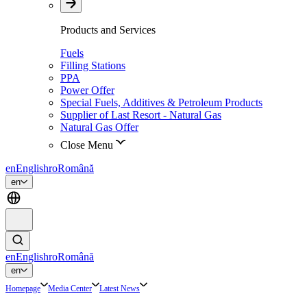
Products and Services
Fuels
Filling Stations
PPA
Power Offer
Special Fuels, Additives & Petroleum Products
Supplier of Last Resort - Natural Gas
Natural Gas Offer
Close Menu
en
English
ro
Română
en
en
English
ro
Română
en
Homepage
Media Center
Latest News