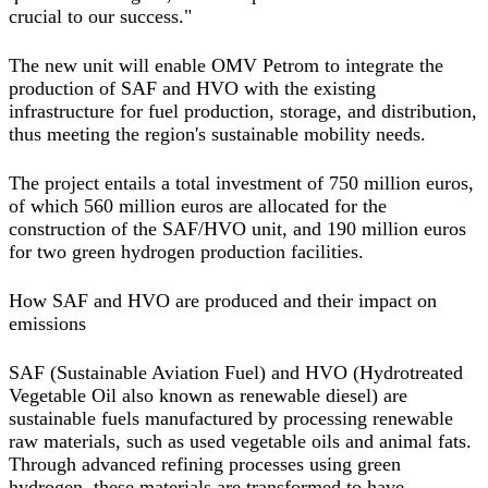
crucial to our success."
The new unit will enable OMV Petrom to integrate the
production of SAF and HVO with the existing
infrastructure for fuel production, storage, and distribution,
thus meeting the region's sustainable mobility needs.
The project entails a total investment of 750 million euros,
of which 560 million euros are allocated for the
construction of the SAF/HVO unit, and 190 million euros
for two green hydrogen production facilities.
How SAF and HVO are produced and their impact on
emissions
SAF (Sustainable Aviation Fuel) and HVO (Hydrotreated
Vegetable Oil also known as renewable diesel) are
sustainable fuels manufactured by processing renewable
raw materials, such as used vegetable oils and animal fats.
Through advanced refining processes using green
hydrogen, these materials are transformed to have