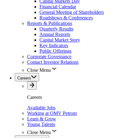
Capital Markets Day
Financial Calendar
General Meeting of Shareholders
Roadshows & Conferences
Reports & Publications
Quarterly Results
Annual Reports
Capital Market Story
Key Indicators
Public Offerings
Corporate Governance
Contact Investor Relations
Close Menu
Careers
Careers
Available Jobs
Working at OMV Petrom
Learn & Grow
Young Talents
Close Menu