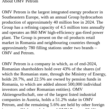
About OMV Petrom
OMV Petrom is the largest integrated energy producer in
Southeastern Europe, with an annual Group hydrocarbon
production of approximately 40 million boe in 2024. The
Group has a refining capacity of 4.5 million tons annually
and operates an 860 MW high-efficiency gas-fired power
plant. The Group is present on the oil products retail
market in Romania and neighbouring countries through
approximately 780 filling stations under two brands –
OMV and Petrom.
OMV Petrom is a company in which, as of end-2024,
Romanian shareholders hold over 43% of the shares (of
which the Romanian state, through the Ministry of Energy,
holds 20.7%, and 22.5% are owned by pension funds in
Romania, to which are added almost 500,000 individual
investors and other Romanian entities). OMV
Aktiengesellschaft, one of the largest listed industrial
companies in Austria, holds a 51.2% stake in OMV
Petrom, and the remaining 5.6% are held by other foreign