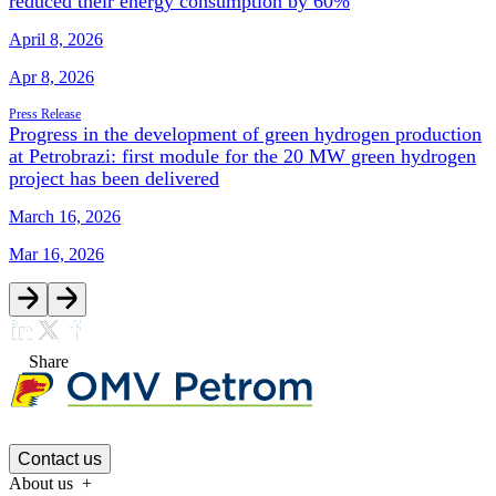
reduced their energy consumption by 60%
April 8, 2026
Apr 8, 2026
Press Release
Progress in the development of green hydrogen production
at Petrobrazi: first module for the 20 MW green hydrogen
project has been delivered
March 16, 2026
Mar 16, 2026
Share
Contact us
About us