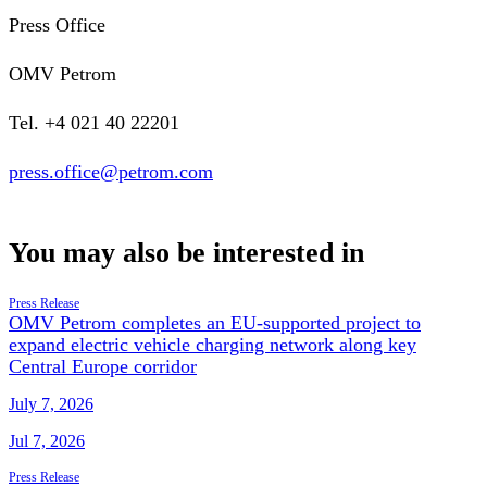
Press Office
OMV Petrom
Tel. +4 021 40 22201
press.office@petrom.com
You may also be interested in
Press Release
OMV Petrom completes an EU-supported project to
expand electric vehicle charging network along key
Central Europe corridor
July 7, 2026
Jul 7, 2026
Press Release