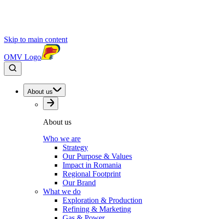
Skip to main content
OMV Logo
About us
About us
Who we are
Strategy
Our Purpose & Values
Impact in Romania
Regional Footprint
Our Brand
What we do
Exploration & Production
Refining & Marketing
Gas & Power