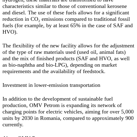
characteristics similar to those of conventional kerosene
and diesel. The use of these fuels allows for a significant
reduction in CO₂ emissions compared to traditional fossil
fuels (for example, by at least 65% in the case of SAF and
HVO).
The flexibility of the new facility allows for the adjustment
of the type of raw materials used (used oil, animal fats)
and the mix of finished products (SAF and HVO, as well
as bio-naphtha and bio-LPG), depending on market
requirements and the availability of feedstock.
Investment in lower-emission transportation
In addition to the development of sustainable fuel
production, OMV Petrom is expanding its network of
charging points for electric vehicles, aiming for over 5,000
units by 2030 in Romania, compared to approximately 900
currently.