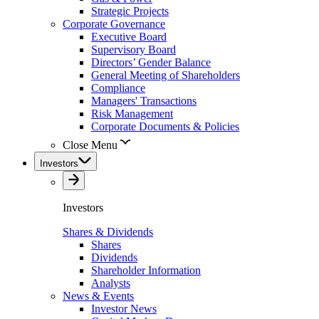
Strategic Projects
Corporate Governance
Executive Board
Supervisory Board
Directors’ Gender Balance
General Meeting of Shareholders
Compliance
Managers' Transactions
Risk Management
Corporate Documents & Policies
Close Menu
Investors
Investors
Shares & Dividends
Shares
Dividends
Shareholder Information
Analysts
News & Events
Investor News