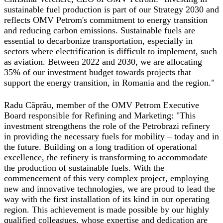
sustainable fuel production is part of our Strategy 2030 and
reflects OMV Petrom's commitment to energy transition
and reducing carbon emissions. Sustainable fuels are
essential to decarbonize transportation, especially in
sectors where electrification is difficult to implement, such
as aviation. Between 2022 and 2030, we are allocating
35% of our investment budget towards projects that
support the energy transition, in Romania and the region."
Radu Căprău, member of the OMV Petrom Executive
Board responsible for Refining and Marketing
: "This
investment strengthens the role of the Petrobrazi refinery
in providing the necessary fuels for mobility – today and in
the future. Building on a long tradition of operational
excellence, the refinery is transforming to accommodate
the production of sustainable fuels. With the
commencement of this very complex project, employing
new and innovative technologies, we are proud to lead the
way with the first installation of its kind in our operating
region. This achievement is made possible by our highly
qualified colleagues, whose expertise and dedication are