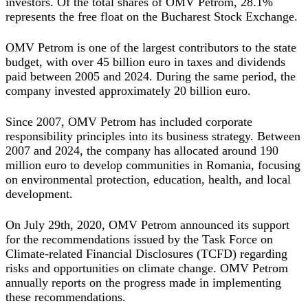
investors. Of the total shares of OMV Petrom, 28.1%
represents the free float on the Bucharest Stock Exchange.
OMV Petrom is one of the largest contributors to the state
budget, with over 45 billion euro in taxes and dividends
paid between 2005 and 2024. During the same period, the
company invested approximately 20 billion euro.
Since 2007, OMV Petrom has included corporate
responsibility principles into its business strategy. Between
2007 and 2024, the company has allocated around 190
million euro to develop communities in Romania, focusing
on environmental protection, education, health, and local
development.
On July 29th, 2020, OMV Petrom announced its support
for the recommendations issued by the Task Force on
Climate-related Financial Disclosures (TCFD) regarding
risks and opportunities on climate change. OMV Petrom
annually reports on the progress made in implementing
these recommendations.