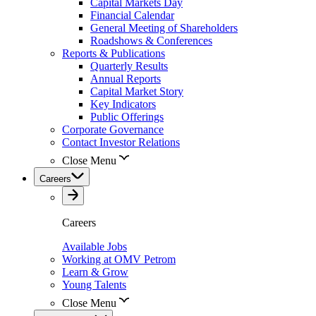
Capital Markets Day
Financial Calendar
General Meeting of Shareholders
Roadshows & Conferences
Reports & Publications
Quarterly Results
Annual Reports
Capital Market Story
Key Indicators
Public Offerings
Corporate Governance
Contact Investor Relations
Close Menu
Careers
Careers
Available Jobs
Working at OMV Petrom
Learn & Grow
Young Talents
Close Menu