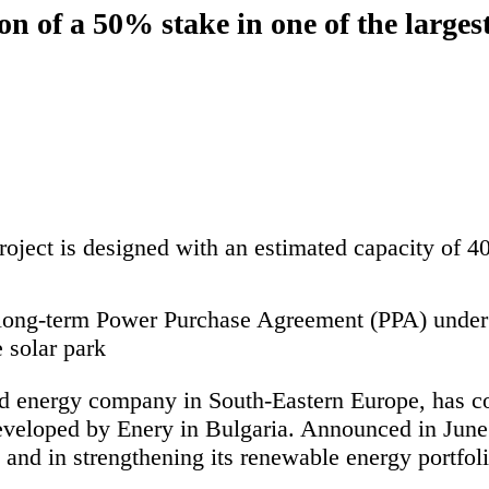
 of a 50% stake in one of the largest 
roject is designed with an estimated capacity of
 long-term Power Purchase Agreement (PPA) unde
e solar park
d energy company in South-Eastern Europe, has com
eveloped by Enery in Bulgaria. Announced in June 2
nd in strengthening its renewable energy portfoli