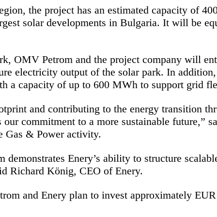
region, the project has an estimated capacity of 
argest solar developments in Bulgaria. It will be e
ork, OMV Petrom and the project company will en
re electricity output of the solar park. In addition
h a capacity of up to 600 MWh to support grid flexi
print and contributing to the energy transition thr
ts our commitment to a more sustainable future,” 
e Gas & Power activity.
emonstrates Enery’s ability to structure scalable a
said Richard König, CEO of Enery.
rom and Enery plan to invest approximately EUR 2