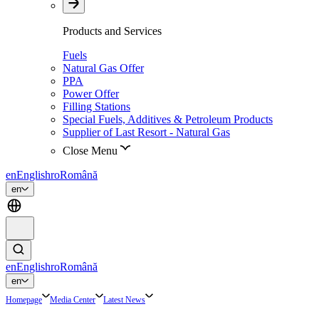
Products and Services
Fuels
Natural Gas Offer
PPA
Power Offer
Filling Stations
Special Fuels, Additives & Petroleum Products
Supplier of Last Resort - Natural Gas
Close Menu
en
English
ro
Română
en
en
English
ro
Română
en
Homepage
Media Center
Latest News