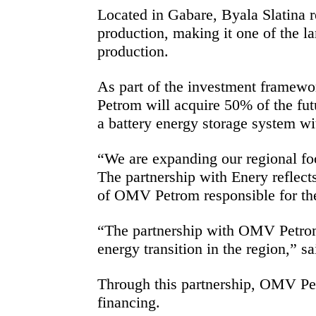
Located in Gabare, Byala Slatina 
production, making it one of the l
production.
As part of the investment framew
Petrom will acquire 50% of the futu
a battery energy storage system wit
“We are expanding our regional foot
The partnership with Enery reflec
of OMV Petrom responsible for th
“The partnership with OMV Petrom d
energy transition in the region,” 
Through this partnership, OMV Pet
financing.