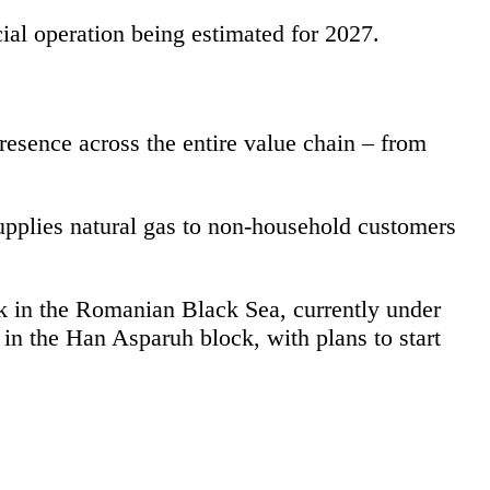
ial operation being estimated for 2027.
esence across the entire value chain – from
supplies natural gas to non-household customers
ck in the Romanian Black Sea, currently under
in the Han Asparuh block, with plans to start