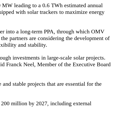
400 MW leading to a 0.6 TWh estimated annual
quipped with solar trackers to maximize energy
ter into a long-term PPA, through which OMV
, the partners are considering the development of
bility and stability.
ough investments in large-scale solar projects.
said Franck Neel, Member of the Executive Board
nd stable projects that are essential for the
00 million by 2027, including external