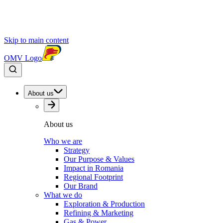
Skip to main content
OMV Logo
About us
About us
Who we are
Strategy
Our Purpose & Values
Impact in Romania
Regional Footprint
Our Brand
What we do
Exploration & Production
Refining & Marketing
Gas & Power