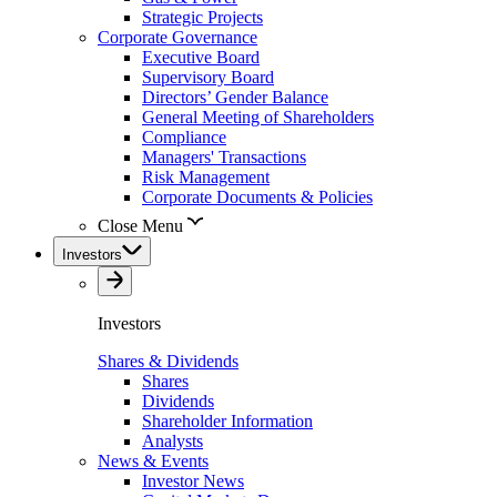
Strategic Projects
Corporate Governance
Executive Board
Supervisory Board
Directors’ Gender Balance
General Meeting of Shareholders
Compliance
Managers' Transactions
Risk Management
Corporate Documents & Policies
Close Menu
Investors
Investors
Shares & Dividends
Shares
Dividends
Shareholder Information
Analysts
News & Events
Investor News