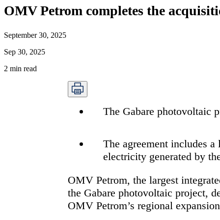
OMV Petrom completes the acquisition
September 30, 2025
Sep 30, 2025
2
min read
The Gabare photovoltaic p
The agreement includes a
electricity generated by th
OMV Petrom, the largest integrate
the Gabare photovoltaic project, d
OMV Petrom’s regional expansion a