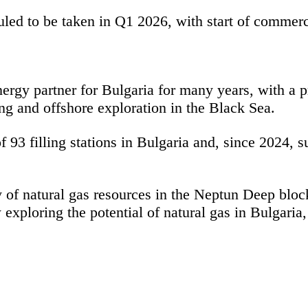
uled to be taken in Q1 2026, with start of commerc
gy partner for Bulgaria for many years, with a pr
ding and offshore exploration in the Black Sea.
93 filling stations in Bulgaria and, since 2024, 
y of natural gas resources in the Neptun Deep blo
loring the potential of natural gas in Bulgaria, 