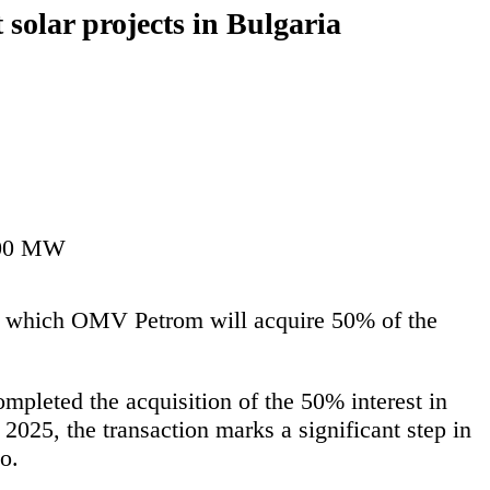
solar projects in Bulgaria
 400 MW
r which OMV Petrom will acquire 50% of the
pleted the acquisition of the 50% interest in
025, the transaction marks a significant step in
o.