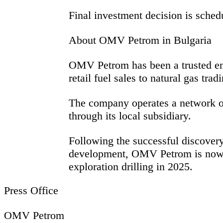
Final investment decision is sched
About OMV Petrom in Bulgaria
OMV Petrom has been a trusted ener
retail fuel sales to natural gas tra
The company operates a network of 
through its local subsidiary.
Following the successful discover
development, OMV Petrom is now exp
exploration drilling in 2025.
Press Office
OMV Petrom