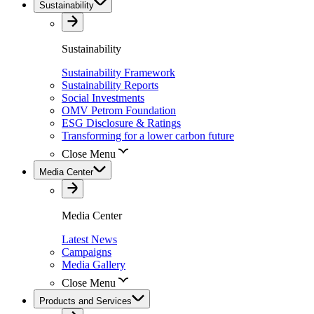
Sustainability
Sustainability
Sustainability Framework
Sustainability Reports
Social Investments
OMV Petrom Foundation
ESG Disclosure & Ratings
Transforming for a lower carbon future
Close Menu
Media Center
Media Center
Latest News
Campaigns
Media Gallery
Close Menu
Products and Services