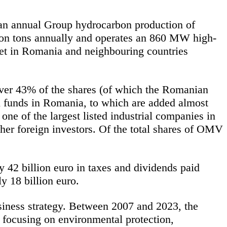
 an annual Group hydrocarbon production of
ion tons annually and
operates
an 860 MW high-
rket in Romania and
neighbouring
countries
ver 43% of the shares (of which the Romanian
n funds in Romania, to which are added almost
 one of the largest listed industrial companies in
er foreign investors. Of the total shares of OMV
y 42 billion euro in taxes and dividends paid
y 18 billion euro.
siness strategy. Between 2007 and 2023, the
focusing on environmental protection,