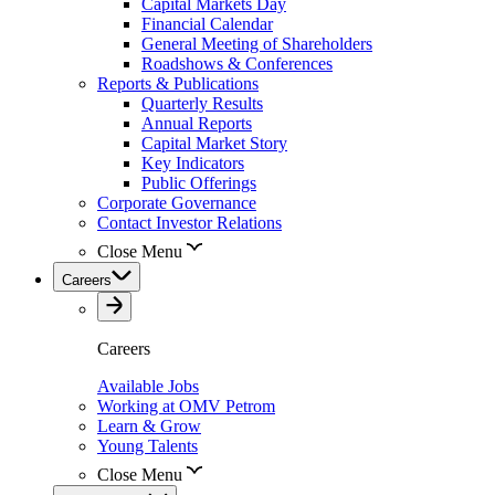
Capital Markets Day
Financial Calendar
General Meeting of Shareholders
Roadshows & Conferences
Reports & Publications
Quarterly Results
Annual Reports
Capital Market Story
Key Indicators
Public Offerings
Corporate Governance
Contact Investor Relations
Close Menu
Careers
Careers
Available Jobs
Working at OMV Petrom
Learn & Grow
Young Talents
Close Menu