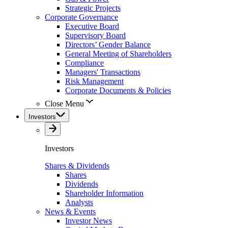
Strategic Projects
Corporate Governance
Executive Board
Supervisory Board
Directors’ Gender Balance
General Meeting of Shareholders
Compliance
Managers' Transactions
Risk Management
Corporate Documents & Policies
Close Menu
Investors
Investors
Shares & Dividends
Shares
Dividends
Shareholder Information
Analysts
News & Events
Investor News