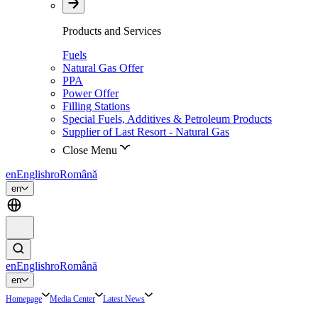
Products and Services
Fuels
Natural Gas Offer
PPA
Power Offer
Filling Stations
Special Fuels, Additives & Petroleum Products
Supplier of Last Resort - Natural Gas
Close Menu
en
English
ro
Română
en
en
English
ro
Română
en
Homepage
Media Center
Latest News