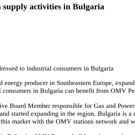
supply activities in Bulgaria
ressed to industrial consumers in Bulgaria
ed energy producer in Southeastern Europe, expands
al consumers in Bulgaria can benefit from OMV Pet
ive Board Member responsible for Gas and Power
d started expanding in the region. Bulgaria is a n
n this market with the OMV stations
network and wi