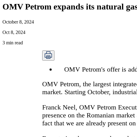
OMV Petrom expands its natural gas 
October 8, 2024
Oct 8, 2024
3
min read
OMV Petrom's offer is add
OMV Petrom,
the largest integrat
market. Starting October, industri
Franck Neel, OMV Petrom
Execut
presence on the Romanian market an
fact that we are already present o