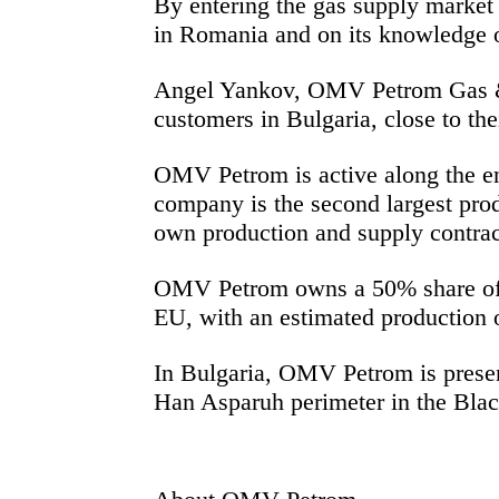
By entering the
gas supply market 
in Romania and on its knowledge o
Angel Yankov, OMV Petrom Gas & 
customers in Bulgaria, close to the
OMV Petrom is active along the en
company is the second largest prod
own production and supply contra
OMV Petrom owns a 50% share of th
EU, with an estimated production o
In Bulgaria, OMV Petrom is presen
Han Asparuh perimeter in the Black