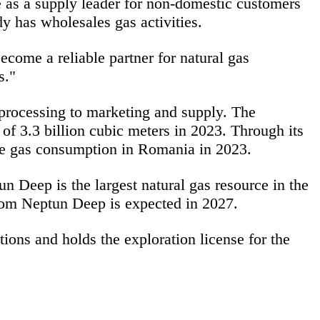
 as a supply leader for non-domestic customers
y has wholesales gas activities.
ecome a reliable partner for
natural gas
rs."
 processing to marketing and supply. The
of 3.3 billion cubic meters in 2023. Through its
he gas consumption in Romania in 2023.
 Deep is the largest natural gas resource in the
from Neptun Deep is expected in 2027.
ions and holds the exploration license for the