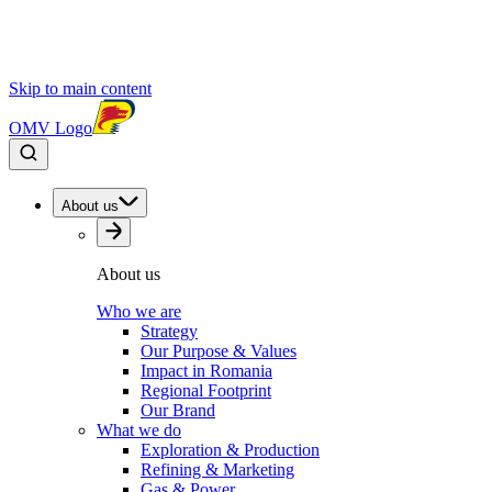
Skip to main content
OMV Logo
About us
About us
Who we are
Strategy
Our Purpose & Values
Impact in Romania
Regional Footprint
Our Brand
What we do
Exploration & Production
Refining & Marketing
Gas & Power