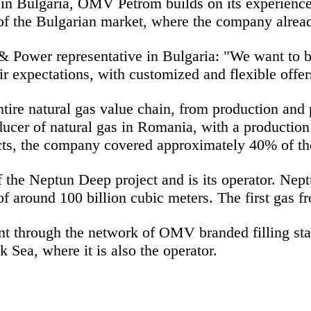
in Bulgaria, OMV Petrom builds on its experience
f the Bulgarian market, where the company alread
Power representative in Bulgaria:
"We want to b
ir expectations, with customized and flexible offe
tire natural gas value chain, from production and
ucer of natural gas in Romania, with a production 
cts, the company
covered approximately 40% of t
e Neptun Deep project and is its operator. Neptun
f around 100 billion cubic meters. The first gas 
t through the network of O
MV branded filling stat
 Sea, where it is also the operator.