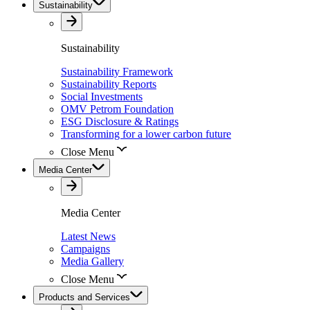
Sustainability
Sustainability
Sustainability Framework
Sustainability Reports
Social Investments
OMV Petrom Foundation
ESG Disclosure & Ratings
Transforming for a lower carbon future
Close Menu
Media Center
Media Center
Latest News
Campaigns
Media Gallery
Close Menu
Products and Services