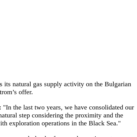
 its natural gas supply activity on the Bulgarian
rom’s offer.
:
"In the last two years, we have consolidated our
atural step considering the proximity and the
th exploration operations in the Black Sea."