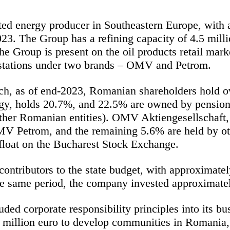
ted energy producer in Southeastern Europe, with
23. The Group has a refining capacity of 4.5 mill
The Group is present on the oil products retail ma
stations
under two brands – OMV and Petrom.
h, as of end-2023, Romanian shareholders hold
o
ergy, holds 20.7%, and 22.5% are owned by pensio
 other Romanian entities). OMV
Aktiengesellschaft
,
MV Petrom, and the remaining 5.6% are held by oth
 float on the Bucharest Stock Exchange.
ontributors to the state budget, with approximatel
 same period, the company invested approximatel
d corporate responsibility principles into its bu
million euro to develop communities in Romania, 