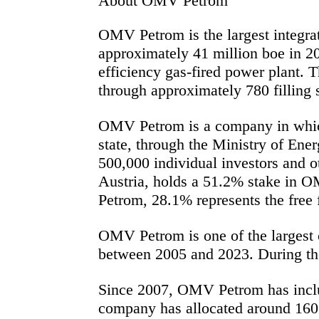
About OMV Petrom
OMV Petrom is the largest integra
approximately 41 million
boe
in 20
efficiency gas-fired power plant. 
through
approximately 780 filling 
OMV Petrom is a company in whic
state, through the Ministry of En
500,000 individual investors and
Austria, holds a 51.2% stake in O
Petrom, 28.1%
represents
the free
OMV Petrom is one of the largest c
between 2005 and 2023. During the
Since 2007, OMV Petrom has include
company has
allocated
around 160 