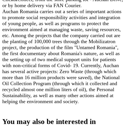
or by home delivery via FAN Courier.
Auchan Romania carries out a series of important actions
to promote social responsibility activities and integration
of young people, as well as programs to protect the
environment aimed at managing waste, saving resources,
etc. Among the projects that the company carried out are
the planting of 100,000 trees through the Mobilizatron
project, the production of the film "Untamed Romania",
the first documentary about Romania's nature, as well as
the setting up of two medical support units for patients
with non-critical forms of Covid- 19. Currently, Auchan
has several active projects: Zero Waste (through which
more than 16 million products were saved), the National
Oil Collection Program (through which it collected and
recycled almost one million liters of oil), the Personal
Sustainability, as well as many other actions aimed at
helping the environment and society.
You may also be interested in