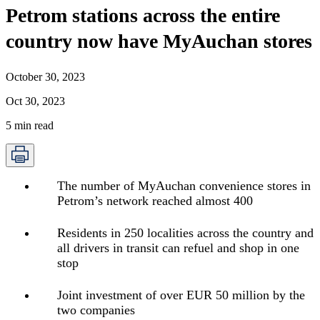
Petrom stations across the entire
country now have MyAuchan stores
October 30, 2023
Oct 30, 2023
5
min read
The number of MyAuchan convenience stores in
Petrom’s network reached almost 400
Residents in 250 localities across the country and
all drivers in transit can refuel and shop in one
stop
Joint investment of over EUR 50 million by the
two companies