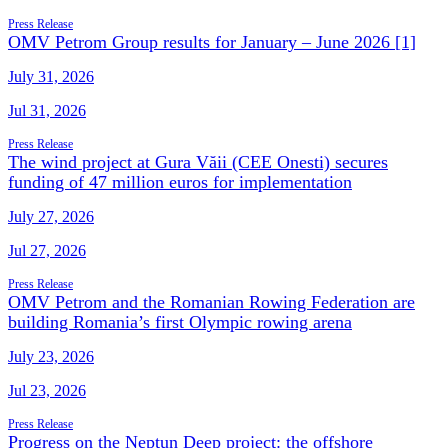
Press Release
OMV Petrom Group results for January – June 2026 [1]
July 31, 2026
Jul 31, 2026
Press Release
The wind project at Gura Văii (CEE Onesti) secures
funding of 47 million euros for implementation
July 27, 2026
Jul 27, 2026
Press Release
OMV Petrom and the Romanian Rowing Federation are
building Romania’s first Olympic rowing arena
July 23, 2026
Jul 23, 2026
Press Release
Progress on the Neptun Deep project: the offshore