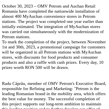
October 30, 2023 – OMV Petrom and Auchan Retail
Romania have completed the nationwide installation of
almost 400 MyAuchan convenience stores in Petrom
stations. The project was completed one year earlier than
initially estimated. The integration of MyAuchan stores
was carried out simultaneously with the modernization of
Petrom stations.
To mark the completion of the project, between November
1st and 30th, 2023, a promotional campaign for customers
will be organized in all Petrom stations with MyAuchan
stores, with discounts for food products and consumer
products and also a raffle with cash prizes. Every day, 10
prizes worth RON 500 will be drawn.
Radu Căprău, member of OMV Petrom's Executive Board
,
responsible for Refining and Marketing: "Petrom is the
leading Romanian brand in the mobility area, which offers
the best value for money. The successful completion of
this project supports our long-term ambition to maintain