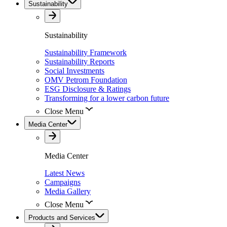
Sustainability
Sustainability
Sustainability Framework
Sustainability Reports
Social Investments
OMV Petrom Foundation
ESG Disclosure & Ratings
Transforming for a lower carbon future
Close Menu
Media Center
Media Center
Latest News
Campaigns
Media Gallery
Close Menu
Products and Services