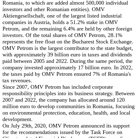
Romania, to which are added almost 500,000 individual
investors and other Romanian entities). OMV
Aktiengesellschaft, one of the largest listed industrial
companies in Austria, holds a 51.2% stake in OMV
Petrom, and the remaining 6.4% are held by other foreign
investors. Of the total shares of OMV Petrom, 28.1%
represents the free float on the Bucharest Stock Exchange.
OMV Petrom is the largest contributor to the state budget,
with approximately 39 billion euro in taxes and dividends
paid between 2005 and 2022. During the same period, the
company invested approximately 17 billion euro. In 2022,
the taxes paid by OMV Petrom ensured 7% of Romania's
tax revenues.
Since 2007, OMV Petrom has included corporate
responsibility principles into its business strategy. Between
2007 and 2022, the company has allocated around 120
million euro to develop communities in Romania, focusing
on environmental protection, education, health, and local
development.
On July 29th, 2020, OMV Petrom announced its support
for the recommendations issued by the Task Force on