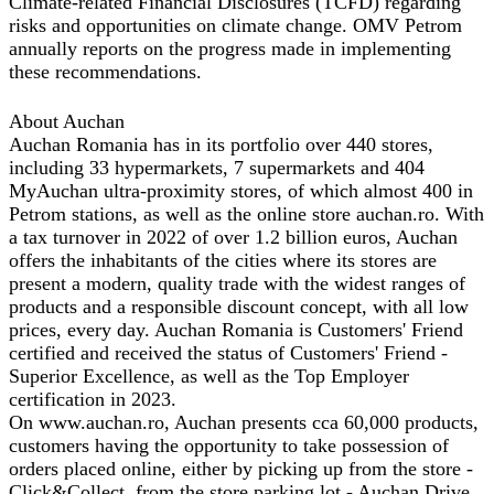
Climate-related Financial Disclosures (TCFD) regarding
risks and opportunities on climate change. OMV Petrom
annually reports on the progress made in implementing
these recommendations.
About Auchan
Auchan Romania has in its portfolio over 440 stores,
including 33 hypermarkets, 7 supermarkets and 404
MyAuchan ultra-proximity stores, of which almost 400 in
Petrom stations, as well as the online store auchan.ro. With
a tax turnover in 2022 of over 1.2 billion euros, Auchan
offers the inhabitants of the cities where its stores are
present a modern, quality trade with the widest ranges of
products and a responsible discount concept, with all low
prices, every day. Auchan Romania is Customers' Friend
certified and received the status of Customers' Friend -
Superior Excellence, as well as the Top Employer
certification in 2023.
On www.auchan.ro, Auchan presents cca 60,000 products,
customers having the opportunity to take possession of
orders placed online, either by picking up from the store -
Click&Collect, from the store parking lot - Auchan Drive,