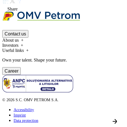
Share
Contact us
About us
Investors
Useful links
Own your talent. Shape your future.
Career
©
2026
S.C. OMV PETROM S.A.
Accessibility
Imprint
Data protection