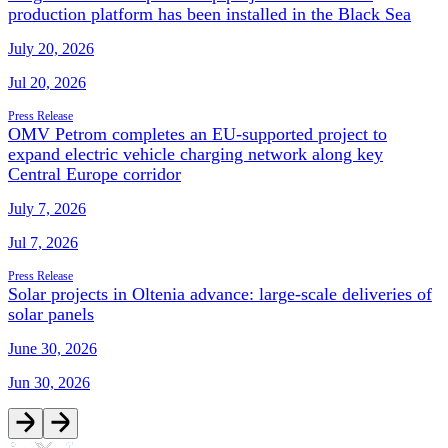
production platform has been installed in the Black Sea
July 20, 2026
Jul 20, 2026
Press Release
OMV Petrom completes an EU-supported project to
expand electric vehicle charging network along key
Central Europe corridor
July 7, 2026
Jul 7, 2026
Press Release
Solar projects in Oltenia advance: large-scale deliveries of
solar panels
June 30, 2026
Jun 30, 2026