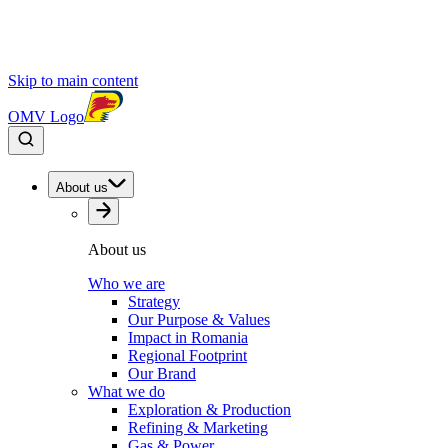
Skip to main content
OMV Logo
About us
About us
Who we are
Strategy
Our Purpose & Values
Impact in Romania
Regional Footprint
Our Brand
What we do
Exploration & Production
Refining & Marketing
Gas & Power