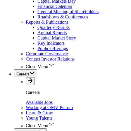
Capital Markets Day
Financial Calendar
General Meeting of Shareholders
Roadshows & Conferences
Reports & Publications
Quarterly Results
Annual Reports
Capital Market Story
Key Indicators
Public Offerings
Corporate Governance
Contact Investor Relations
Close Menu
Careers
Careers
Available Jobs
Working at OMV Petrom
Learn & Grow
Young Talents
Close Menu