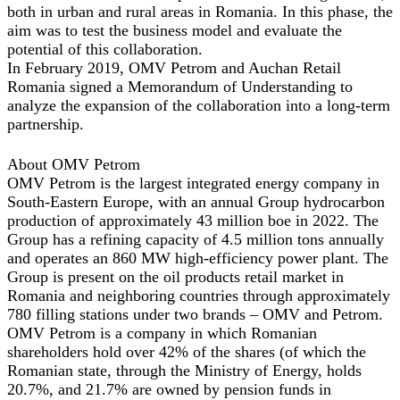
both in urban and rural areas in Romania. In this phase, the
aim was to test the business model and evaluate the
potential of this collaboration.
In February 2019, OMV Petrom and Auchan Retail
Romania signed a Memorandum of Understanding to
analyze the expansion of the collaboration into a long-term
partnership.
About OMV Petrom
OMV Petrom is the largest integrated energy company in
South-Eastern Europe, with an annual Group hydrocarbon
production of approximately 43 million boe in 2022. The
Group has a refining capacity of 4.5 million tons annually
and operates an 860 MW high-efficiency power plant. The
Group is present on the oil products retail market in
Romania and neighboring countries through approximately
780 filling stations under two brands – OMV and Petrom.
OMV Petrom is a company in which Romanian
shareholders hold over 42% of the shares (of which the
Romanian state, through the Ministry of Energy, holds
20.7%, and 21.7% are owned by pension funds in