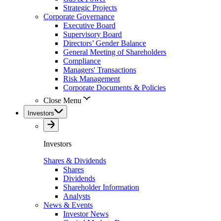
Strategic Projects
Corporate Governance
Executive Board
Supervisory Board
Directors’ Gender Balance
General Meeting of Shareholders
Compliance
Managers' Transactions
Risk Management
Corporate Documents & Policies
Close Menu
Investors
Investors
Shares & Dividends
Shares
Dividends
Shareholder Information
Analysts
News & Events
Investor News