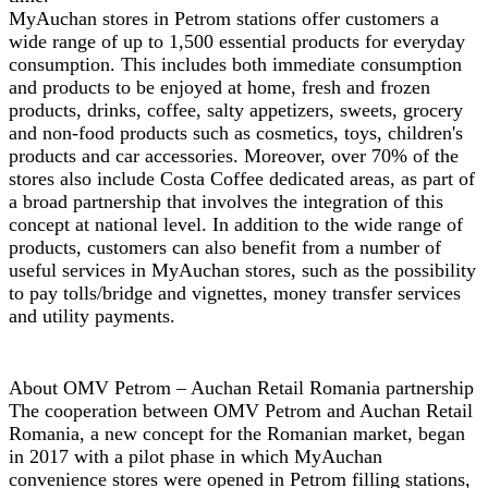
MyAuchan stores in Petrom stations offer customers a
wide range of up to 1,500 essential products for everyday
consumption. This includes both immediate consumption
and products to be enjoyed at home, fresh and frozen
products, drinks, coffee, salty appetizers, sweets, grocery
and non-food products such as cosmetics, toys, children's
products and car accessories. Moreover, over 70% of the
stores also include Costa Coffee dedicated areas, as part of
a broad partnership that involves the integration of this
concept at national level. In addition to the wide range of
products, customers can also benefit from a number of
useful services in MyAuchan stores, such as the possibility
to pay tolls/bridge and vignettes, money transfer services
and utility payments.
About OMV Petrom – Auchan Retail Romania partnership
The cooperation between OMV Petrom and Auchan Retail
Romania, a new concept for the Romanian market, began
in 2017 with a pilot phase in which MyAuchan
convenience stores were opened in Petrom filling stations,