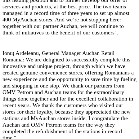
this leading position and to further develop our offer of
services and products, at the best price. The two teams
managed in a record time of three years to set up almost
400 MyAuchan stores. And we’re not stopping here:
together with our partner Auchan, we will continue to
think of initiatives to the benefit of our customers".
Ionuț Ardeleanu, General Manager Auchan Retail
Romania:
We are delighted to successfully complete this
innovative and unique project, through which we have
created genuine convenience stores, offering Romanians a
new experience and the opportunity to save time by fueling
and shopping in one stop. We thank our partners from
OMV Petrom and Auchan teams for the extraordinary
things done together and for the excellent collaboration in
recent years. We thank the customers who visited our
stores for their loyalty, because they appreciated the new
stations and MyAuchan stores inside. I congratulate the
Auchan and OMV Petrom teams for the way they
completed the refurbishment of the stations in record
time."