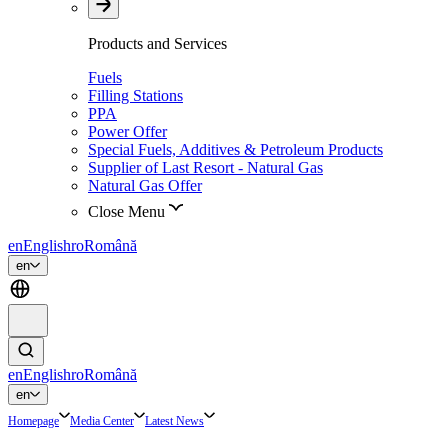
Products and Services
Fuels
Filling Stations
PPA
Power Offer
Special Fuels, Additives & Petroleum Products
Supplier of Last Resort - Natural Gas
Natural Gas Offer
Close Menu
en
English
ro
Română
en
en
English
ro
Română
en
Homepage
Media Center
Latest News