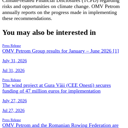
Climate-related Financial Disclosures (TCFD) regarding
risks and opportunities on climate change. OMV Petrom
annually reports on the progress made in implementing
these recommendations.
You may also be interested in
Press Release
OMV Petrom Group results for January – June 2026 [1]
July 31, 2026
Jul 31, 2026
Press Release
The wind project at Gura Văii (CEE Onesti) secures
funding of 47 million euros for implementation
July 27, 2026
Jul 27, 2026
Press Release
OMV Petrom and the Romanian Rowing Federation are