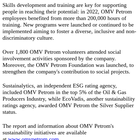
Skills development and training are key for supporting
people in reaching their potential: in 2022, OMV Petrom
employees benefited from more than 200,000 hours of
training. New programs were launched or continued to be
implemented aiming to foster a diverse, inclusive and non-
discriminatory culture.
Over 1,800 OMV Petrom volunteers attended social
involvement activities sponsored by the company.
Moreover, the OMV Petrom Foundation was launched, to
strengthen the company's contribution to social projects.
Sustainalytics, an independent ESG rating agency,
included OMV Petrom in the top 5% of the Oil & Gas
Producers Industry, while EcoVadis, another sustainability
ratings agency, awarded OMV Petrom the Silver Supplier
status.
The report and information about OMV Petrom's
sustainability initiatives are available
at
www.omvpetrom.com
.