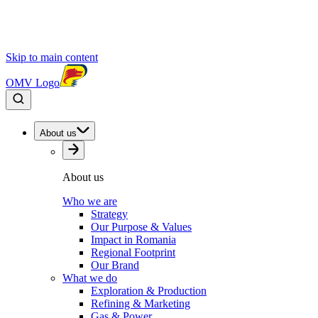
Skip to main content
OMV Logo
About us
About us
Who we are
Strategy
Our Purpose & Values
Impact in Romania
Regional Footprint
Our Brand
What we do
Exploration & Production
Refining & Marketing
Gas & Power