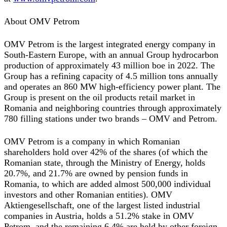
About OMV Petrom
OMV Petrom is the largest integrated energy company in
South-Eastern Europe, with an annual Group hydrocarbon
production of approximately 43 million boe in 2022. The
Group has a refining capacity of 4.5 million tons annually
and operates an 860 MW high-efficiency power plant. The
Group is present on the oil products retail market in
Romania and neighboring countries through approximately
780 filling stations under two brands – OMV and Petrom.
OMV Petrom is a company in which Romanian
shareholders hold over 42% of the shares (of which the
Romanian state, through the Ministry of Energy, holds
20.7%, and 21.7% are owned by pension funds in
Romania, to which are added almost 500,000 individual
investors and other Romanian entities). OMV
Aktiengesellschaft, one of the largest listed industrial
companies in Austria, holds a 51.2% stake in OMV
Petrom, and the remaining 6.4% are held by other foreign