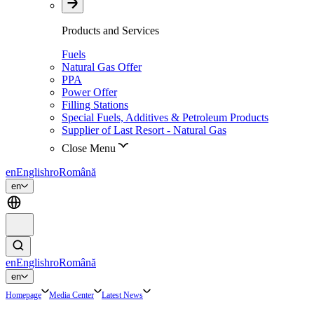
Products and Services
Fuels
Natural Gas Offer
PPA
Power Offer
Filling Stations
Special Fuels, Additives & Petroleum Products
Supplier of Last Resort - Natural Gas
Close Menu
en
English
ro
Română
en
en
English
ro
Română
en
Homepage
Media Center
Latest News