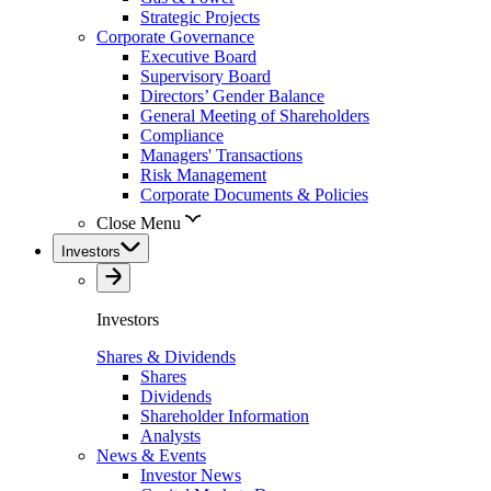
Strategic Projects
Corporate Governance
Executive Board
Supervisory Board
Directors’ Gender Balance
General Meeting of Shareholders
Compliance
Managers' Transactions
Risk Management
Corporate Documents & Policies
Close Menu
Investors
Investors
Shares & Dividends
Shares
Dividends
Shareholder Information
Analysts
News & Events
Investor News