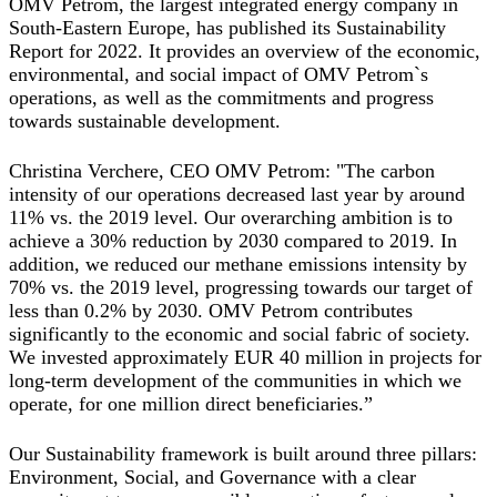
OMV Petrom, the largest integrated energy company in
South-Eastern Europe, has published its Sustainability
Report for 2022. It provides an overview of the economic,
environmental, and social impact of OMV Petrom`s
operations, as well as the commitments and progress
towards sustainable development.
Christina Verchere, CEO OMV Petrom:
"The carbon
intensity of our operations decreased last year by around
11% vs. the 2019 level. Our overarching ambition is to
achieve a 30% reduction by 2030 compared to 2019. In
addition, we reduced our methane emissions intensity by
70% vs. the 2019 level, progressing towards our target of
less than 0.2% by 2030. OMV Petrom contributes
significantly to the economic and social fabric of society.
We invested approximately EUR 40 million in projects for
long-term development of the communities in which we
operate, for one million direct beneficiaries
.”
Our Sustainability framework is built around three pillars:
Environment, Social, and Governance with a clear