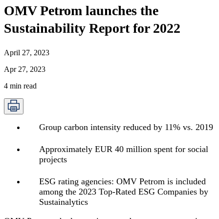
OMV Petrom launches the
Sustainability Report for 2022
April 27, 2023
Apr 27, 2023
4
min read
Group carbon intensity reduced by 11% vs. 2019
Approximately EUR 40 million spent for social
projects
ESG rating agencies: OMV Petrom is included
among the 2023 Top-Rated ESG Companies by
Sustainalytics