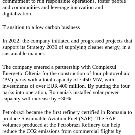
commitment to run responsible operations, foster people
and communities and leverage innovation and
digitalization.
Transition to a low carbon business
In 2022, the company initiated and progressed projects that
support its Strategy 2030 of supplying cleaner energy, in a
sustainable manner.
The company entered a partnership with Complexul
Energetic Oltenia for the construction of four photovoltaic
(PV) parks with a total capacity of ~450 MW, with
investments of over EUR 400 million. By putting the four
parks into operation, Romania's installed solar power
capacity will increase by ~30%.
Petrobrazi became the first refinery certified in Romania to
produce Sustainable Aviation Fuel (SAF). The SAF
volumes produced at the Petrobrazi Refinery can help
reduce the CO2 emissions from commercial flights by