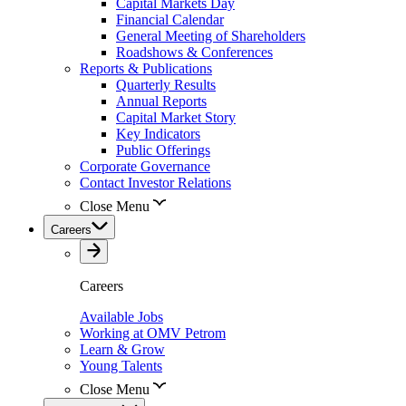
Capital Markets Day
Financial Calendar
General Meeting of Shareholders
Roadshows & Conferences
Reports & Publications
Quarterly Results
Annual Reports
Capital Market Story
Key Indicators
Public Offerings
Corporate Governance
Contact Investor Relations
Close Menu
Careers
Careers
Available Jobs
Working at OMV Petrom
Learn & Grow
Young Talents
Close Menu