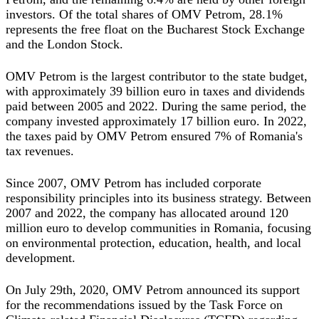
investors. Of the total shares of OMV Petrom, 28.1%
represents the free float on the Bucharest Stock Exchange
and the London Stock.
OMV Petrom is the largest contributor to the state budget,
with approximately 39 billion euro in taxes and dividends
paid between 2005 and 2022. During the same period, the
company invested approximately 17 billion euro. In 2022,
the taxes paid by OMV Petrom ensured 7% of Romania's
tax revenues.
Since 2007, OMV Petrom has included corporate
responsibility principles into its business strategy. Between
2007 and 2022, the company has allocated around 120
million euro to develop communities in Romania, focusing
on environmental protection, education, health, and local
development.
On July 29th, 2020, OMV Petrom announced its support
for the recommendations issued by the Task Force on