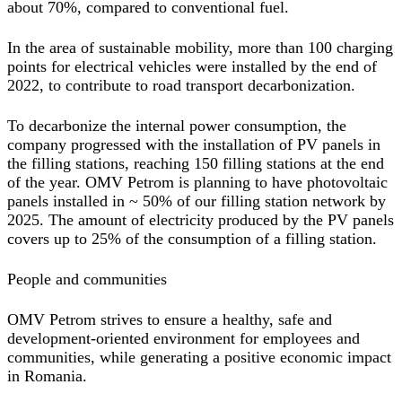
about 70%, compared to conventional fuel.
In the area of sustainable mobility, more than 100 charging
points for electrical vehicles were installed by the end of
2022, to contribute to road transport decarbonization.
To decarbonize the internal power consumption, the
company progressed with the installation of PV panels in
the filling stations, reaching 150 filling stations at the end
of the year. OMV Petrom is planning to have photovoltaic
panels installed in ~ 50% of our filling station network by
2025. The amount of electricity produced by the PV panels
covers up to 25% of the consumption of a filling station.
People and communities
OMV Petrom strives to ensure a healthy, safe and
development-oriented environment for employees and
communities, while generating a positive economic impact
in Romania.