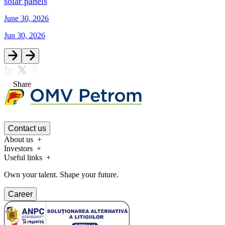
solar panels
June 30, 2026
Jun 30, 2026
Share
Contact us
About us
Investors
Useful links
Own your talent. Shape your future.
Career