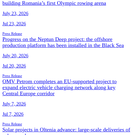
building Romania’s first Olympic rowing arena
July 23, 2026
Jul 23, 2026
Press Release
Progress on the Neptun Deep project: the offshore
production platform has been installed in the Black Sea
July 20, 2026
Jul 20, 2026
Press Release
OMV Petrom completes an EU-supported project to
expand electric vehicle charging network along key
Central Europe corridor
July 7, 2026
Jul 7, 2026
Press Release
Solar projects in Oltenia advance: large-scale deliveries of