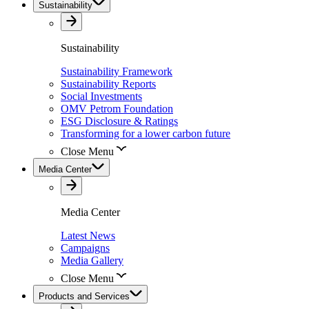
Sustainability
Sustainability
Sustainability Framework
Sustainability Reports
Social Investments
OMV Petrom Foundation
ESG Disclosure & Ratings
Transforming for a lower carbon future
Close Menu
Media Center
Media Center
Latest News
Campaigns
Media Gallery
Close Menu
Products and Services