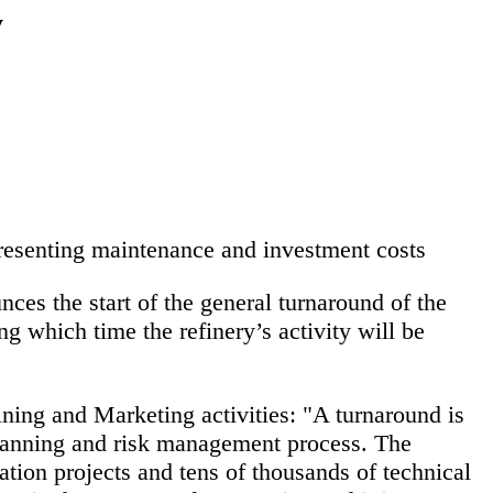
y
presenting maintenance and investment costs
es the start of the general turnaround of the
ng which time the refinery’s activity will be
ing and Marketing activities:
"A turnaround is
 planning and risk management process. The
tion projects and tens of thousands of technical