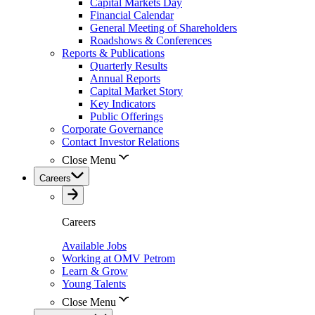
Capital Markets Day
Financial Calendar
General Meeting of Shareholders
Roadshows & Conferences
Reports & Publications
Quarterly Results
Annual Reports
Capital Market Story
Key Indicators
Public Offerings
Corporate Governance
Contact Investor Relations
Close Menu
Careers
Careers
Available Jobs
Working at OMV Petrom
Learn & Grow
Young Talents
Close Menu