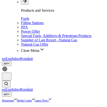
Products and Services
Fuels
Filling Stations
PPA
Power Offer
Special Fuels, Additives & Petroleum Products
Supplier of Last Resort - Natural Gas
Natural Gas Offer
Close Menu
en
English
ro
Română
en
en
English
ro
Română
en
Homepage
Media Center
Latest News