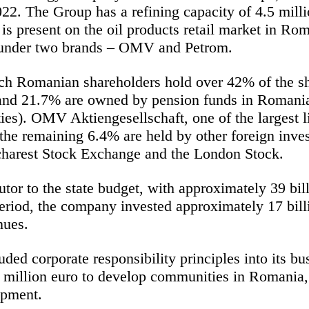
022. The Group has a refining capacity of 4.5 mil
is present on the oil products retail market in Ro
s under two brands – OMV and Petrom.
 Romanian shareholders hold over 42% of the sha
and 21.7% are owned by pension funds in Romania
ies). OMV Aktiengesellschaft, one of the largest li
e remaining 6.4% are held by other foreign inves
ucharest Stock Exchange and the London Stock.
tor to the state budget, with approximately 39 bil
riod, the company invested approximately 17 bill
nues.
d corporate responsibility principles into its bu
million euro to develop communities in Romania, 
opment.