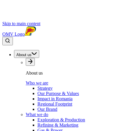
Skip to main content
OMV Logo
About us
About us
Who we are
Strategy
Our Purpose & Values
Impact in Romania
Regional Footprint
Our Brand
What we do
Exploration & Production
Refining & Marketing
Gas & Power