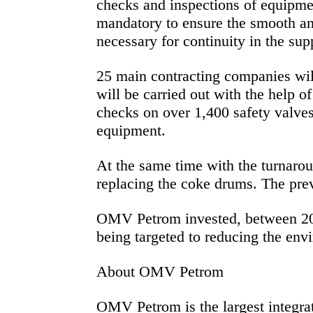
checks and inspections of equipmen
mandatory to ensure the smooth and
necessary for continuity in the su
25 main contracting companies wil
will be carried out with the help 
checks on over 1,400 safety valves
equipment.
At the same time with the turnaroun
replacing the coke drums. The prev
OMV Petrom invested, between 2004
being targeted to reducing the env
About OMV Petrom
OMV Petrom is the largest integra