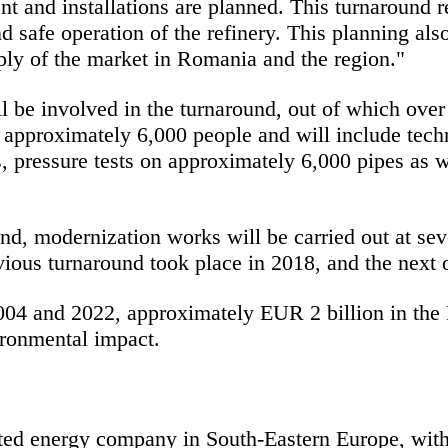
t and installations are planned. This turnaround re
 safe operation of the refinery. This planning also
pply of the market in Romania and the region."
l be involved in the turnaround, out of which o
of approximately 6,000 people and will include tech
, pressure tests on approximately 6,000 pipes as w
d, modernization works will be carried out at sever
ious turnaround took place in 2018, and the next 
 and 2022, approximately EUR 2 billion in the Pet
ironmental impact.
ted energy company in South-Eastern Europe, wit