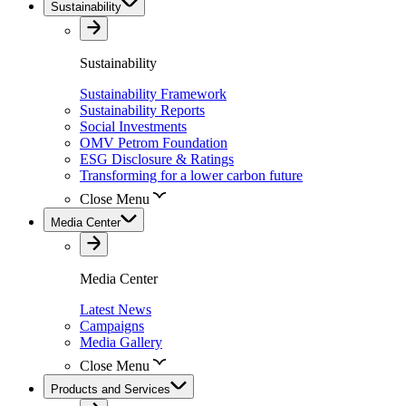
Sustainability
Sustainability
Sustainability Framework
Sustainability Reports
Social Investments
OMV Petrom Foundation
ESG Disclosure & Ratings
Transforming for a lower carbon future
Close Menu
Media Center
Media Center
Latest News
Campaigns
Media Gallery
Close Menu
Products and Services