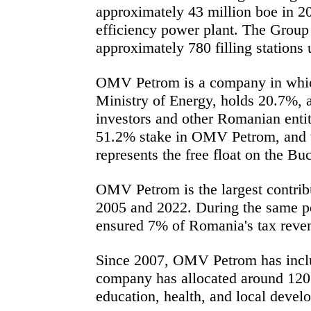
approximately 43 million boe in 2
efficiency power plant. The Group 
approximately 780 filling station
OMV Petrom is a company in which
Ministry of Energy, holds 20.7%, 
investors and other Romanian entit
51.2% stake in OMV Petrom, and th
represents the free float on the B
OMV Petrom is the largest contribu
2005 and 2022. During the same pe
ensured 7% of Romania's tax reve
Since 2007, OMV Petrom has include
company has allocated around 120 
education, health, and local devel