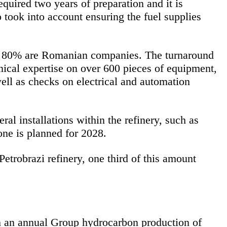
quired two years of preparation and it is
 took into account ensuring the fuel supplies
ver 80% are Romanian companies. The turnaround
nical expertise on over 600 pieces of equipment,
ell as checks on electrical and automation
al installations within the refinery, such as
one is planned for 2028.
robrazi refinery, one third of this amount
h an annual Group hydrocarbon production of