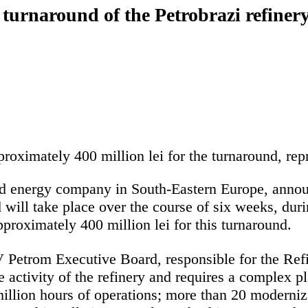
turnaround of the Petrobrazi refiner
oximately 400 million lei for the turnaround, re
d energy company in South-Eastern Europe, announc
 will take place over the course of six weeks, duri
roximately 400 million lei for this turnaround.
etrom Executive Board, responsible for the Refin
e activity of the refinery and requires a complex
million hours of operations; more than 20 moderniza