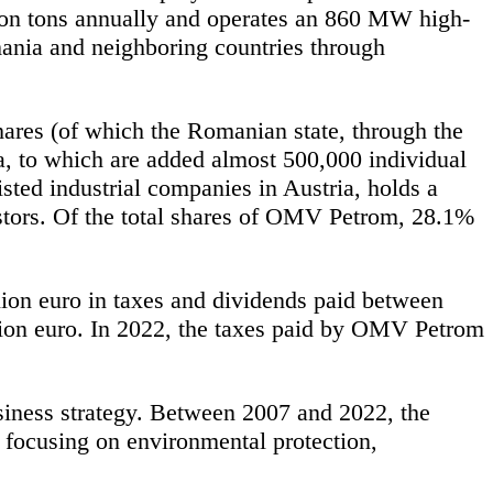
lion tons annually and operates an 860 MW high-
mania and neighboring countries through
res (of which the Romanian state, through the
, to which are added almost 500,000 individual
sted industrial companies in Austria, holds a
tors. Of the total shares of OMV Petrom, 28.1%
lion euro in taxes and dividends paid between
ion euro. In 2022, the taxes paid by OMV Petrom
siness strategy. Between 2007 and 2022, the
focusing on environmental protection,