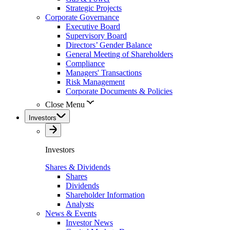
Strategic Projects
Corporate Governance
Executive Board
Supervisory Board
Directors’ Gender Balance
General Meeting of Shareholders
Compliance
Managers' Transactions
Risk Management
Corporate Documents & Policies
Close Menu
Investors
Investors
Shares & Dividends
Shares
Dividends
Shareholder Information
Analysts
News & Events
Investor News