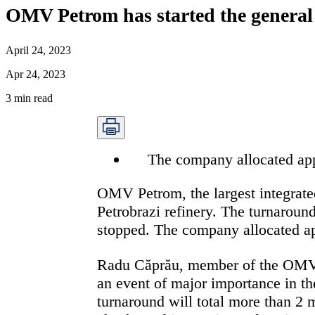
OMV Petrom has started the general 
April 24, 2023
Apr 24, 2023
3
min read
The company allocated appr
OMV Petrom, the largest integrate
Petrobrazi refinery. The turnaround
stopped. The company allocated app
Radu Căprău, member of the OMV P
an event of major importance in th
turnaround will total more than 2 