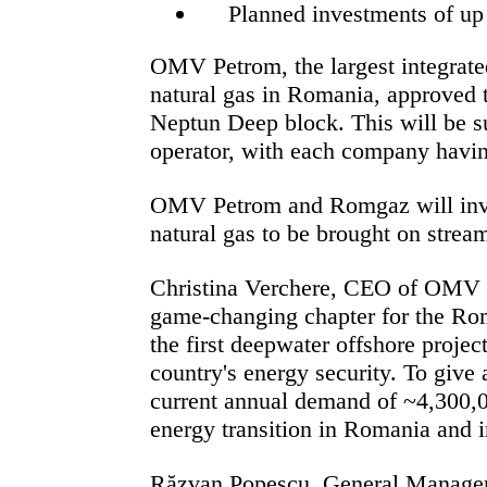
Planned investments of up
OMV Petrom, the largest integrate
natural gas in Romania,
approved t
Neptun Deep block. This will be s
operator, with each company having
OMV Petrom and Romgaz will inves
natural gas to be brought on strea
Christina Verchere, CEO of OMV
game-changing chapter for the Rom
the first deepwater offshore proje
country's energy security. To give 
current annual demand of ~4,300,00
energy transition in Romania and i
Răzvan Popescu, General Manage