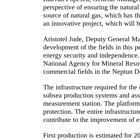
perspective of ensuring the natura
source of natural gas, which has th
an innovative project, which will br
Aristotel Jude, Deputy General Ma
development of the fields in this pe
energy security and independence. 
National Agency for Mineral Resou
commercial fields in the Neptun De
The infrastructure required for th
subsea production systems and asso
measurement station. The platform 
protection. The entire infrastructu
contribute to the improvement of 
First production is estimated for 