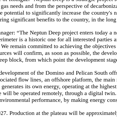
l gas needs and from the perspective of decarboniz
e potential to significantly increase the country's 
ing significant benefits to the country, in the long
nager: “
The Neptun Deep project enters today a ne
rimeter is a historic one for all interested parties
We remain committed to achieving the objectives o
rces will confirm, as soon as possible, the devel
ep block, from which point the development stage of
e development of the Domino and Pelican South offs
ciated flow lines, an offshore platform, the main n
generates its own energy, operating at the highest
re will be operated remotely, through a digital twin
environmental performance, by making energy cons
2027. Production at the plateau will be approximat