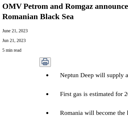
OMV Petrom and Romgaz announce the 
Romanian Black Sea
June 21, 2023
Jun 21, 2023
5
min read
Neptun Deep will supply a
First gas is estimated for 
Romania will become the l