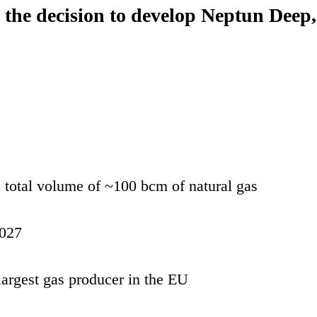
decision to develop Neptun Deep, the
 total volume of ~100 bcm of natural gas
2027
argest gas producer in the EU