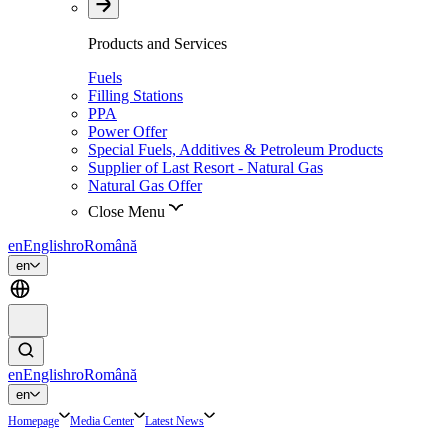
Products and Services
Fuels
Filling Stations
PPA
Power Offer
Special Fuels, Additives & Petroleum Products
Supplier of Last Resort - Natural Gas
Natural Gas Offer
Close Menu
en
English
ro
Română
en
en
English
ro
Română
en
Homepage
Media Center
Latest News