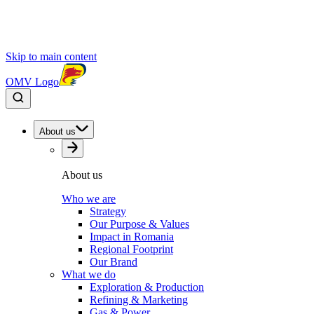
Skip to main content
OMV Logo
About us
About us
Who we are
Strategy
Our Purpose & Values
Impact in Romania
Regional Footprint
Our Brand
What we do
Exploration & Production
Refining & Marketing
Gas & Power