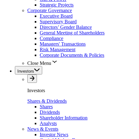
Strategic Projects
Corporate Governance
Executive Board
Supervisory Board
Directors’ Gender Balance
General Meeting of Shareholders
Compliance
Managers' Transactions
Risk Management
Corporate Documents & Policies
Close Menu
Investors
Investors
Shares & Dividends
Shares
Dividends
Shareholder Information
Analysts
News & Events
Investor News