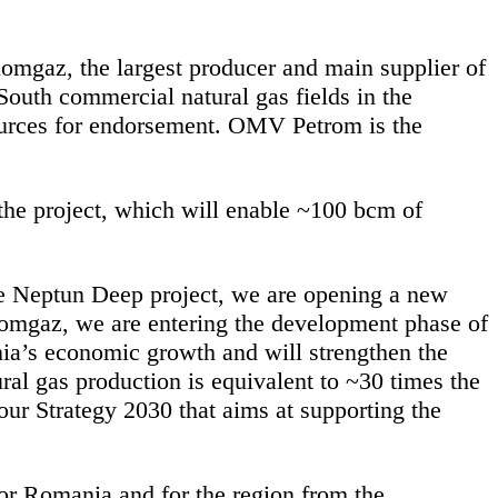
mgaz, the largest producer and main supplier of
outh commercial natural gas fields in the
ources for endorsement. OMV Petrom is the
he project, which will enable ~100 bcm of
the Neptun Deep project, we are opening a new
Romgaz, we are entering the development phase of
nia’s economic growth and will strengthen the
ural gas production is equivalent to ~30 times the
our Strategy 2030 that aims at supporting the
for Romania and for the region from the