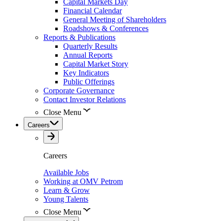
Capital Markets Day
Financial Calendar
General Meeting of Shareholders
Roadshows & Conferences
Reports & Publications
Quarterly Results
Annual Reports
Capital Market Story
Key Indicators
Public Offerings
Corporate Governance
Contact Investor Relations
Close Menu
Careers
Careers
Available Jobs
Working at OMV Petrom
Learn & Grow
Young Talents
Close Menu