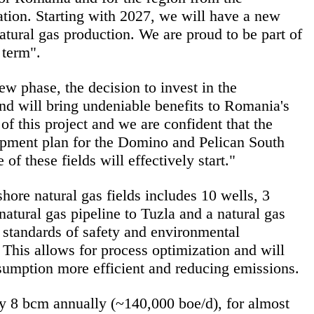
ation. Starting with 2027, we will have a new
natural gas production. We are proud to be part of
 term".
w phase, the decision to invest in the
 and will bring undeniable benefits to Romania's
f this project and we are confident that the
opment plan for the Domino and Pelican South
 these fields will effectively start."
hore natural gas fields includes 10 wells, 3
atural gas pipeline to Tuzla and a natural gas
 standards of safety and environmental
. This allows for process optimization and will
umption more efficient and reducing emissions.
ely 8 bcm annually (~140,000 boe/d), for almost