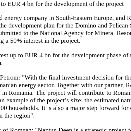
 to EUR 4 bn for the development of the project
d energy company in South-Eastern Europe, and Ro
he development plan for the Domino and Pelican S
ubmitted to the National Agency for Mineral Res
 a 50% interest in the project.
t up to EUR 4 bn for the development phase of t
m.
 Petrom:
"With the final investment decision for 
anian energy sector. Together with our partner, 
ct in Romania. The project will contribute to Roma
an example of the project’s size: the estimated nat
0 households. It is also a major step forward for 
n the region".
r of Romgaz:
"Neptun Deep is a strategic project 