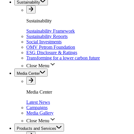
Sustainability
Sustainability
Sustainability Framework
Sustainability Reports
Social Investments
OMV Petrom Foundation
ESG Disclosure & Ratings
Transforming for a lower carbon future
Close Menu
Media Center
Media Center
Latest News
Campaigns
Media Gallery
Close Menu
Products and Services