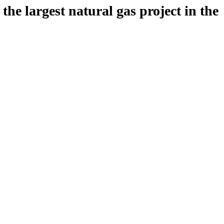
 largest natural gas project in the