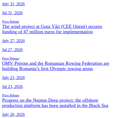
July 31, 2026
Jul 31, 2026
Press Release
The wind project at Gura Văii (CEE Onesti) secures
funding of 47 million euros for implementation
July 27, 2026
Jul 27, 2026
Press Release
OMV Petrom and the Romanian Rowing Federation are
building Romania’s first Olympic rowing arena
July 23, 2026
Jul 23, 2026
Press Release
Progress on the Neptun Deep project: the offshore
production platform has been installed in the Black Sea
July 20, 2026