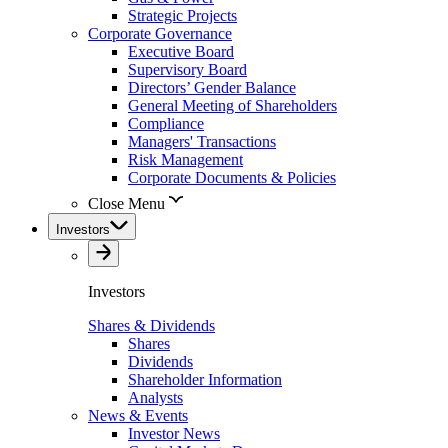
Strategic Projects
Corporate Governance
Executive Board
Supervisory Board
Directors’ Gender Balance
General Meeting of Shareholders
Compliance
Managers' Transactions
Risk Management
Corporate Documents & Policies
Close Menu
Investors
Investors
Shares & Dividends
Shares
Dividends
Shareholder Information
Analysts
News & Events
Investor News