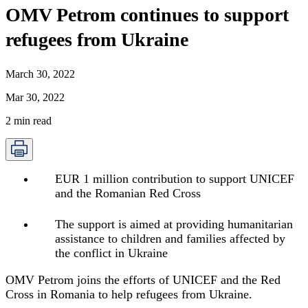
OMV Petrom continues to support
refugees from Ukraine
March 30, 2022
Mar 30, 2022
2
min read
EUR 1 million contribution to support UNICEF
and the Romanian Red Cross
The support is aimed at providing humanitarian
assistance to children and families affected by
the conflict in Ukraine
OMV Petrom joins the efforts of UNICEF and the Red
Cross in Romania to help refugees from Ukraine.