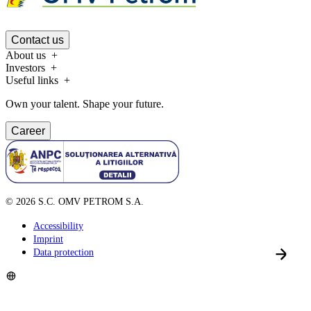
Contact us
About us
Investors
Useful links
Own your talent. Shape your future.
Career
©
2026
S.C. OMV PETROM S.A.
Accessibility
Imprint
Data protection