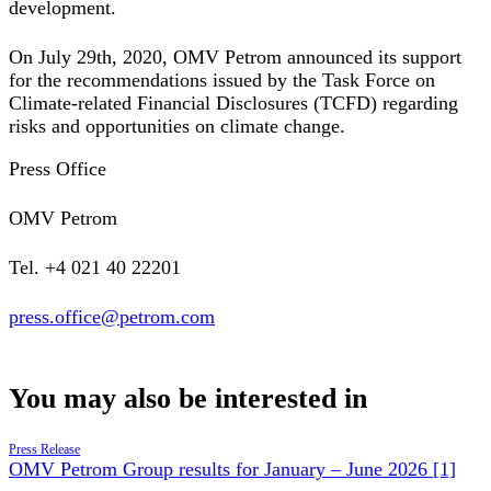
development.
On July 29th, 2020, OMV Petrom announced its support
for the recommendations issued by the Task Force on
Climate-related Financial Disclosures (TCFD) regarding
risks and opportunities on climate change.
Press Office
OMV Petrom
Tel. +4 021 40 22201
press.office@petrom.com
You may also be interested in
Press Release
OMV Petrom Group results for January – June 2026 [1]