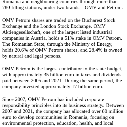
Romania and neighbouring countries through more than
780 filling stations, under two brands – OMV and Petrom.
OMV Petrom shares are traded on the Bucharest Stock
Exchange and the London Stock Exchange. OMV
Aktiengesellschaft, one of the largest listed industrial
companies in Austria, holds a 51% stake in OMV Petrom.
The Romanian State, through the Ministry of Energy,
holds 20.6% of OMV Petrom shares, and 28.4% is owned
by natural and legal persons.
OMV Petrom is the largest contributor to the state budget,
with approximately 35 billion euro in taxes and dividends
paid between 2005 and 2021. During the same period, the
company invested approximately 17 billion euro.
Since 2007, OMV Petrom has included corporate
responsibility principles into its business strategy. Between
2007 and 2021, the company has allocated over 80 million
euro to develop communities in Romania, focusing on
environmental protection, education, health, and local