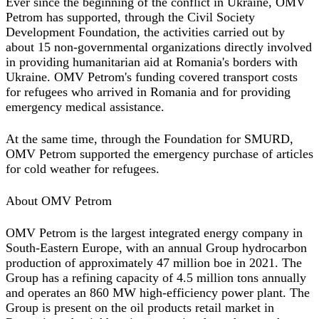
Ever since the beginning of the conflict in Ukraine, OMV
Petrom has supported, through the Civil Society
Development Foundation, the activities carried out by
about 15 non-governmental organizations directly involved
in providing humanitarian aid at Romania's borders with
Ukraine. OMV Petrom's funding covered transport costs
for refugees who arrived in Romania and for providing
emergency medical assistance.
At the same time, through the Foundation for SMURD,
OMV Petrom supported the emergency purchase of articles
for cold weather for refugees.
About OMV Petrom
OMV Petrom is the largest integrated energy company in
South-Eastern Europe, with an annual Group hydrocarbon
production of approximately 47 million boe in 2021. The
Group has a refining capacity of 4.5 million tons annually
and operates an 860 MW high-efficiency power plant. The
Group is present on the oil products retail market in