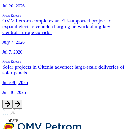
Jul 20, 2026
Press Release
OMV Petrom completes an EU-supported project to
expand electric vehicle charging network along key
Central Europe corridor
July 7, 2026
Jul 7, 2026
Press Release
Solar projects in Oltenia advance: large-scale deliveries of
solar panels
June 30, 2026
Jun 30, 2026
Share