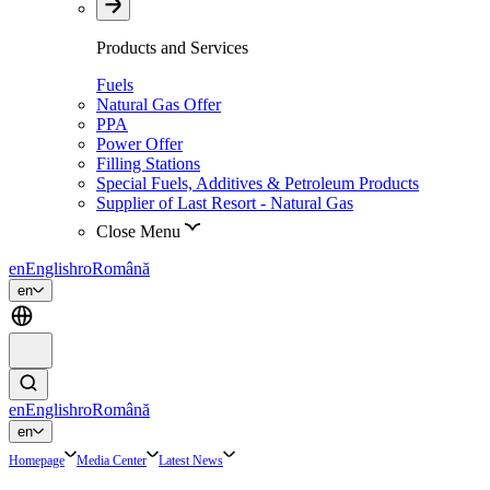
Products and Services
Fuels
Natural Gas Offer
PPA
Power Offer
Filling Stations
Special Fuels, Additives & Petroleum Products
Supplier of Last Resort - Natural Gas
Close Menu
en
English
ro
Română
en
en
English
ro
Română
en
Homepage
Media Center
Latest News