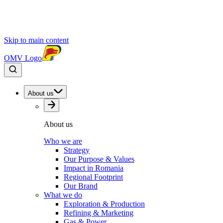
Skip to main content
OMV Logo
About us
About us
Who we are
Strategy
Our Purpose & Values
Impact in Romania
Regional Footprint
Our Brand
What we do
Exploration & Production
Refining & Marketing
Gas & Power