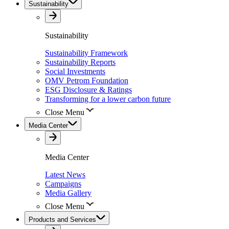
Sustainability
Sustainability
Sustainability Framework
Sustainability Reports
Social Investments
OMV Petrom Foundation
ESG Disclosure & Ratings
Transforming for a lower carbon future
Close Menu
Media Center
Media Center
Latest News
Campaigns
Media Gallery
Close Menu
Products and Services