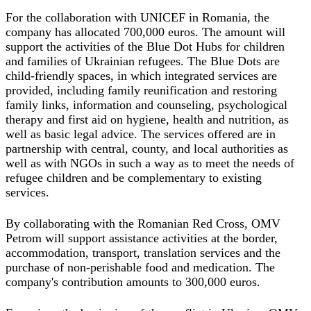
For the collaboration with UNICEF in Romania, the
company has allocated 700,000 euros. The amount will
support the activities of the Blue Dot Hubs for children
and families of Ukrainian refugees. The Blue Dots are
child-friendly spaces, in which integrated services are
provided, including family reunification and restoring
family links, information and counseling, psychological
therapy and first aid on hygiene, health and nutrition, as
well as basic legal advice. The services offered are in
partnership with central, county, and local authorities as
well as with NGOs in such a way as to meet the needs of
refugee children and be complementary to existing
services.
By collaborating with the Romanian Red Cross, OMV
Petrom will support assistance activities at the border,
accommodation, transport, translation services and the
purchase of non-perishable food and medication. The
company's contribution amounts to 300,000 euros.