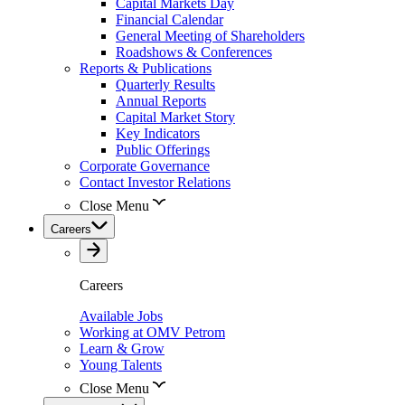
Capital Markets Day
Financial Calendar
General Meeting of Shareholders
Roadshows & Conferences
Reports & Publications
Quarterly Results
Annual Reports
Capital Market Story
Key Indicators
Public Offerings
Corporate Governance
Contact Investor Relations
Close Menu
Careers
Careers
Available Jobs
Working at OMV Petrom
Learn & Grow
Young Talents
Close Menu