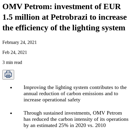
OMV Petrom: investment of EUR
1.5 million at Petrobrazi to increase
the efficiency of the lighting system
February 24, 2021
Feb 24, 2021
3
min read
Improving the lighting system contributes to the
annual reduction of carbon emissions and to
increase operational safety
Through sustained investments, OMV Petrom
has reduced the carbon intensity of its operations
by an estimated 25% in 2020 vs. 2010