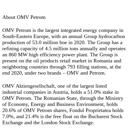
About OMV Petrom
OMV Petrom is the largest integrated energy company in
South-Eastern Europe, with an annual Group hydrocarbon
production of 53.0 million boe in 2020. The Group has a
refining capacity of 4.5 million tons annually and operates
an 860 MW high efficiency power plant. The Group is
present on the oil products retail market in Romania and
neighboring countries through 793 filling stations, at the
end 2020, under two brands – OMV and Petrom.
OMV Aktiengesellschaft, one of the largest listed
industrial companies in Austria, holds a 51.0% stake in
OMV Petrom. The Romanian State, through the Ministry
of Economy, Energy and Business Environment, holds
20.6% of OMV Petrom shares, Fondul Proprietatea holds
7.0%, and 21.4% is the free float on the Bucharest Stock
Exchange and the London Stock Exchange.