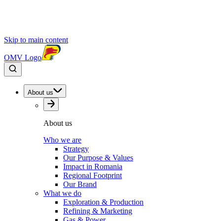
Skip to main content
OMV Logo
About us
About us
Who we are
Strategy
Our Purpose & Values
Impact in Romania
Regional Footprint
Our Brand
What we do
Exploration & Production
Refining & Marketing
Gas & Power