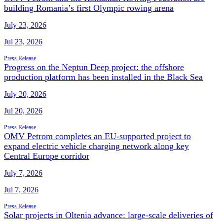
building Romania’s first Olympic rowing arena
July 23, 2026
Jul 23, 2026
Press Release
Progress on the Neptun Deep project: the offshore
production platform has been installed in the Black Sea
July 20, 2026
Jul 20, 2026
Press Release
OMV Petrom completes an EU-supported project to
expand electric vehicle charging network along key
Central Europe corridor
July 7, 2026
Jul 7, 2026
Press Release
Solar projects in Oltenia advance: large-scale deliveries of