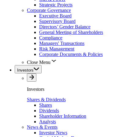
Strategic Projects
Corporate Governance
Executive Board
Supervisory Board
Directors’ Gender Balance
General Meeting of Shareholders
Compliance
Managers' Transactions
Risk Management
Corporate Documents & Policies
Close Menu
Investors
Investors
Shares & Dividends
Shares
Dividends
Shareholder Information
Analysts
News & Events
Investor News