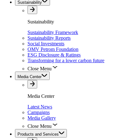
Sustainability
Sustainability
Sustainability Framework
Sustainability Reports
Social Investments
OMV Petrom Foundation
ESG Disclosure & Ratings
Transforming for a lower carbon future
Close Menu
Media Center
Media Center
Latest News
Campaigns
Media Gallery
Close Menu
Products and Services