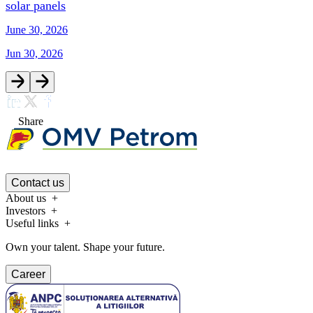
solar panels
June 30, 2026
Jun 30, 2026
Share
Contact us
About us
Investors
Useful links
Own your talent. Shape your future.
Career