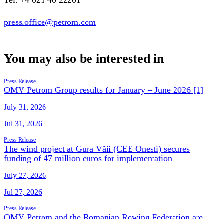
Tel. +4 021 40 22201
press.office@petrom.com
You may also be interested in
Press Release
OMV Petrom Group results for January – June 2026 [1]
July 31, 2026
Jul 31, 2026
Press Release
The wind project at Gura Văii (CEE Onesti) secures
funding of 47 million euros for implementation
July 27, 2026
Jul 27, 2026
Press Release
OMV Petrom and the Romanian Rowing Federation are