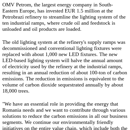
OMV Petrom, the largest energy company in South-
Eastern Europe, has invested EUR 1.5 million at the
Petrobrazi refinery to streamline the lighting system of the
ten industrial ramps, where crude oil and feedstock is
unloaded and oil products are loaded.
The old lighting system at the refinery's supply ramps was
decommissioned and conventional lighting fixtures were
replaced with about 1,000 new LED fixtures. The new
LED-based lighting system will halve the annual amount
of electricity used by the refinery at the industrial ramps,
resulting in an annual reduction of about 100-ton of carbon
emissions. The reduction in emissions is equivalent to the
volume of carbon dioxide sequestrated annually by about
18,000 trees.
"We have an essential role in providing the energy that
Romania needs and we want to contribute through various
solutions to reduce the carbon emissions in all our business
segments. We continue our environmentally friendly
initiatives on the entire value chain, which include both the