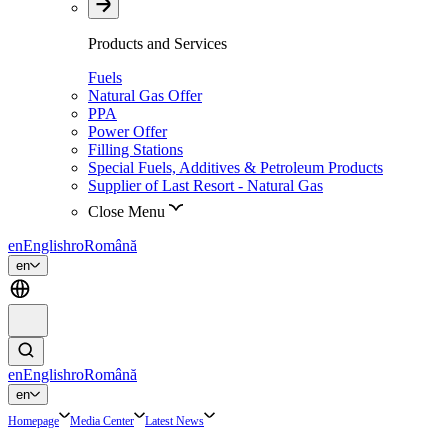
Products and Services
Fuels
Natural Gas Offer
PPA
Power Offer
Filling Stations
Special Fuels, Additives & Petroleum Products
Supplier of Last Resort - Natural Gas
Close Menu
en
English
ro
Română
en
en
English
ro
Română
en
Homepage
Media Center
Latest News