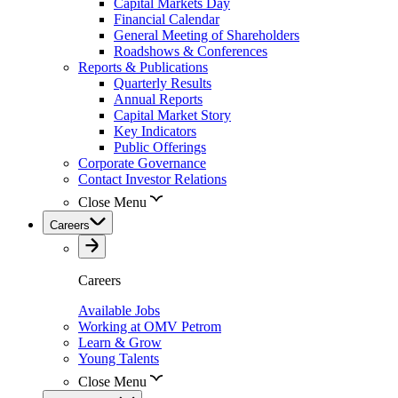
Capital Markets Day
Financial Calendar
General Meeting of Shareholders
Roadshows & Conferences
Reports & Publications
Quarterly Results
Annual Reports
Capital Market Story
Key Indicators
Public Offerings
Corporate Governance
Contact Investor Relations
Close Menu
Careers
Careers
Available Jobs
Working at OMV Petrom
Learn & Grow
Young Talents
Close Menu