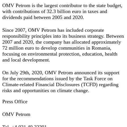
OMV Petrom is the largest contributor to the state budget,
with contributions of 32.3 billion euro in taxes and
dividends paid between 2005 and 2020.
Since 2007, OMV Petrom has included corporate
responsibility principles into its business strategy. Between
2007 and 2020, the company has allocated approximately
72 million euro to develop communities in Romania,
focusing on environmental protection, education, health
and local development.
On July 29th, 2020, OMV Petrom announced its support
for the recommendations issued by the Task Force on
Climate-related Financial Disclosures (TCFD) regarding
risks and opportunities on climate change.
Press Office
OMV Petrom