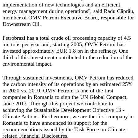
implementation of new technologies and an efficient
energy management during operations"
, said
Radu Căprău
,
member of OMV Petrom Executive Board, responsible for
Downstream Oil.
Petrobrazi has a total crude oil processing capacity of 4.5
mn tons per year and, starting 2005, OMV Petrom has
invested approximately EUR 1.8 bn in the refinery. One
third of this investment contributed to the reduction of the
environmental impact.
Through sustained investments, OMV Petrom has reduced
the carbon intensity of its operations by an estimated 25%
in 2020 vs. 2010. OMV Petrom is one of the first
companies in Romania to sign the UN Global Compact,
since 2013. Through this project we contribute to
achieving the Sustainable Development Objective 13 -
Climate Actions. Furthermore, we are the first company in
Romania to have announced its support for the
recommendations issued by the Task Force on Climate-
related Financial Disclosures.