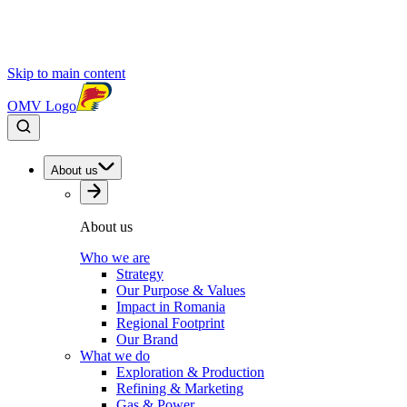
Skip to main content
OMV Logo
About us
About us
Who we are
Strategy
Our Purpose & Values
Impact in Romania
Regional Footprint
Our Brand
What we do
Exploration & Production
Refining & Marketing
Gas & Power