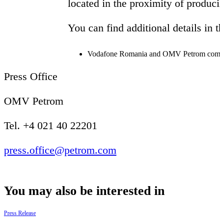
located in the proximity of produc
You can find additional details in 
Vodafone Romania and OMV Petrom complete
Press Office
OMV Petrom
Tel. +4 021 40 22201
press.office@petrom.com
You may also be interested in
Press Release