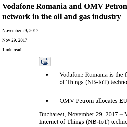
Vodafone Romania and OMV Petrom co
network in the oil and gas industry
November 29, 2017
Nov 29, 2017
1
min read
Vodafone Romania is the fi
of Things (NB-IoT) techn
OMV Petrom allocates EUR 
Bucharest, November 29, 2017 –
Internet of Things (NB-IoT) techn