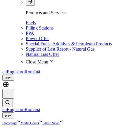
Products and Services
Fuels
Filling Stations
PPA
Power Offer
Special Fuels, Additives & Petroleum Products
Supplier of Last Resort - Natural Gas
Natural Gas Offer
Close Menu
en
English
ro
Română
en
en
English
ro
Română
en
Homepage
Media Center
Latest News