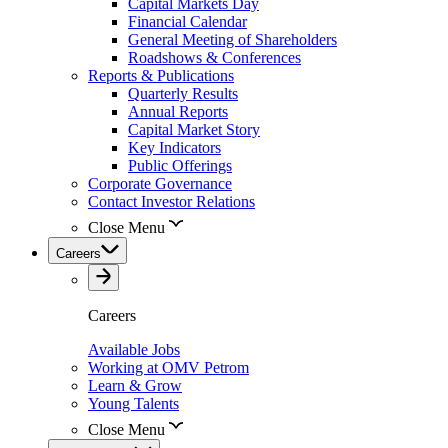
Capital Markets Day
Financial Calendar
General Meeting of Shareholders
Roadshows & Conferences
Reports & Publications
Quarterly Results
Annual Reports
Capital Market Story
Key Indicators
Public Offerings
Corporate Governance
Contact Investor Relations
Close Menu
Careers
Careers
Available Jobs
Working at OMV Petrom
Learn & Grow
Young Talents
Close Menu