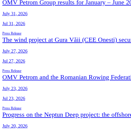
OMV Petrom Group results for January – June 2
July 31, 2026
Jul 31, 2026
Press Release
The wind project at Gura Văii (CEE Onesti) secur
July 27, 2026
Jul 27, 2026
Press Release
OMV Petrom and the Romanian Rowing Federation
July 23, 2026
Jul 23, 2026
Press Release
Progress on the Neptun Deep project: the offshor
July 20, 2026