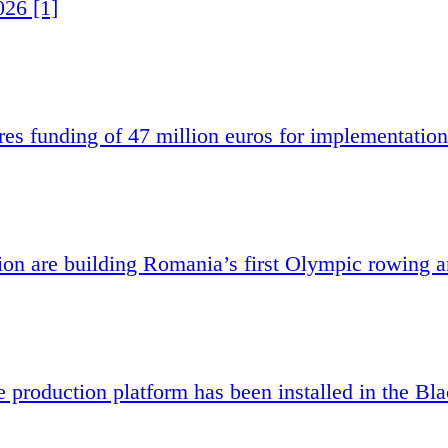
026 [1]
es funding of 47 million euros for implementation
 are building Romania’s first Olympic rowing a
e production platform has been installed in the Bl