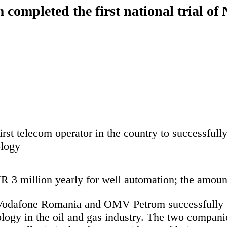
mpleted the first national trial of
rst telecom operator in the country to successfull
ology
3 million yearly for well automation; the amounts
 Vodafone Romania and OMV Petrom
successfully 
ology in the oil and gas industry. The two compa