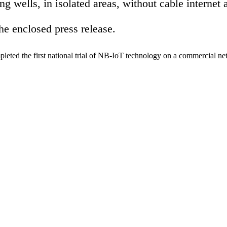
ing wells, in isolated areas, without cable intern
the enclosed press release.
d the first national trial of NB-IoT technology on a commercial netw