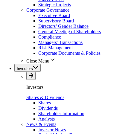
Strategic Projects
Corporate Governance
Executive Board
Supervisory Board
Directors’ Gender Balance
General Meeting of Shareholders
Compliance
Managers' Transactions
Risk Management
Corporate Documents & Policies
Close Menu
Investors
Investors
Shares & Dividends
Shares
Dividends
Shareholder Information
Analysts
News & Events
Investor News