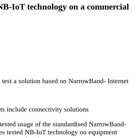
 NB-IoT technology on a commercial
y test a solution based on NarrowBand- Internet
 include connectivity solutions
tested usage of the standardised NarrowBand-
nies tested NB-IoT technology on equipment