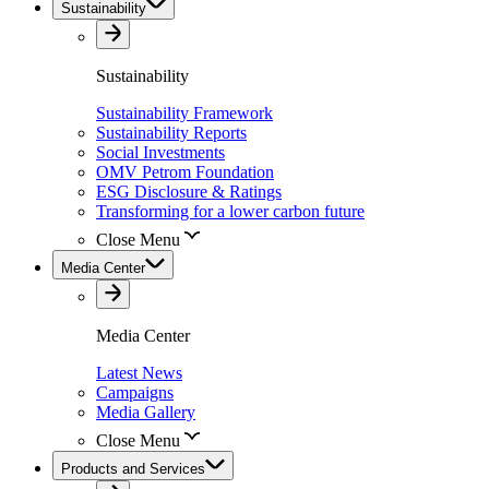
Sustainability
Sustainability
Sustainability Framework
Sustainability Reports
Social Investments
OMV Petrom Foundation
ESG Disclosure & Ratings
Transforming for a lower carbon future
Close Menu
Media Center
Media Center
Latest News
Campaigns
Media Gallery
Close Menu
Products and Services