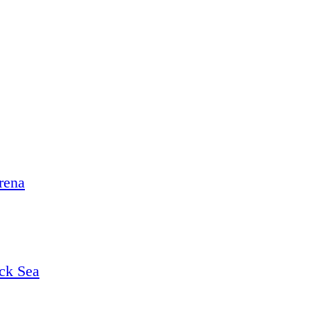
rena
ack Sea