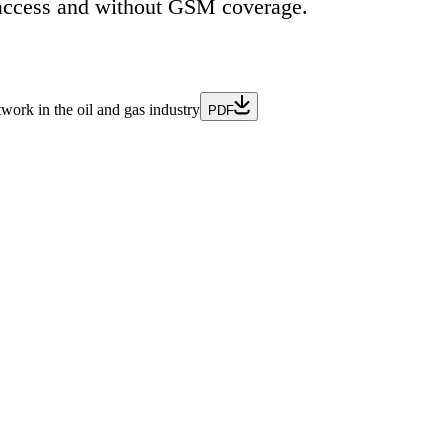
et access and without GSM coverage.
ork in the oil and gas industry
PDF