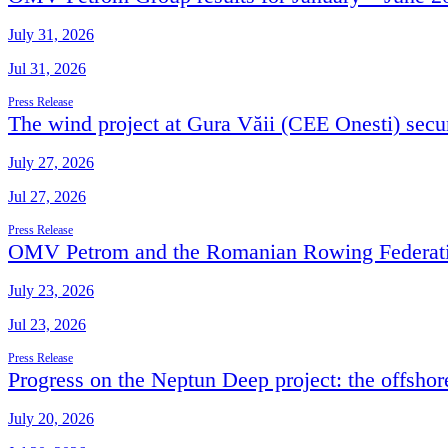
July 31, 2026
Jul 31, 2026
Press Release
The wind project at Gura Văii (CEE Onesti) secur
July 27, 2026
Jul 27, 2026
Press Release
OMV Petrom and the Romanian Rowing Federation
July 23, 2026
Jul 23, 2026
Press Release
Progress on the Neptun Deep project: the offshor
July 20, 2026