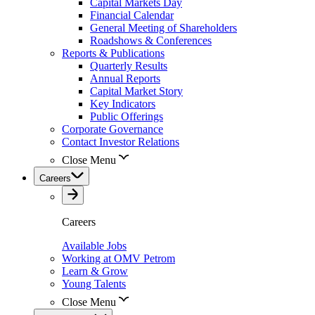
Capital Markets Day
Financial Calendar
General Meeting of Shareholders
Roadshows & Conferences
Reports & Publications
Quarterly Results
Annual Reports
Capital Market Story
Key Indicators
Public Offerings
Corporate Governance
Contact Investor Relations
Close Menu
Careers
Careers
Available Jobs
Working at OMV Petrom
Learn & Grow
Young Talents
Close Menu