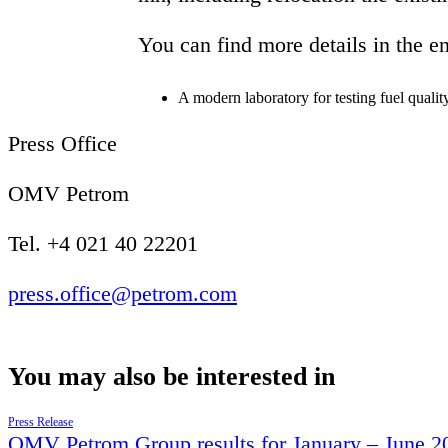
You can find more details in the e
A modern laboratory for testing fuel quality
Press Office
OMV Petrom
Tel. +4 021 40 22201
press.office@petrom.com
You may also be interested in
Press Release
OMV Petrom Group results for January – June 2