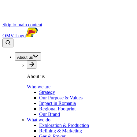
Skip to main content
OMV Logo
About us
About us
Who we are
Strategy
Our Purpose & Values
Impact in Romania
Regional Footprint
Our Brand
What we do
Exploration & Production
Refining & Marketing
Gas & Power