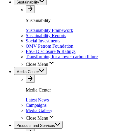
Sustainability
Sustainability
Sustainability Framework
Sustainability Reports
Social Investments
OMV Petrom Foundation
ESG Disclosure & Ratings
Transforming for a lower carbon future
Close Menu
Media Center
Media Center
Latest News
Campaigns
Media Gallery
Close Menu
Products and Services