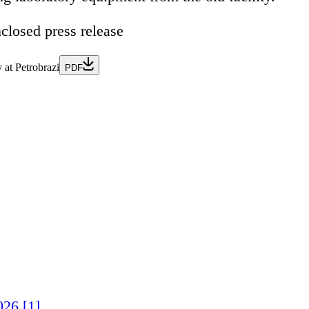
nclosed press release
 at Petrobrazi
PDF
026 [1]