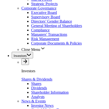
Strategic Projects
Corporate Governance
Executive Board
Supervisory Board
Directors’ Gender Balance
General Meeting of Shareholders
Compliance
Managers' Transactions
Risk Management
Corporate Documents & Policies
Close Menu
Investors
Investors
Shares & Dividends
Shares
Dividends
Shareholder Information
Analysts
News & Events
Investor News