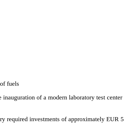
of fuels
inauguration of a modern laboratory test center
nery required investments of approximately EUR 5