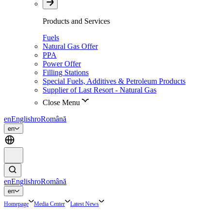
Products and Services
Fuels
Natural Gas Offer
PPA
Power Offer
Filling Stations
Special Fuels, Additives & Petroleum Products
Supplier of Last Resort - Natural Gas
Close Menu
en
English
ro
Română
en
en
English
ro
Română
en
Homepage
Media Center
Latest News