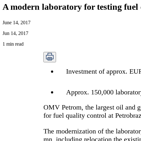
A modern laboratory for testing fuel 
June 14, 2017
Jun 14, 2017
1
min read
Investment of approx. EUR 
Approx. 150,000 laboratory
OMV Petrom, the largest oil and ga
for fuel quality control at Petrobraz
The modernization of the laborator
mn, including relocation the existi