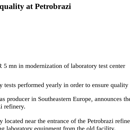
quality at Petrobrazi
5 mn in modernization of laboratory test center
 tests performed yearly in order to ensure quality 
s producer in Southeastern Europe, announces the 
i refinery.
y located near the entrance of the Petrobrazi refi
ng laboratory equipment from the old facility.