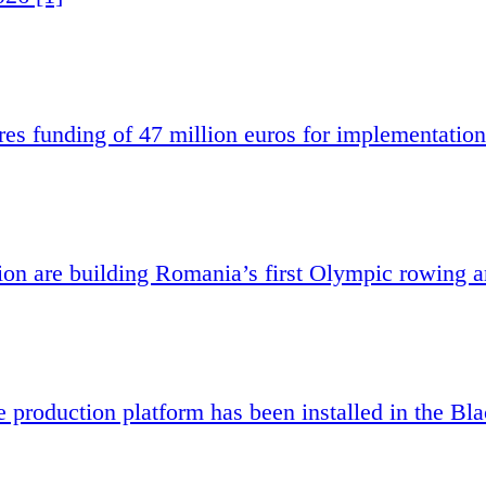
es funding of 47 million euros for implementation
 are building Romania’s first Olympic rowing a
e production platform has been installed in the Bl