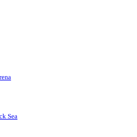
rena
ack Sea