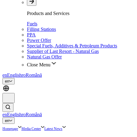
Products and Services
Fuels
Filling Stations
PPA
Power Offer
Special Fuels, Additives & Petroleum Products
Supplier of Last Resort - Natural Gas
Natural Gas Offer
Close Menu
en
English
ro
Română
en
en
English
ro
Română
en
Homepage
Media Center
Latest News