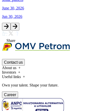
June 30, 2026
Jun 30, 2026
Share
Contact us
About us
Investors
Useful links
Own your talent. Shape your future.
Career