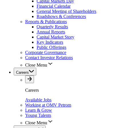
Capital Markets Day
Financial Calendar
General Meeting of Shareholders
Roadshows & Conferences
Reports & Publications
Quarterly Results
Annual Reports
Capital Market Story
Key Indicators
Public Offerings
Corporate Governance
Contact Investor Relations
Close Menu
Careers
Careers
Available Jobs
Working at OMV Petrom
Learn & Grow
Young Talents
Close Menu