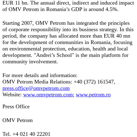
EUR 11 bn. The annual direct, indirect and induced impact
of OMV Petrom in Romania’s GDP is around 4.5%.
Starting 2007, OMV Petrom has integrated the principles
of corporate responsibility into its business strategy. In this
period, the company has allocated more than EUR 40 mn
for the development of communities in Romania, focusing
on environmental protection, education, health and local
development. "Andrei’s School" is the main platform for
community involvement.
For more details and information:
OMV Petrom Media Relations: +40 (372) 161547,
press.office@omvpetrom.com
Website:
www.omvpetrom.com
;
www.petrom.ro
Press Office
OMV Petrom
Tel. +4 021 40 22201