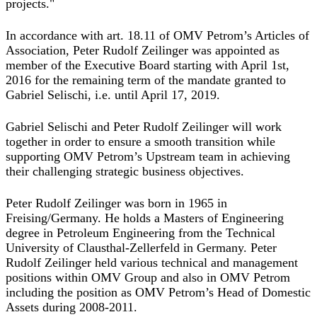
projects."
In accordance with art. 18.11 of OMV Petrom’s Articles of
Association, Peter Rudolf Zeilinger was appointed as
member of the Executive Board starting with April 1st,
2016 for the remaining term of the mandate granted to
Gabriel Selischi, i.e. until April 17, 2019.
Gabriel Selischi and Peter Rudolf Zeilinger will work
together in order to ensure a smooth transition while
supporting OMV Petrom’s Upstream team in achieving
their challenging strategic business objectives.
Peter Rudolf Zeilinger was born in 1965 in
Freising/Germany. He holds a Masters of Engineering
degree in Petroleum Engineering from the Technical
University of Clausthal-Zellerfeld in Germany. Peter
Rudolf Zeilinger held various technical and management
positions within OMV Group and also in OMV Petrom
including the position as OMV Petrom’s Head of Domestic
Assets during 2008-2011.