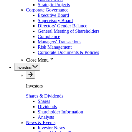
Strategic Projects
Corporate Governance
Executive Board
Supervisory Board
Directors’ Gender Balance
General Meeting of Shareholders
Compliance
Managers' Transactions
Risk Management
Corporate Documents & Policies
Close Menu
Investors
Investors
Shares & Dividends
Shares
Dividends
Shareholder Information
Analysts
News & Events
Investor News