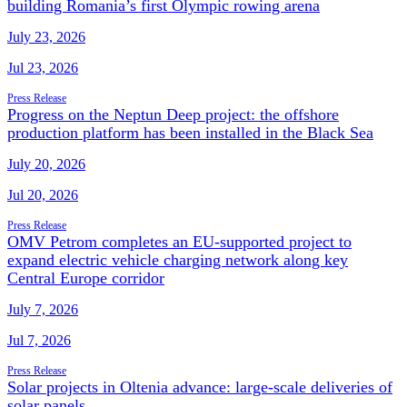
building Romania’s first Olympic rowing arena
July 23, 2026
Jul 23, 2026
Press Release
Progress on the Neptun Deep project: the offshore
production platform has been installed in the Black Sea
July 20, 2026
Jul 20, 2026
Press Release
OMV Petrom completes an EU-supported project to
expand electric vehicle charging network along key
Central Europe corridor
July 7, 2026
Jul 7, 2026
Press Release
Solar projects in Oltenia advance: large-scale deliveries of
solar panels