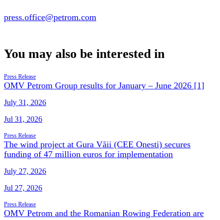
press.office@petrom.com
You may also be interested in
Press Release
OMV Petrom Group results for January – June 2026 [1]
July 31, 2026
Jul 31, 2026
Press Release
The wind project at Gura Văii (CEE Onesti) secures
funding of 47 million euros for implementation
July 27, 2026
Jul 27, 2026
Press Release
OMV Petrom and the Romanian Rowing Federation are