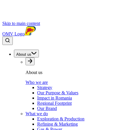
Skip to main content
OMV Logo
About us
About us
Who we are
Strategy
Our Purpose & Values
Impact in Romania
Regional Footprint
Our Brand
What we do
Exploration & Production
Refining & Marketing
Gas & Power