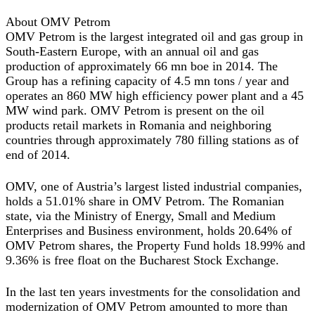
About OMV Petrom
OMV Petrom is the largest integrated oil and gas group in
South-Eastern Europe, with an annual oil and gas
production of approximately 66 mn boe in 2014. The
Group has a refining capacity of 4.5 mn tons / year and
operates an 860 MW high efficiency power plant and a 45
MW wind park. OMV Petrom is present on the oil
products retail markets in Romania and neighboring
countries through approximately 780 filling stations as of
end of 2014.
OMV, one of Austria’s largest listed industrial companies,
holds a 51.01% share in OMV Petrom. The Romanian
state, via the Ministry of Energy, Small and Medium
Enterprises and Business environment, holds 20.64% of
OMV Petrom shares, the Property Fund holds 18.99% and
9.36% is free float on the Bucharest Stock Exchange.
In the last ten years investments for the consolidation and
modernization of OMV Petrom amounted to more than