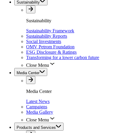
Sustainability
Sustainability
Sustainability Framework
Sustainability Reports
Social Investments
OMV Petrom Foundation
ESG Disclosure & Ratings
Transforming for a lower carbon future
Close Menu
Media Center
Media Center
Latest News
Campaigns
Media Gallery
Close Menu
Products and Services