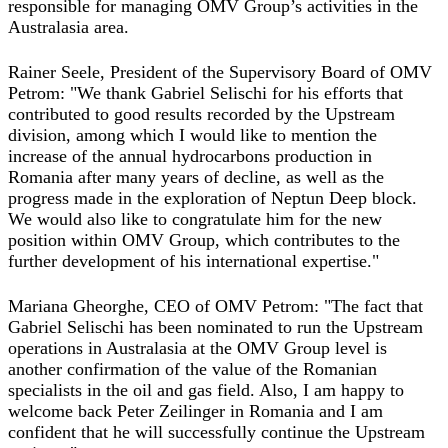
responsible for managing OMV Group’s activities in the
Australasia area.
Rainer Seele, President of the Supervisory Board of OMV
Petrom: "We thank Gabriel Selischi for his efforts that
contributed to good results recorded by the Upstream
division, among which I would like to mention the
increase of the annual hydrocarbons production in
Romania after many years of decline, as well as the
progress made in the exploration of Neptun Deep block.
We would also like to congratulate him for the new
position within OMV Group, which contributes to the
further development of his international expertise."
Mariana Gheorghe, CEO of OMV Petrom: "The fact that
Gabriel Selischi has been nominated to run the Upstream
operations in Australasia at the OMV Group level is
another confirmation of the value of the Romanian
specialists in the oil and gas field. Also, I am happy to
welcome back Peter Zeilinger in Romania and I am
confident that he will successfully continue the Upstream