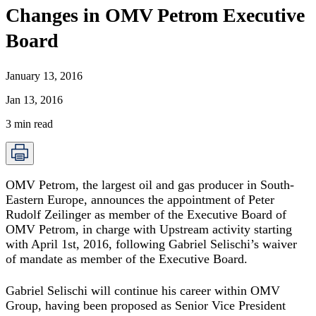
Changes in OMV Petrom Executive
Board
January 13, 2016
Jan 13, 2016
3
min read
OMV Petrom, the largest oil and gas producer in South-
Eastern Europe, announces the appointment of Peter
Rudolf Zeilinger as member of the Executive Board of
OMV Petrom, in charge with Upstream activity starting
with April 1st, 2016, following Gabriel Selischi’s waiver
of mandate as member of the Executive Board.
Gabriel Selischi will continue his career within OMV
Group, having been proposed as Senior Vice President