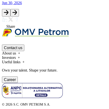
Jun 30, 2026
Share
Contact us
About us
Investors
Useful links
Own your talent. Shape your future.
Career
©
2026
S.C. OMV PETROM S.A.