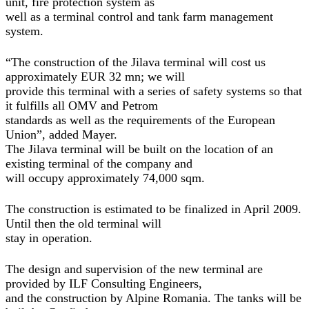
unit, fire protection system as
well as a terminal control and tank farm management
system.
“The construction of the Jilava terminal will cost us
approximately EUR 32 mn; we will
provide this terminal with a series of safety systems so that
it fulfills all OMV and Petrom
standards as well as the requirements of the European
Union”, added Mayer.
The Jilava terminal will be built on the location of an
existing terminal of the company and
will occupy approximately 74,000 sqm.
The construction is estimated to be finalized in April 2009.
Until then the old terminal will
stay in operation.
The design and supervision of the new terminal are
provided by ILF Consulting Engineers,
and the construction by Alpine Romania. The tanks will be