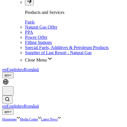
Products and Services
Fuels
Natural Gas Offer
PPA
Power Offer
Filling Stations
Special Fuels, Additives & Petroleum Products
Supplier of Last Resort - Natural Gas
Close Menu
en
English
ro
Română
en
en
English
ro
Română
en
Homepage
Media Center
Latest News