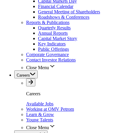
Capital Markets Day
Financial Calendar
General Meeting of Shareholders
Roadshows & Conferences
Reports & Publications
Quarterly Results
Annual Reports
Capital Market Story
Key Indicators
Public Offerings
Corporate Governance
Contact Investor Relations
Close Menu
Careers
Careers
Available Jobs
Working at OMV Petrom
Learn & Grow
Young Talents
Close Menu