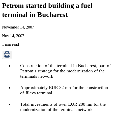
Petrom started building a fuel
terminal in Bucharest
November 14, 2007
Nov 14, 2007
1
min read
Construction of the terminal in Bucharest, part of
Petrom’s strategy for the modernization of the
terminals network
Approximately EUR 32 mn for the construction
of Jilava terminal
Total investments of over EUR 200 mn for the
modernization of the terminals network