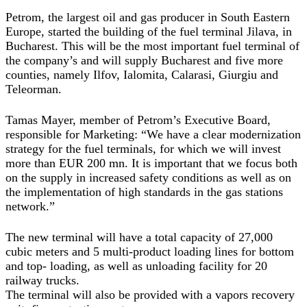
Petrom, the largest oil and gas producer in South Eastern
Europe, started the building of the fuel terminal Jilava, in
Bucharest. This will be the most important fuel terminal of
the company’s and will supply Bucharest and five more
counties, namely Ilfov, Ialomita, Calarasi, Giurgiu and
Teleorman.
Tamas Mayer, member of Petrom’s Executive Board,
responsible for Marketing: “We have a clear modernization
strategy for the fuel terminals, for which we will invest
more than EUR 200 mn. It is important that we focus both
on the supply in increased safety conditions as well as on
the implementation of high standards in the gas stations
network.”
The new terminal will have a total capacity of 27,000
cubic meters and 5 multi-product loading lines for bottom
and top- loading, as well as unloading facility for 20
railway trucks.
The terminal will also be provided with a vapors recovery