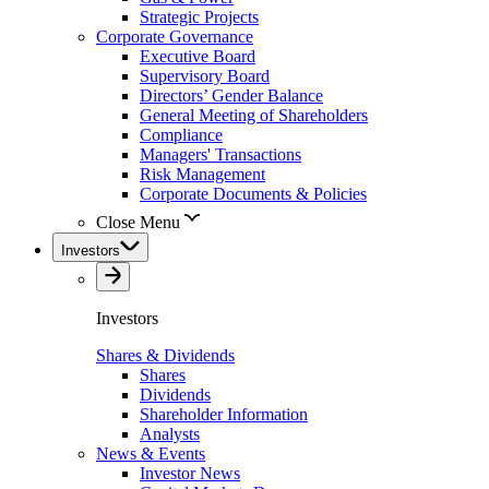
Strategic Projects
Corporate Governance
Executive Board
Supervisory Board
Directors’ Gender Balance
General Meeting of Shareholders
Compliance
Managers' Transactions
Risk Management
Corporate Documents & Policies
Close Menu
Investors
Investors
Shares & Dividends
Shares
Dividends
Shareholder Information
Analysts
News & Events
Investor News