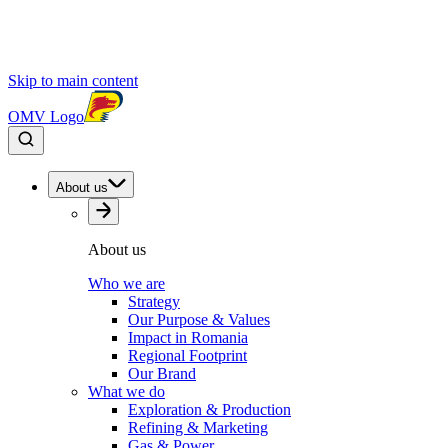
Skip to main content
OMV Logo
About us
About us
Who we are
Strategy
Our Purpose & Values
Impact in Romania
Regional Footprint
Our Brand
What we do
Exploration & Production
Refining & Marketing
Gas & Power