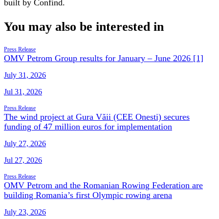
built by Confind.
You may also be interested in
Press Release
OMV Petrom Group results for January – June 2026 [1]
July 31, 2026
Jul 31, 2026
Press Release
The wind project at Gura Văii (CEE Onesti) secures
funding of 47 million euros for implementation
July 27, 2026
Jul 27, 2026
Press Release
OMV Petrom and the Romanian Rowing Federation are
building Romania’s first Olympic rowing arena
July 23, 2026