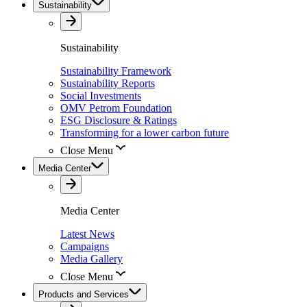
Sustainability
Sustainability
Sustainability Framework
Sustainability Reports
Social Investments
OMV Petrom Foundation
ESG Disclosure & Ratings
Transforming for a lower carbon future
Close Menu
Media Center
Media Center
Latest News
Campaigns
Media Gallery
Close Menu
Products and Services