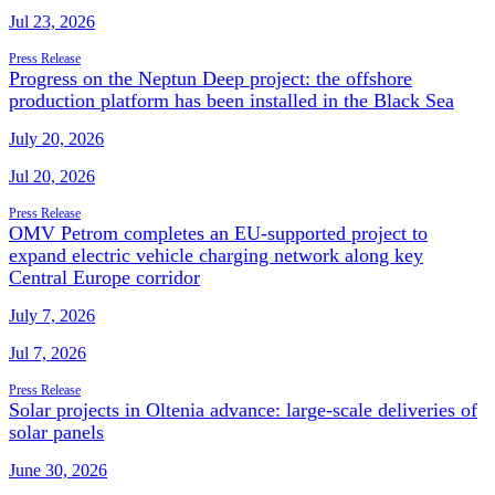
Jul 23, 2026
Press Release
Progress on the Neptun Deep project: the offshore
production platform has been installed in the Black Sea
July 20, 2026
Jul 20, 2026
Press Release
OMV Petrom completes an EU-supported project to
expand electric vehicle charging network along key
Central Europe corridor
July 7, 2026
Jul 7, 2026
Press Release
Solar projects in Oltenia advance: large-scale deliveries of
solar panels
June 30, 2026