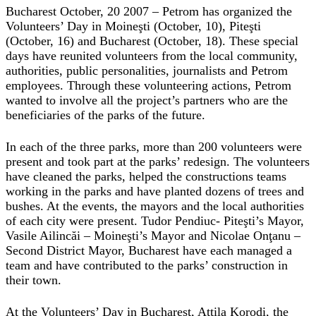
Bucharest October, 20 2007 – Petrom has organized the
Volunteers’ Day in Moineşti (October, 10), Piteşti
(October, 16) and Bucharest (October, 18). These special
days have reunited volunteers from the local community,
authorities, public personalities, journalists and Petrom
employees. Through these volunteering actions, Petrom
wanted to involve all the project’s partners who are the
beneficiaries of the parks of the future.
In each of the three parks, more than 200 volunteers were
present and took part at the parks’ redesign. The volunteers
have cleaned the parks, helped the constructions teams
working in the parks and have planted dozens of trees and
bushes. At the events, the mayors and the local authorities
of each city were present. Tudor Pendiuc- Piteşti’s Mayor,
Vasile Ailincăi – Moineşti’s Mayor and Nicolae Onţanu –
Second District Mayor, Bucharest have each managed a
team and have contributed to the parks’ construction in
their town.
At the Volunteers’ Day in Bucharest, Attila Korodi, the