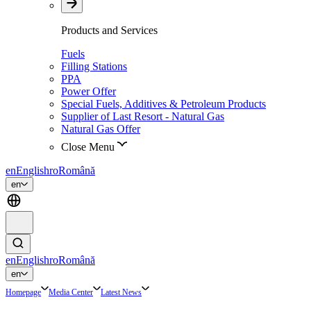
Products and Services
Fuels
Filling Stations
PPA
Power Offer
Special Fuels, Additives & Petroleum Products
Supplier of Last Resort - Natural Gas
Natural Gas Offer
Close Menu
en
English
ro
Română
en
en
English
ro
Română
en
Homepage
Media Center
Latest News