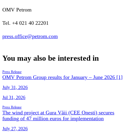
OMV Petrom
Tel. +4 021 40 22201
press.office@petrom.com
You may also be interested in
Press Release
OMV Petrom Group results for January – June 2026 [1]
July 31, 2026
Jul 31, 2026
Press Release
The wind project at Gura Văii (CEE Onesti) secures
funding of 47 million euros for implementation
July 27, 2026