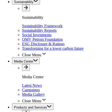
Sustainability
Sustainability
Sustainability Framework
Sustainability Reports
Social Investments
OMV Petrom Foundation
ESG Disclosure & Ratings
Transforming for a lower carbon future
Close Menu
Media Center
Media Center
Latest News
Campaigns
Media Gallery
Close Menu
Products and Services