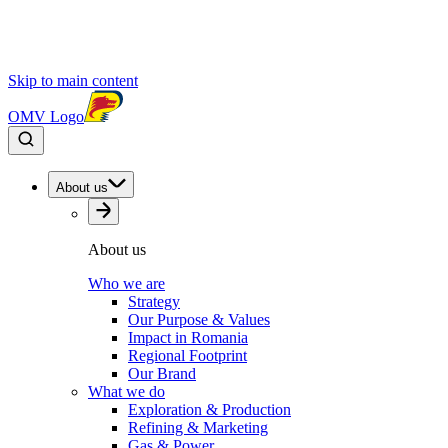
Skip to main content
OMV Logo
About us
About us
Who we are
Strategy
Our Purpose & Values
Impact in Romania
Regional Footprint
Our Brand
What we do
Exploration & Production
Refining & Marketing
Gas & Power