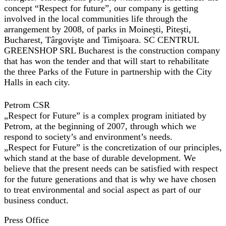
concept “Respect for future”, our company is getting
involved in the local communities life through the
arrangement by 2008, of parks in Moineşti, Piteşti,
Bucharest, Târgovişte and Timişoara. SC CENTRUL
GREENSHOP SRL Bucharest is the construction company
that has won the tender and that will start to rehabilitate
the three Parks of the Future in partnership with the City
Halls in each city.
Petrom CSR
„Respect for Future”
is a complex program initiated by
Petrom, at the beginning of 2007, through which we
respond to society’s and environment’s needs.
„Respect for Future”
is the concretization of our principles,
which stand at the base of durable development. We
believe that the present needs can be satisfied with respect
for the future generations and that is why we have chosen
to treat environmental and social aspect as part of our
business conduct.
Press Office