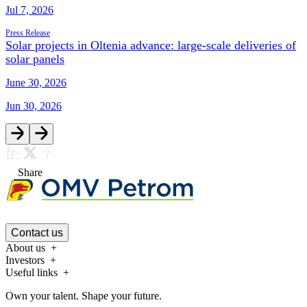
Jul 7, 2026
Press Release
Solar projects in Oltenia advance: large-scale deliveries of
solar panels
June 30, 2026
Jun 30, 2026
Share
Contact us
About us
Investors
Useful links
Own your talent. Shape your future.