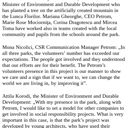
Minister of Environment and Durable Development who
has planted a tree on the artificially created mountain in
the Lunca Florilor. Mariana Gheorghe, CEO Petrom,
Marie Rose Mociorniţa, Corina Dragotescu and Mircea
Toma have worked also in teams created with the local
community and pupils from the schools around the park.
Mona Nicolici, CSR Communication Manager Petrom: „In
all three parks, the volunteers’ number has exceeded our
expectations. The people got involved and they understood
that our efforts are for their benefit. The Petrom’s
volunteers presence in this project is our manner to show
we care and a sign that if we want to, we can change the
world we are living in, by improving it”.
Attila Korodi, the Minister of Environment and Durable
Development: „With my presence in the park, along with
Petrom, I would like to set a model for other companies to
get involved in social responsibility projects. What is very
important in this case, is that the park’s project was
developed by young architects, who have used their