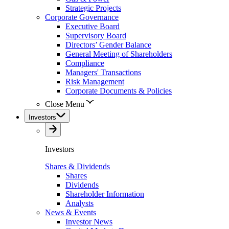
Strategic Projects
Corporate Governance
Executive Board
Supervisory Board
Directors’ Gender Balance
General Meeting of Shareholders
Compliance
Managers' Transactions
Risk Management
Corporate Documents & Policies
Close Menu
Investors
Investors
Shares & Dividends
Shares
Dividends
Shareholder Information
Analysts
News & Events
Investor News