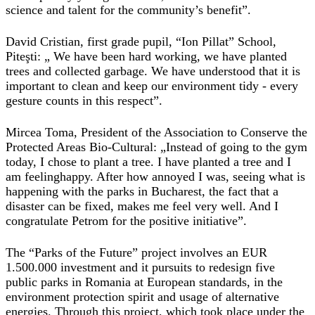
science and talent for the community’s benefit”.
David Cristian, first grade pupil, “Ion Pillat” School,
Piteşti: „ We have been hard working, we have planted
trees and collected garbage. We have understood that it is
important to clean and keep our environment tidy - every
gesture counts in this respect”.
Mircea Toma, President of the Association to Conserve the
Protected Areas Bio-Cultural: „Instead of going to the gym
today, I chose to plant a tree. I have planted a tree and I
am feelinghappy. After how annoyed I was, seeing what is
happening with the parks in Bucharest, the fact that a
disaster can be fixed, makes me feel very well. And I
congratulate Petrom for the positive initiative”.
The “Parks of the Future” project involves an EUR
1.500.000 investment and it pursuits to redesign five
public parks in Romania at European standards, in the
environment protection spirit and usage of alternative
energies. Through this project, which took place under the