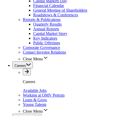
Capital Markets Day
Financial Calendar
General Meeting of Shareholders
Roadshows & Conferences
Reports & Publications
Quarterly Results
Annual Reports
Capital Market Story
Key Indicators
Public Offerings
Corporate Governance
Contact Investor Relations
Close Menu
Careers
Careers
Available Jobs
Working at OMV Petrom
Learn & Grow
Young Talents
Close Menu