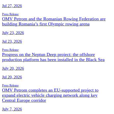
Jul 27, 2026
Press Release
OMV Petrom and the Romanian Rowing Federation are
building Romania’s first Olympic rowing arena
July 23, 2026
Jul 23, 2026
Press Release
Progress on the Neptun Deep project: the offshore
production platform has been installed in the Black Sea
July 20, 2026
Jul 20, 2026
Press Release
OMV Petrom completes an EU-supported project to
expand electric vehicle charging network along key
Central Europe corridor
July 7, 2026