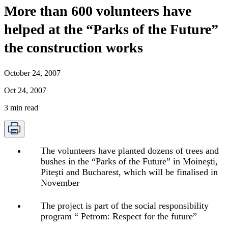
More than 600 volunteers have
helped at the “Parks of the Future”
the construction works
October 24, 2007
Oct 24, 2007
3
min read
The volunteers have planted dozens of trees and
bushes in the “Parks of the Future” in Moineşti,
Piteşti and Bucharest, which will be finalised in
November
The project is part of the social responsibility
program “ Petrom: Respect for the future”