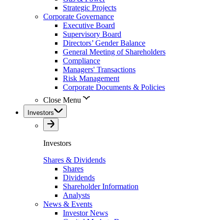
Strategic Projects
Corporate Governance
Executive Board
Supervisory Board
Directors’ Gender Balance
General Meeting of Shareholders
Compliance
Managers' Transactions
Risk Management
Corporate Documents & Policies
Close Menu
Investors
Investors
Shares & Dividends
Shares
Dividends
Shareholder Information
Analysts
News & Events
Investor News