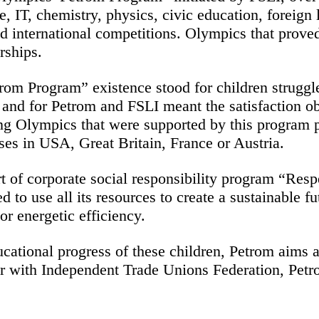
ure, IT, chemistry, physics, civic education, foreig
and international competitions. Olympics that prov
rships.
rom Program” existence stood for children struggle
n, and for Petrom and FSLI meant the satisfaction 
g Olympics that were supported by this program pr
es in USA, Great Britain, France or Austria.
 of corporate social responsibility program “Respe
d to use all its resources to create a sustainable
r energetic efficiency.
ucational progress of these children, Petrom aims a
r with Independent Trade Unions Federation, Petro