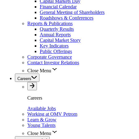
Capital Markets Day
Financial Calendar
General Meeting of Shareholders
Roadshows & Conferences
Reports & Publications
Quarterly Results
Annual Reports
Capital Market Story
Key Indicators
Public Offerings
Corporate Governance
Contact Investor Relations
Close Menu
Careers
Careers
Available Jobs
Working at OMV Petrom
Learn & Grow
Young Talents
Close Menu