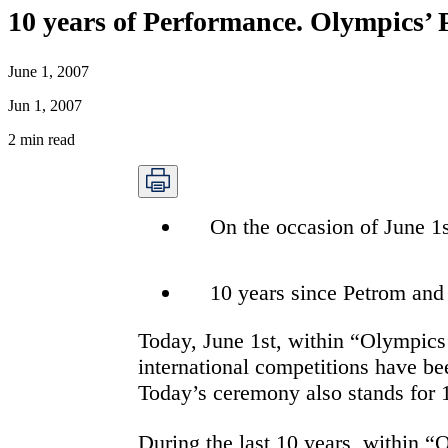
10 years of Performance. Olympics’
June 1, 2007
Jun 1, 2007
2
min read
On the occasion of June 1s
10 years since Petrom and
Today, June 1st, within “Olympics’
international competitions have b
Today’s ceremony also stands for 1
During the last 10 years, within 