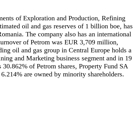
gments of Exploration and Production, Refining
imated oil and gas reserves of 1 billion boe, has
n Romania. The company also has an international
e turnover of Petrom was EUR 3,709 million,
ng oil and gas group in Central Europe holds a
fining and Marketing business segment and in 19
ds 30.862% of Petrom shares, Property Fund SA
6.214% are owned by minority shareholders.