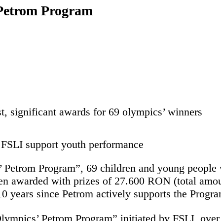
 Petrom Program
t, significant awards for 69 olympics’ winners
 FSLI support youth performance
 Petrom Program”, 69 children and young people wi
een awarded with prizes of 27.600 RON (total amo
0 years since Petrom actively supports the Progra
“Olympics’ Petrom Program” initiated by FSLI, ov