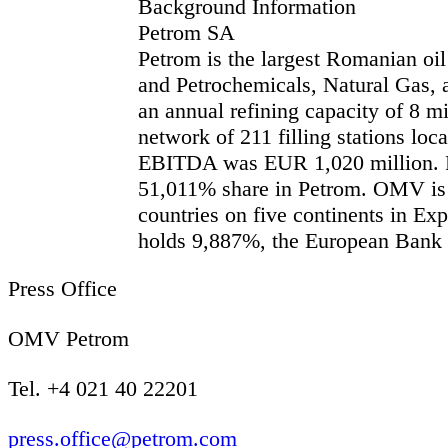
Background Information
Petrom SA
Petrom is the largest Romanian oil
and Petrochemicals, Natural Gas, a
an annual refining capacity of 8 m
network of 211 filling stations lo
EBITDA was EUR 1,020 million. Fol
51,011% share in Petrom. OMV is a
countries on five continents in E
holds 9,887%, the European Bank 
Press Office
OMV Petrom
Tel. +4 021 40 22201
press.office@petrom.com