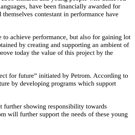
n languages, have been financially awarded for
ed themselves contestant in performance have
 to achieve performance, but also for gaining lot
obtained by creating and supporting an ambient of
ove today the value of this project by the
ct for future” initiated by Petrom. According to
 future by developing programs which support
t further showing responsibility towards
m will further support the needs of these young