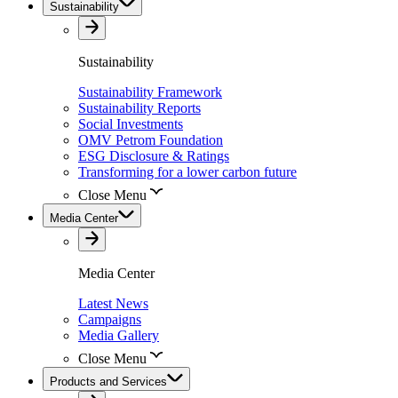
Sustainability
Sustainability
Sustainability Framework
Sustainability Reports
Social Investments
OMV Petrom Foundation
ESG Disclosure & Ratings
Transforming for a lower carbon future
Close Menu
Media Center
Media Center
Latest News
Campaigns
Media Gallery
Close Menu
Products and Services