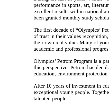
performance in sports, art, literat
excellent results within national 
been granted monthly study schola
The first decade of “Olympics’ Pet
of trust in their values recognitio
their own real value. Many of youn
academic and professional progress
Olympics’ Petrom Program is a part
this perspective, Petrom has decide
education, environment protection o
After 10 years of investment in ed
exceptional young people. Togethe
talented people.