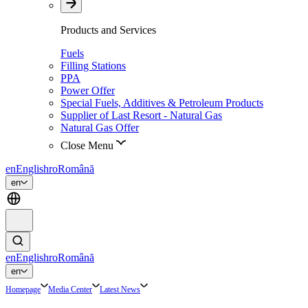
Products and Services
Fuels
Filling Stations
PPA
Power Offer
Special Fuels, Additives & Petroleum Products
Supplier of Last Resort - Natural Gas
Natural Gas Offer
Close Menu
en
English
ro
Română
en
en
English
ro
Română
en
Homepage
Media Center
Latest News