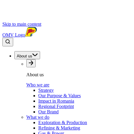
Skip to main content
OMV Logo
About us
About us
Who we are
Strategy
Our Purpose & Values
Impact in Romania
Regional Footprint
Our Brand
What we do
Exploration & Production
Refining & Marketing
Gas & Power