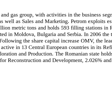
 and gas group, with activities in the business se
s well as Sales and Marketing. Petrom exploits est
illion metric tons and holds 593 filling stations i
cated in Moldova, Bulgaria and Serbia. In 2006 th
lowing the share capital increase OMV, the leadi
ctive in 13 Central European countries in its Re
xploration and Production. The Romanian state hol
for Reconstruction and Development, 2.026% and 