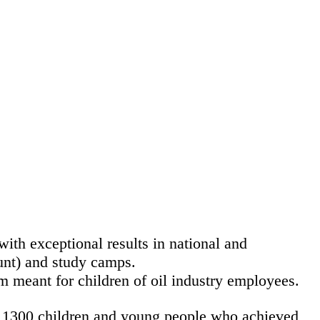
th exceptional results in national and
unt) and study camps.
m meant for children of oil industry employees.
er 1300 children and young people who achieved