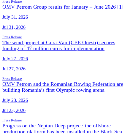
Press Release
OMV Petrom Group results for January – June 2026 [1]
July 31, 2026
Jul 31, 2026
Press Release
The wind project at Gura Văii (CEE Onesti) secures
funding of 47 million euros for implementation
July 27, 2026
Jul 27, 2026
Press Release
OMV Petrom and the Romanian Rowing Federation are
building Romania’s first Olympic rowing arena
July 23, 2026
Jul 23, 2026
Press Release
Progress on the Neptun Deep project: the offshore
production platform has been installed in the Black Sea