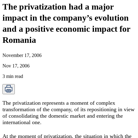
The privatization had a major
impact in the company’s evolution
and a positive economic impact for
Romania
November 17, 2006
Nov 17, 2006
3
min read
The privatization represents a moment of complex
transformation of the company, of its repositioning in view
of consolidating the domestic market and entering the
international one.
At the moment of privatization, the situation in which the