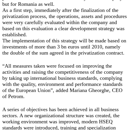
but for Romania as well.
As a first step, immediately after the finalization of the
privatization process, the operations, assets and procedures
were very carefully evaluated within the company and
based on this evaluation a clear development strategy was
established.
The implementation of this strategy will be made based on
investments of more than 3 bn euros until 2010, namely
the double of the sum agreed in the privatization contract.
“All measures taken were focused on improving the
activities and raising the competitiveness of the company
by taking up international business standards, complying
with the quality, environment and performance standards
of the European Union”, added Mariana Gheorghe, CEO
of Petrom.
A series of objectives has been achieved in all business
sectors. A new organizational structure was created, the
working environment was improved, modern HSEQ
standards were introduced, training and specialization