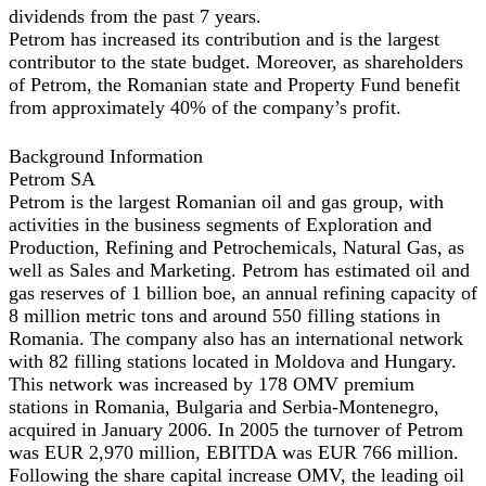
dividends from the past 7 years.
Petrom has increased its contribution and is the largest
contributor to the state budget. Moreover, as shareholders
of Petrom, the Romanian state and Property Fund benefit
from approximately 40% of the company’s profit.
Background Information
Petrom SA
Petrom is the largest Romanian oil and gas group, with
activities in the business segments of Exploration and
Production, Refining and Petrochemicals, Natural Gas, as
well as Sales and Marketing. Petrom has estimated oil and
gas reserves of 1 billion boe, an annual refining capacity of
8 million metric tons and around 550 filling stations in
Romania. The company also has an international network
with 82 filling stations located in Moldova and Hungary.
This network was increased by 178 OMV premium
stations in Romania, Bulgaria and Serbia-Montenegro,
acquired in January 2006. In 2005 the turnover of Petrom
was EUR 2,970 million, EBITDA was EUR 766 million.
Following the share capital increase OMV, the leading oil