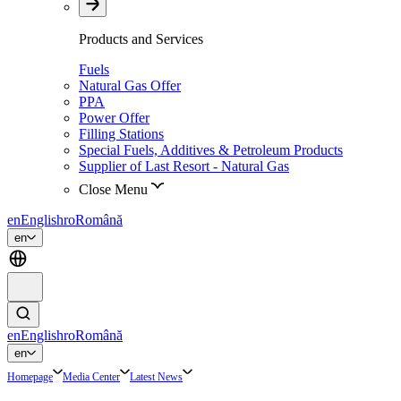
Products and Services
Fuels
Natural Gas Offer
PPA
Power Offer
Filling Stations
Special Fuels, Additives & Petroleum Products
Supplier of Last Resort - Natural Gas
Close Menu
en
English
ro
Română
en
en
English
ro
Română
en
Homepage
Media Center
Latest News