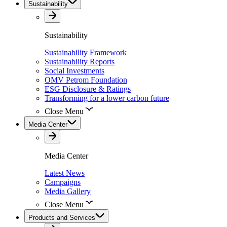
Sustainability
Sustainability
Sustainability Framework
Sustainability Reports
Social Investments
OMV Petrom Foundation
ESG Disclosure & Ratings
Transforming for a lower carbon future
Close Menu
Media Center
Media Center
Latest News
Campaigns
Media Gallery
Close Menu
Products and Services