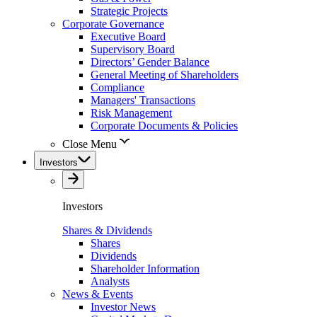
Strategic Projects
Corporate Governance
Executive Board
Supervisory Board
Directors’ Gender Balance
General Meeting of Shareholders
Compliance
Managers' Transactions
Risk Management
Corporate Documents & Policies
Close Menu
Investors
Investors
Shares & Dividends
Shares
Dividends
Shareholder Information
Analysts
News & Events
Investor News