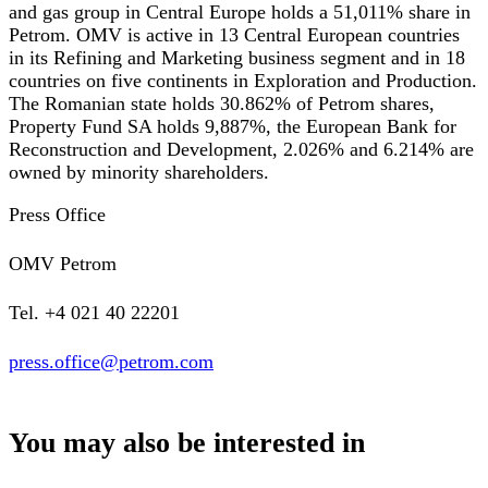
and gas group in Central Europe holds a 51,011% share in
Petrom. OMV is active in 13 Central European countries
in its Refining and Marketing business segment and in 18
countries on five continents in Exploration and Production.
The Romanian state holds 30.862% of Petrom shares,
Property Fund SA holds 9,887%, the European Bank for
Reconstruction and Development, 2.026% and 6.214% are
owned by minority shareholders.
Press Office
OMV Petrom
Tel. +4 021 40 22201
press.office@petrom.com
You may also be interested in