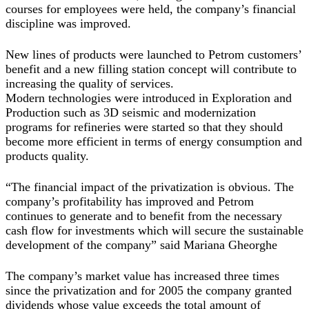
courses for employees were held, the company’s financial
discipline was improved.
New lines of products were launched to Petrom customers’
benefit and a new filling station concept will contribute to
increasing the quality of services.
Modern technologies were introduced in Exploration and
Production such as 3D seismic and modernization
programs for refineries were started so that they should
become more efficient in terms of energy consumption and
products quality.
“The financial impact of the privatization is obvious. The
company’s profitability has improved and Petrom
continues to generate and to benefit from the necessary
cash flow for investments which will secure the sustainable
development of the company” said Mariana Gheorghe
The company’s market value has increased three times
since the privatization and for 2005 the company granted
dividends whose value exceeds the total amount of