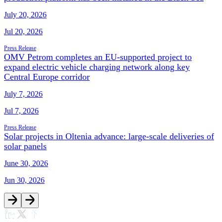
July 20, 2026
Jul 20, 2026
Press Release
OMV Petrom completes an EU-supported project to
expand electric vehicle charging network along key
Central Europe corridor
July 7, 2026
Jul 7, 2026
Press Release
Solar projects in Oltenia advance: large-scale deliveries of
solar panels
June 30, 2026
Jun 30, 2026