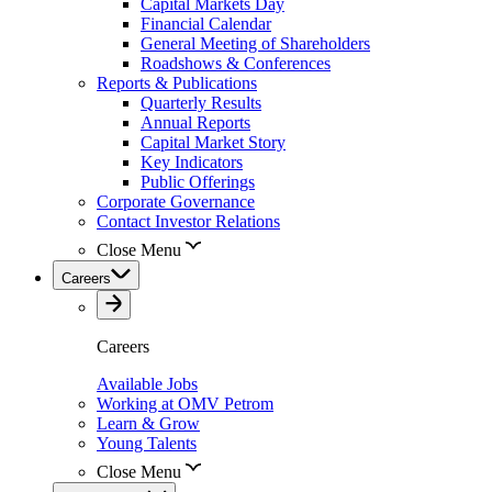
Capital Markets Day
Financial Calendar
General Meeting of Shareholders
Roadshows & Conferences
Reports & Publications
Quarterly Results
Annual Reports
Capital Market Story
Key Indicators
Public Offerings
Corporate Governance
Contact Investor Relations
Close Menu
Careers
Careers
Available Jobs
Working at OMV Petrom
Learn & Grow
Young Talents
Close Menu