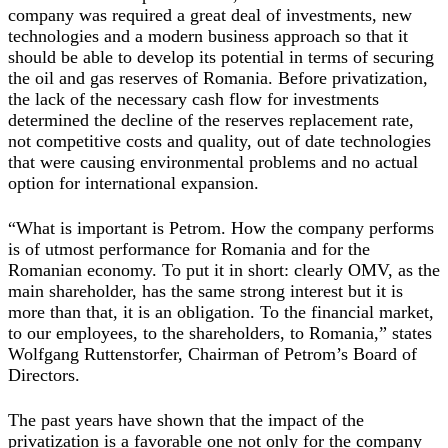
company was required a great deal of investments, new
technologies and a modern business approach so that it
should be able to develop its potential in terms of securing
the oil and gas reserves of Romania. Before privatization,
the lack of the necessary cash flow for investments
determined the decline of the reserves replacement rate,
not competitive costs and quality, out of date technologies
that were causing environmental problems and no actual
option for international expansion.
“What is important is Petrom. How the company performs
is of utmost performance for Romania and for the
Romanian economy. To put it in short: clearly OMV, as the
main shareholder, has the same strong interest but it is
more than that, it is an obligation. To the financial market,
to our employees, to the shareholders, to Romania,” states
Wolfgang Ruttenstorfer, Chairman of Petrom’s Board of
Directors.
The past years have shown that the impact of the
privatization is a favorable one not only for the company