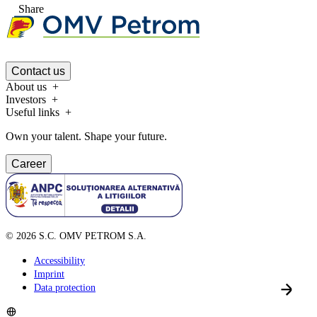
Share
Contact us
About us
Investors
Useful links
Own your talent. Shape your future.
Career
©
2026
S.C. OMV PETROM S.A.
Accessibility
Imprint
Data protection