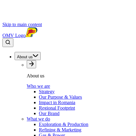
Skip to main content
OMV Logo
About us
About us
Who we are
Strategy
Our Purpose & Values
Impact in Romania
Regional Footprint
Our Brand
What we do
Exploration & Production
Refining & Marketing
Gas & Power