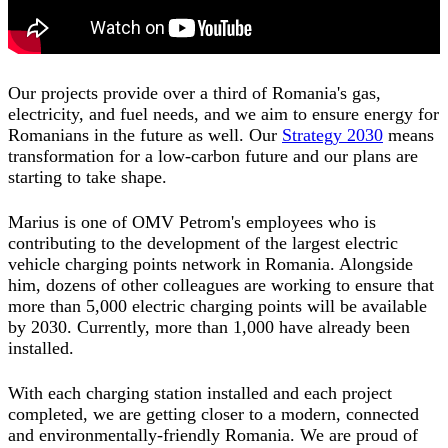
Our projects provide over a third of Romania's gas,
electricity, and fuel needs, and we aim to ensure energy for
Romanians in the future as well. Our
Strategy 2030
means
transformation for a low-carbon future and our plans are
starting to take shape.
Marius is one of OMV Petrom's employees who is
contributing to the development of the largest electric
vehicle charging points network in Romania. Alongside
him, dozens of other colleagues are working to ensure that
more than 5,000 electric charging points will be available
by 2030. Currently, more than 1,000 have already been
installed.
With each charging station installed and each project
completed, we are getting closer to a modern, connected
and environmentally-friendly Romania. We are proud of