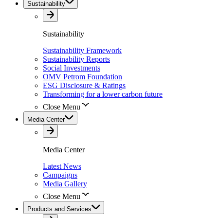
Sustainability
Sustainability
Sustainability Framework
Sustainability Reports
Social Investments
OMV Petrom Foundation
ESG Disclosure & Ratings
Transforming for a lower carbon future
Close Menu
Media Center
Media Center
Latest News
Campaigns
Media Gallery
Close Menu
Products and Services