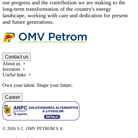
our progress and the contribution we are making to the
long-term transformation of the country's energy
landscape, working with care and dedication for present
and future generations.
Contact us
About us
Investors
Useful links
Own your talent. Shape your future.
Career
©
2026
S.C. OMV PETROM S.A.