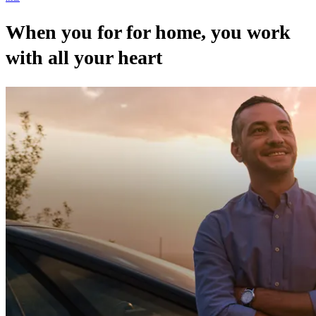
When you for for home, you work
with all your heart