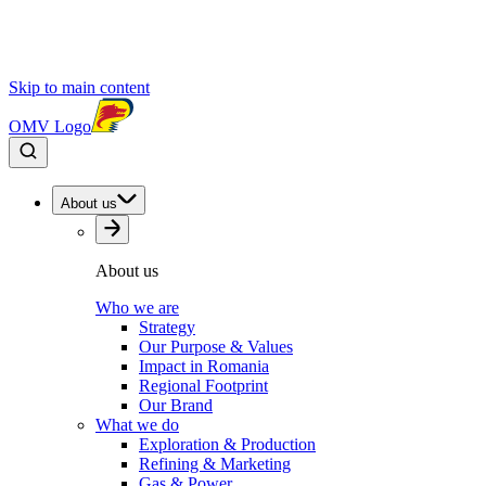
Skip to main content
OMV Logo
About us
About us
Who we are
Strategy
Our Purpose & Values
Impact in Romania
Regional Footprint
Our Brand
What we do
Exploration & Production
Refining & Marketing
Gas & Power