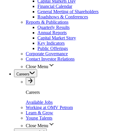
Capital Markets Day
Financial Calendar
General Meeting of Shareholders
Roadshows & Conferences
Reports & Publications
Quarterly Results
Annual Reports
Capital Market Story
Key Indicators
Public Offerings
Corporate Governance
Contact Investor Relations
Close Menu
Careers
Careers
Available Jobs
Working at OMV Petrom
Learn & Grow
Young Talents
Close Menu