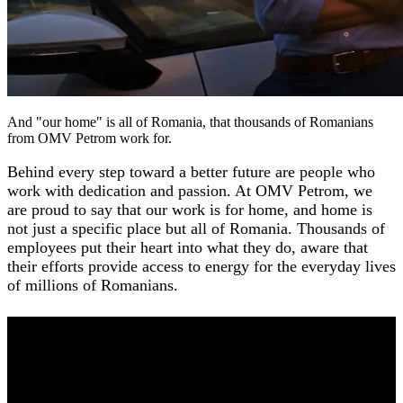
And "our home" is all of Romania, that thousands of Romanians
from OMV Petrom work for.
Behind every step toward a better future are people who
work with dedication and passion. At OMV Petrom, we
are proud to say that our work is for home, and home is
not just a specific place but all of Romania. Thousands of
employees put their heart into what they do, aware that
their efforts provide access to energy for the everyday lives
of millions of Romanians.