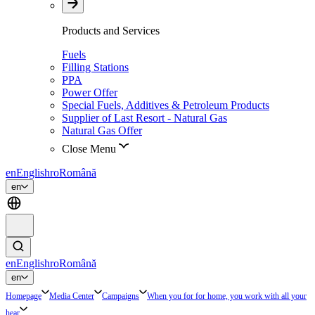
Products and Services
Fuels
Filling Stations
PPA
Power Offer
Special Fuels, Additives & Petroleum Products
Supplier of Last Resort - Natural Gas
Natural Gas Offer
Close Menu
en
English
ro
Română
en
en
English
ro
Română
en
Homepage
Media Center
Campaigns
When you for for home, you work with all your
hear