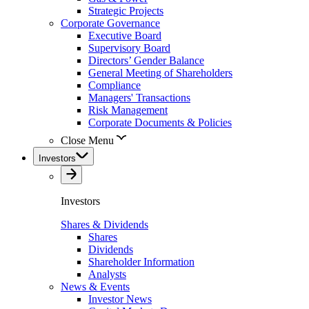
Strategic Projects
Corporate Governance
Executive Board
Supervisory Board
Directors’ Gender Balance
General Meeting of Shareholders
Compliance
Managers' Transactions
Risk Management
Corporate Documents & Policies
Close Menu
Investors
Investors
Shares & Dividends
Shares
Dividends
Shareholder Information
Analysts
News & Events
Investor News