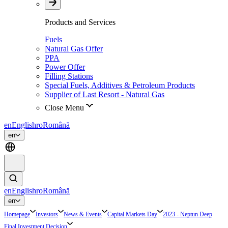
Products and Services
Fuels
Natural Gas Offer
PPA
Power Offer
Filling Stations
Special Fuels, Additives & Petroleum Products
Supplier of Last Resort - Natural Gas
Close Menu
en
English
ro
Română
en
en
English
ro
Română
en
Homepage
Investors
News & Events
Capital Markets Day
2023 - Neptun Deep
Final Investment Decision