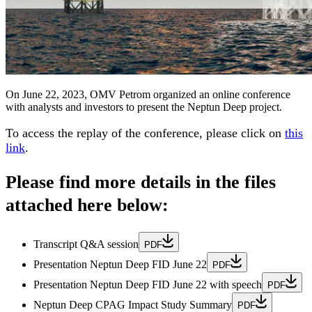
On June 22, 2023, OMV Petrom organized an online conference
with analysts and investors to present the Neptun Deep project.
To access the replay of the conference, please
click on
this
link
.
Please find more details in the files
attached here below:
Transcript Q&A session
PDF
Presentation Neptun Deep FID June 22
PDF
Presentation Neptun Deep FID June 22 with speech
PDF
Neptun Deep CPAG Impact Study Summary
PDF