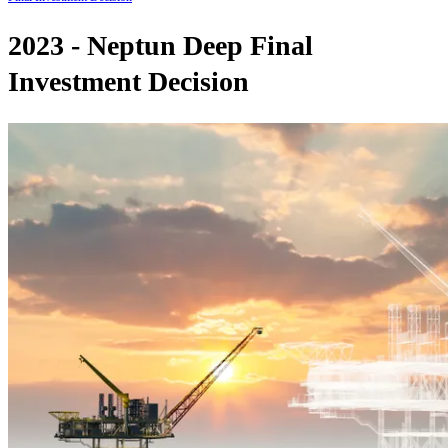
2023 - Neptun Deep Final
Investment Decision