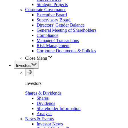
Strategic Projects
Corporate Governance
Executive Board
Supervisory Board
Directors’ Gender Balance
General Meeting of Shareholders
Compliance
Managers' Transactions
Risk Management
Corporate Documents & Policies
Close Menu
Investors
Investors
Shares & Dividends
Shares
Dividends
Shareholder Information
Analysts
News & Events
Investor News