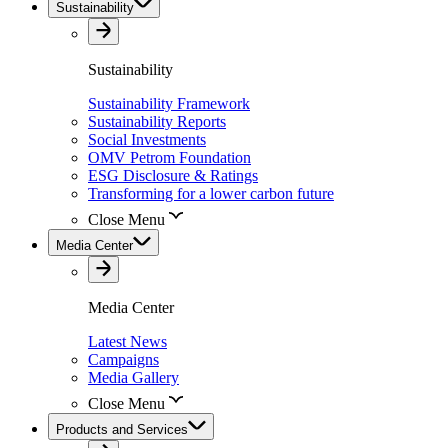
Sustainability
Sustainability
Sustainability Framework
Sustainability Reports
Social Investments
OMV Petrom Foundation
ESG Disclosure & Ratings
Transforming for a lower carbon future
Close Menu
Media Center
Media Center
Latest News
Campaigns
Media Gallery
Close Menu
Products and Services