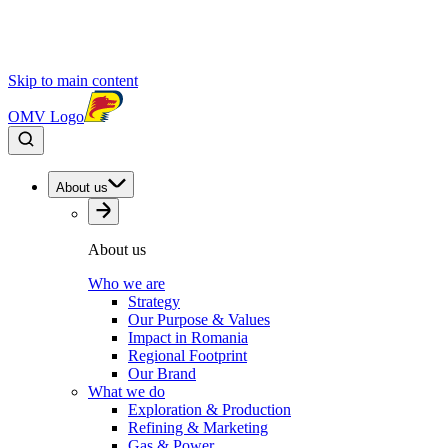
Skip to main content
OMV Logo
About us
About us
Who we are
Strategy
Our Purpose & Values
Impact in Romania
Regional Footprint
Our Brand
What we do
Exploration & Production
Refining & Marketing
Gas & Power