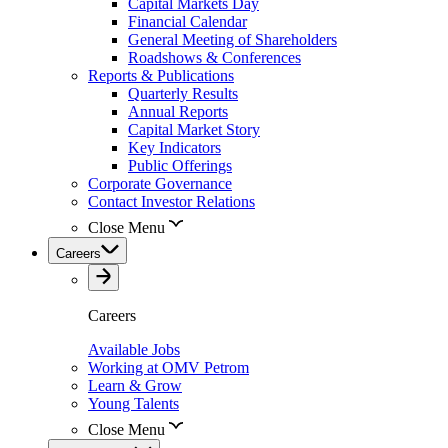
Capital Markets Day
Financial Calendar
General Meeting of Shareholders
Roadshows & Conferences
Reports & Publications
Quarterly Results
Annual Reports
Capital Market Story
Key Indicators
Public Offerings
Corporate Governance
Contact Investor Relations
Close Menu
Careers
Careers
Available Jobs
Working at OMV Petrom
Learn & Grow
Young Talents
Close Menu