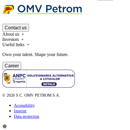
Contact us
About us
Investors
Useful links
Own your talent. Shape your future.
Career
©
2026
S.C. OMV PETROM S.A.
Accessibility
Imprint
Data protection