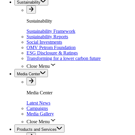
Sustainability
Sustainability
Sustainability Framework
Sustainability Reports
Social Investments
OMV Petrom Foundation
ESG Disclosure & Ratings
Transforming for a lower carbon future
Close Menu
Media Center
Media Center
Latest News
Campaigns
Media Gallery
Close Menu
Products and Services