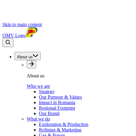
Skip to main content
OMV Logo
About us
About us
Who we are
Strategy
Our Purpose & Values
Impact in Romania
Regional Footprint
Our Brand
What we do
Exploration & Production
Refining & Marketing
Gas & Power