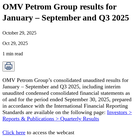
OMV Petrom Group results for
January – September and Q3 2025
October 29, 2025
Oct 29, 2025
1
min read
OMV Petrom Group’s consolidated unaudited results for
January – September and Q3 2025, including interim
unaudited condensed consolidated financial statements as
of and for the period ended September 30, 2025, prepared
in accordance with the International Financial Reporting
Standards are available on the following page:
Investors >
Reports & Publications > Quarterly Results
Click here
to access the webcast