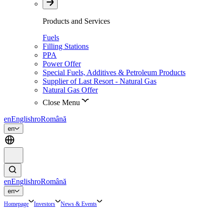
Products and Services
Fuels
Filling Stations
PPA
Power Offer
Special Fuels, Additives & Petroleum Products
Supplier of Last Resort - Natural Gas
Natural Gas Offer
Close Menu
en
English
ro
Română
en
en
English
ro
Română
en
Homepage
Investors
News & Events