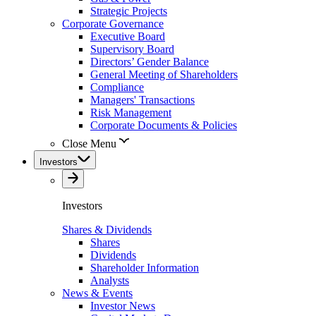
Strategic Projects
Corporate Governance
Executive Board
Supervisory Board
Directors’ Gender Balance
General Meeting of Shareholders
Compliance
Managers' Transactions
Risk Management
Corporate Documents & Policies
Close Menu
Investors
Investors
Shares & Dividends
Shares
Dividends
Shareholder Information
Analysts
News & Events
Investor News