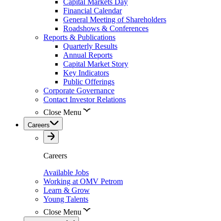
Capital Markets Day
Financial Calendar
General Meeting of Shareholders
Roadshows & Conferences
Reports & Publications
Quarterly Results
Annual Reports
Capital Market Story
Key Indicators
Public Offerings
Corporate Governance
Contact Investor Relations
Close Menu
Careers
Careers
Available Jobs
Working at OMV Petrom
Learn & Grow
Young Talents
Close Menu