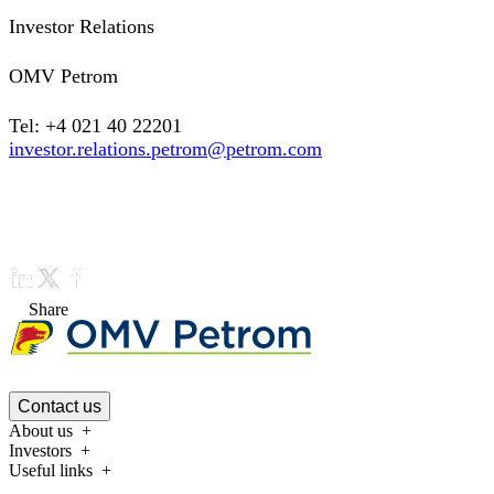
Investor Relations
OMV Petrom
Tel: +4 021 40 22201
investor.relations.petrom@petrom.com
Share
Contact us
About us
Investors
Useful links