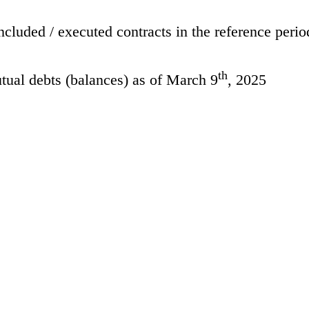
cluded / executed contracts in the reference perio
th
tual debts (balances) as of March 9
, 2025