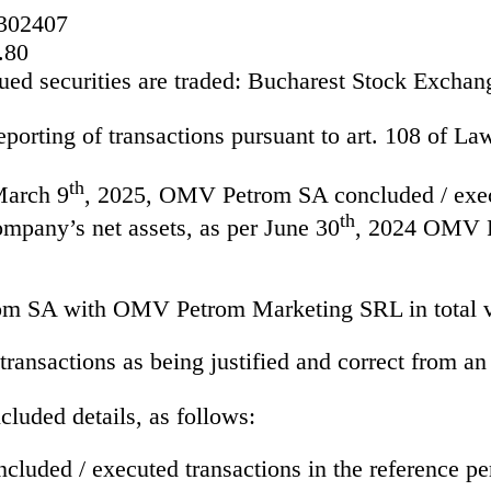
302407
.80
ed securities are traded:
Bucharest Stock Exchan
eporting of transactions pursuant to art. 108 of L
th
March 9
, 2025, OMV Petrom SA concluded / execut
th
mpany’s net assets, as per June 30
, 2024 OMV Pe
om SA with OMV Petrom Marketing SRL in total 
ransactions as being justified and correct from an
cluded details, as follows:
cluded / executed transactions in the reference pe