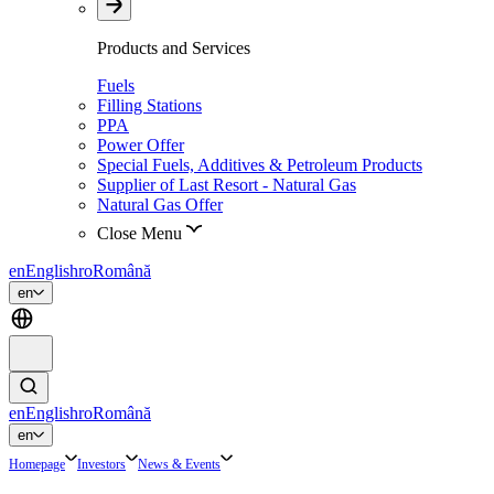
Products and Services
Fuels
Filling Stations
PPA
Power Offer
Special Fuels, Additives & Petroleum Products
Supplier of Last Resort - Natural Gas
Natural Gas Offer
Close Menu
en
English
ro
Română
en
en
English
ro
Română
en
Homepage
Investors
News & Events