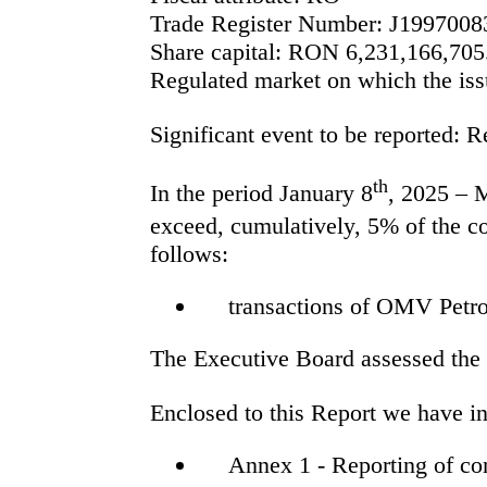
Trade Register Number:
J1997008
Share capital:
RON
6,231,166,705
Regulated market on which the issu
Significant event to be reported: R
th
In the period January 8
, 2025 – 
exceed, cumulatively, 5% of the co
follows:
transactions of OMV Petr
The Executive Board assessed the t
Enclosed to this Report we have in
Annex 1 - Reporting of con