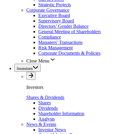
Strategic Projects
Corporate Governance
Executive Board
Supervisory Board
Directors’ Gender Balance
General Meeting of Shareholders
Compliance
Managers' Transactions
Risk Management
Corporate Documents & Policies
Close Menu
Investors
Investors
Shares & Dividends
Shares
Dividends
Shareholder Information
Analysts
News & Events
Investor News