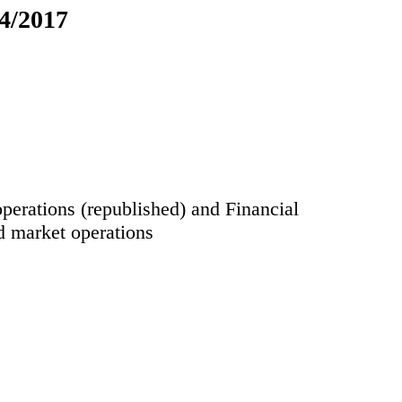
24/2017
perations (republished) and Financial
d market operations