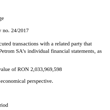
ge
aw no. 24/2017
ed transactions with a related party that
trom SA’s individual financial statements, as
value of RON 2,033,969,598
 economical perspective.
riod