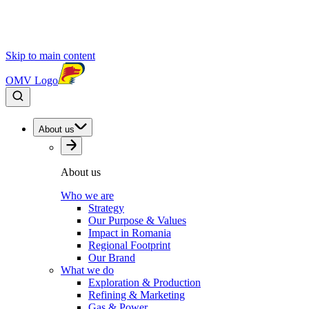
Skip to main content
OMV Logo
About us
About us
Who we are
Strategy
Our Purpose & Values
Impact in Romania
Regional Footprint
Our Brand
What we do
Exploration & Production
Refining & Marketing
Gas & Power