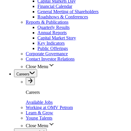
Capital Markets Day
Financial Calendar
General Meeting of Shareholders
Roadshows & Conferences
Reports & Publications
Quarterly Results
Annual Reports
Capital Market Story
Key Indicators
Public Offerings
Corporate Governance
Contact Investor Relations
Close Menu
Careers
Careers
Available Jobs
Working at OMV Petrom
Learn & Grow
Young Talents
Close Menu