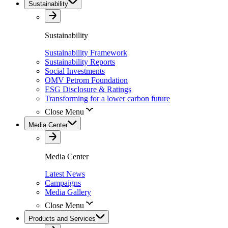
Sustainability
Sustainability
Sustainability Framework
Sustainability Reports
Social Investments
OMV Petrom Foundation
ESG Disclosure & Ratings
Transforming for a lower carbon future
Close Menu
Media Center
Media Center
Latest News
Campaigns
Media Gallery
Close Menu
Products and Services