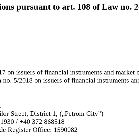
ions pursuant to art. 108 of Law no. 
 on issuers of financial instruments and market o
 no. 5/2018 on issuers of financial instruments an
.
lor Street, District 1, („Petrom City”)
1930 / +40 372 868518
de Register Office:
1590082