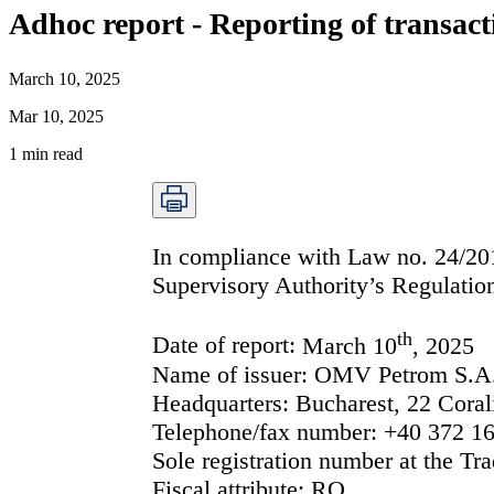
Adhoc report - Reporting of transact
March 10, 2025
Mar 10, 2025
1
min read
In compliance with Law no. 24/2017
Supervisory Authority’s Regulation
th
Date of report:
March 10
, 2025
Name of issuer:
OMV Petrom S.A
Headquarters:
Bucharest, 22 Corali
Telephone/fax number:
+40 372 16
Sole registration number at the Tra
Fiscal attribute:
RO