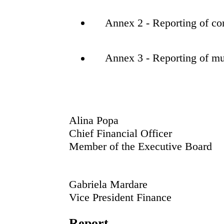
Annex 2 - Reporting of con
Annex 3 - Reporting of mu
Alina Popa
Chief Financial Officer
Member of the Executive Board
Gabriela Mardare
Vice President Finance
Report