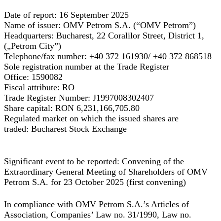
Date of report:
16 September 2025
Name of issuer:
OMV Petrom S.A.
(“OMV Petrom”)
Headquarters:
Bucharest, 22 Coralilor Street, District 1,
(„Petrom City”)
Telephone/fax number:
+40 372 161930/ +40 372 868518
Sole registration number at the Trade Register
Office:
1590082
Fiscal attribute:
RO
Trade Register Number:
J1997008302407
Share capital:
RON 6,231,166,705.80
Regulated market on which the issued shares are
traded:
Bucharest Stock Exchange
Significant event to be reported: Convening of the
Extraordinary General Meeting of Shareholders of OMV
Petrom S.A. for 23 October 2025 (first convening)
In compliance with OMV Petrom S.A.’s Articles of
Association, Companies’ Law no. 31/1990, Law no.