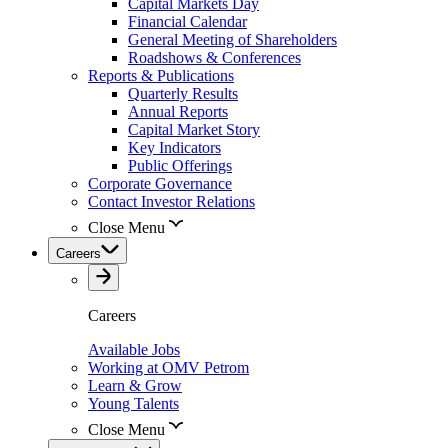
Capital Markets Day
Financial Calendar
General Meeting of Shareholders
Roadshows & Conferences
Reports & Publications
Quarterly Results
Annual Reports
Capital Market Story
Key Indicators
Public Offerings
Corporate Governance
Contact Investor Relations
Close Menu
Careers
Careers
Available Jobs
Working at OMV Petrom
Learn & Grow
Young Talents
Close Menu