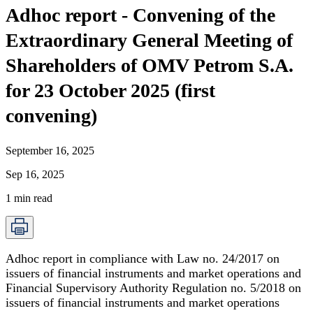
Adhoc report - Convening of the
Extraordinary General Meeting of
Shareholders of OMV Petrom S.A.
for 23 October 2025 (first
convening)
September 16, 2025
Sep 16, 2025
1
min read
Adhoc report in compliance with Law no. 24/2017 on
issuers of financial instruments and market operations and
Financial Supervisory Authority Regulation no. 5/2018 on
issuers of financial instruments and market operations