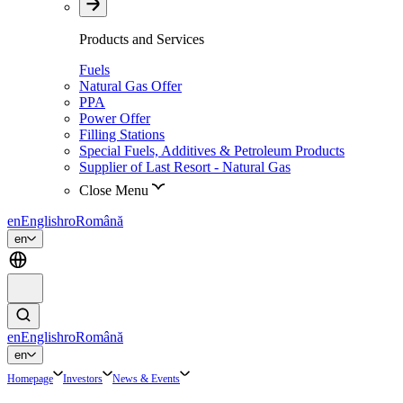
Products and Services
Fuels
Natural Gas Offer
PPA
Power Offer
Filling Stations
Special Fuels, Additives & Petroleum Products
Supplier of Last Resort - Natural Gas
Close Menu
en
English
ro
Română
en
en
English
ro
Română
en
Homepage
Investors
News & Events