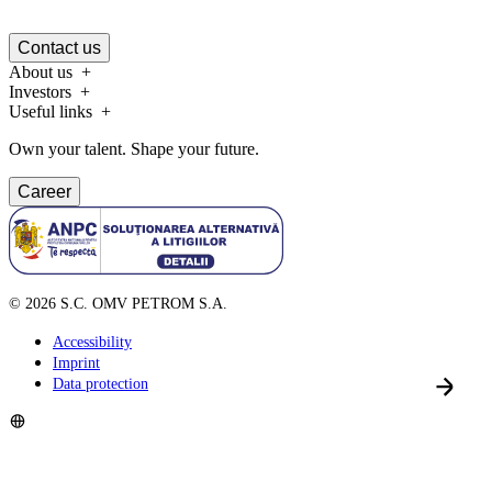
Contact us
About us
Investors
Useful links
Own your talent. Shape your future.
Career
©
2026
S.C. OMV PETROM S.A.
Accessibility
Imprint
Data protection