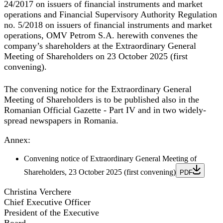
24/2017 on issuers of financial instruments and market
operations and Financial Supervisory Authority Regulation
no. 5/2018 on issuers of financial instruments and market
operations, OMV Petrom S.A. herewith convenes the
company’s shareholders at the
Extraordinary General
Meeting of Shareholders
on
23 October 2025
(first
convening).
The convening notice for the Extraordinary General
Meeting of Shareholders is to be published also in the
Romanian Official Gazette - Part IV and in two widely-
spread newspapers in Romania.
Annex
:
Convening notice of Extraordinary General Meeting of
Shareholders, 23 October 2025 (first convening)
PDF
Christina Verchere
Chief Executive Officer
President of the Executive