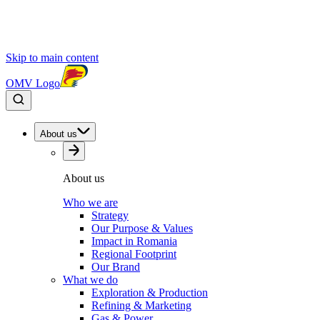
Skip to main content
OMV Logo
About us
About us
Who we are
Strategy
Our Purpose & Values
Impact in Romania
Regional Footprint
Our Brand
What we do
Exploration & Production
Refining & Marketing
Gas & Power