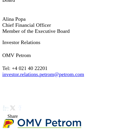
Board
Alina Popa
Chief Financial Officer
Member of the Executive Board
Investor Relations
OMV Petrom
Tel: +4 021 40 22201
investor.relations.petrom@petrom.com
Share