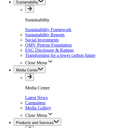
Sustainability
Sustainability
Sustainability Framework
Sustainability Reports
Social Investments
OMV Petrom Foundation
ESG Disclosure & Ratings
Transforming for a lower carbon future
Close Menu
Media Center
Media Center
Latest News
Campaigns
Media Gallery
Close Menu
Products and Services