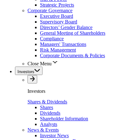
Strategic Projects
Corporate Governance
Executive Board
Supervisory Board
Directors’ Gender Balance
General Meeting of Shareholders
Compliance
Managers' Transactions
Risk Management
Corporate Documents & Policies
Close Menu
Investors
Investors
Shares & Dividends
Shares
Dividends
Shareholder Information
Analysts
News & Events
Investor News