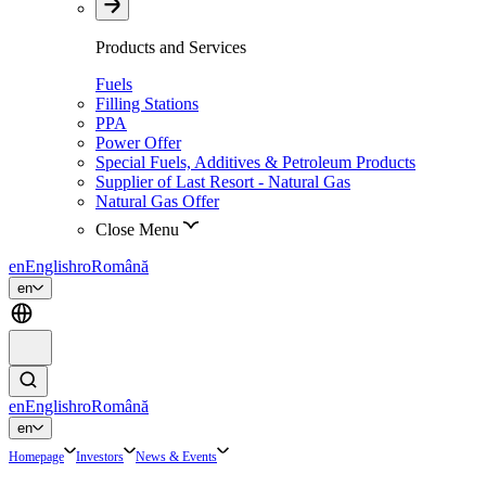
Products and Services
Fuels
Filling Stations
PPA
Power Offer
Special Fuels, Additives & Petroleum Products
Supplier of Last Resort - Natural Gas
Natural Gas Offer
Close Menu
en
English
ro
Română
en
en
English
ro
Română
en
Homepage
Investors
News & Events