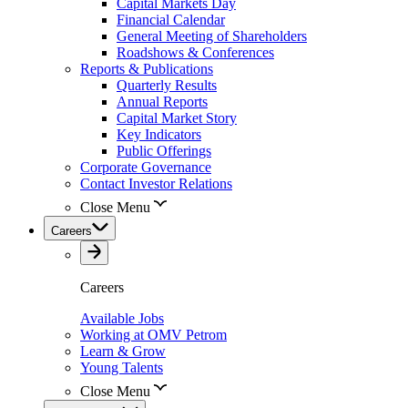
Capital Markets Day
Financial Calendar
General Meeting of Shareholders
Roadshows & Conferences
Reports & Publications
Quarterly Results
Annual Reports
Capital Market Story
Key Indicators
Public Offerings
Corporate Governance
Contact Investor Relations
Close Menu
Careers
Careers
Available Jobs
Working at OMV Petrom
Learn & Grow
Young Talents
Close Menu