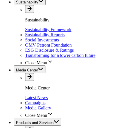
Sustainability
Sustainability
Sustainability Framework
Sustainability Reports
Social Investments
OMV Petrom Foundation
ESG Disclosure & Ratings
Transforming for a lower carbon future
Close Menu
Media Center
Media Center
Latest News
Campaigns
Media Gallery
Close Menu
Products and Services