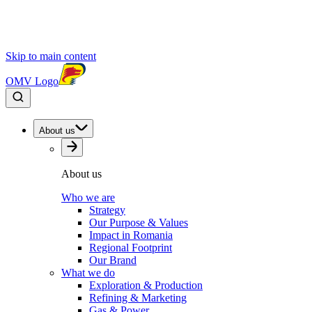
Skip to main content
OMV Logo
About us
About us
Who we are
Strategy
Our Purpose & Values
Impact in Romania
Regional Footprint
Our Brand
What we do
Exploration & Production
Refining & Marketing
Gas & Power