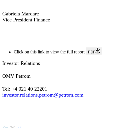
Gabriela Mardare
Vice President Finance
Click on this link to view the full report.
PDF
Investor Relations
OMV Petrom
Tel: +4 021 40 22201
investor.relations.petrom@petrom.com