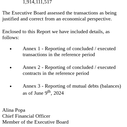
1,914,111,517
The Executive Board assessed the transactions as being
justified and correct from an economical perspective.
Enclosed to this Report we have included details, as
follows:
Annex 1 - Reporting of concluded / executed
transactions in the reference period
Annex 2 - Reporting of concluded / executed
contracts in the reference period
Annex 3 - Reporting of mutual debts (balances)
th
as of June 9
, 2024
Alina Popa
Chief Financial Officer
Member of the Executive Board