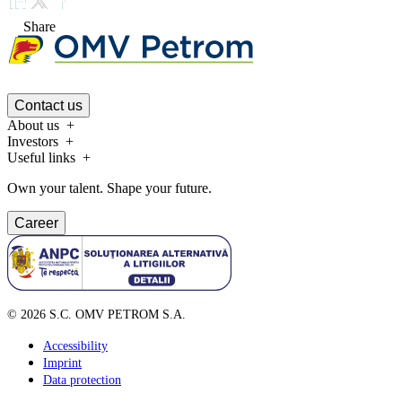
Share
Contact us
About us
Investors
Useful links
Own your talent. Shape your future.
Career
©
2026
S.C. OMV PETROM S.A.
Accessibility
Imprint
Data protection