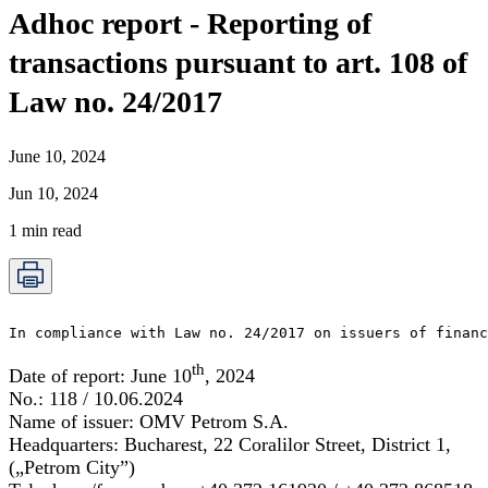
Adhoc report - Reporting of
transactions pursuant to art. 108 of
Law no. 24/2017
June 10, 2024
Jun 10, 2024
1
min read
In compliance with Law no. 24/2017 on issuers of financ
th
Date of report:
June 10
, 2024
No.:
118 / 10.06.2024
Name of issuer:
OMV Petrom S.A.
Headquarters:
Bucharest, 22 Coralilor Street, District 1,
(„Petrom City”)