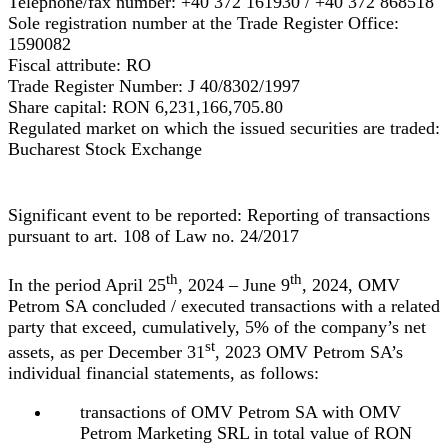
Telephone/fax number:
+40 372 161930 / +40 372 868518
Sole registration number at the Trade Register Office:
1590082
Fiscal attribute:
RO
Trade Register Number:
J 40/8302/1997
Share capital:
RON
6,231,166,705.80
Regulated market on which the issued securities are traded:
Bucharest Stock Exchange
Significant event to be reported: Reporting of transactions
pursuant to art. 108 of Law no. 24/2017
th
th
In the period April 25
, 2024 – June 9
, 2024, OMV
Petrom SA concluded / executed transactions with a related
party that exceed, cumulatively, 5% of the company’s net
st
assets, as per December 31
, 2023 OMV Petrom SA’s
individual financial statements, as follows:
transactions of OMV Petrom SA with OMV
Petrom Marketing SRL in total value of RON