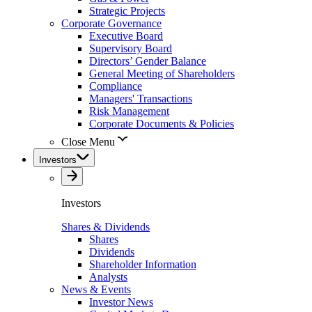
Strategic Projects
Corporate Governance
Executive Board
Supervisory Board
Directors’ Gender Balance
General Meeting of Shareholders
Compliance
Managers' Transactions
Risk Management
Corporate Documents & Policies
Close Menu
Investors
Investors
Shares & Dividends
Shares
Dividends
Shareholder Information
Analysts
News & Events
Investor News