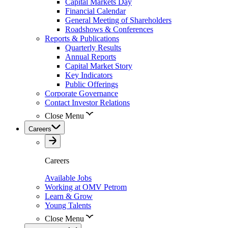
Capital Markets Day
Financial Calendar
General Meeting of Shareholders
Roadshows & Conferences
Reports & Publications
Quarterly Results
Annual Reports
Capital Market Story
Key Indicators
Public Offerings
Corporate Governance
Contact Investor Relations
Close Menu
Careers
Careers
Available Jobs
Working at OMV Petrom
Learn & Grow
Young Talents
Close Menu