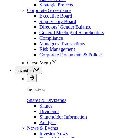
Strategic Projects
Corporate Governance
Executive Board
Supervisory Board
Directors’ Gender Balance
General Meeting of Shareholders
Compliance
Managers' Transactions
Risk Management
Corporate Documents & Policies
Close Menu
Investors
Investors
Shares & Dividends
Shares
Dividends
Shareholder Information
Analysts
News & Events
Investor News