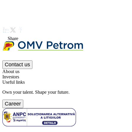
Share
Contact us
About us
Investors
Useful links
Own your talent. Shape your future.
Career