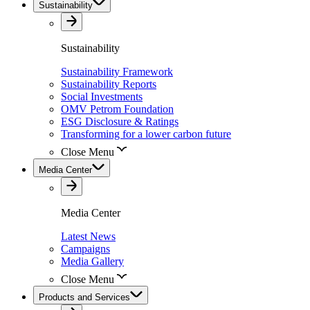
Sustainability
Sustainability
Sustainability Framework
Sustainability Reports
Social Investments
OMV Petrom Foundation
ESG Disclosure & Ratings
Transforming for a lower carbon future
Close Menu
Media Center
Media Center
Latest News
Campaigns
Media Gallery
Close Menu
Products and Services