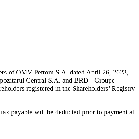
ders of OMV Petrom S.A. dated April 26, 2023,
pozitarul Central S.A. and BRD - Groupe
reholders registered in the Shareholders’ Registry
tax payable will be deducted prior to payment at