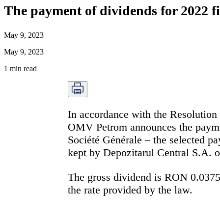
The payment of dividends for 2022 f
May 9, 2023
May 9, 2023
1
min read
In accordance with the Resolution
OMV Petrom announces the payment
Société Générale – the selected pay
kept by Depozitarul Central S.A. o
The gross dividend is
RON 0.037
the rate provided by the law.