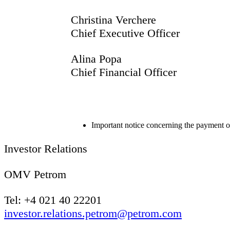
Christina Verchere
Chief Executive Officer
Alina Popa
Chief Finan
Important notice concerning the payment 
Investor Relations
OMV Petrom
Tel: +4 021 40 22201
investor.relations.petrom@petrom.com