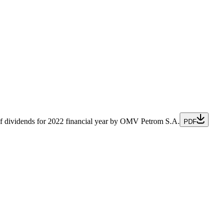
cial Officer
of dividends for 2022 financial year by OMV Petrom S.A.
PDF