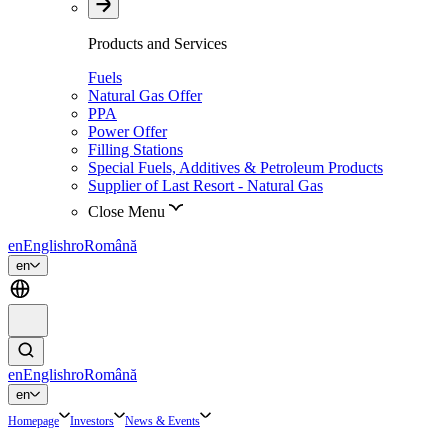
Products and Services
Fuels
Natural Gas Offer
PPA
Power Offer
Filling Stations
Special Fuels, Additives & Petroleum Products
Supplier of Last Resort - Natural Gas
Close Menu
en
English
ro
Română
en
en
English
ro
Română
en
Homepage
Investors
News & Events