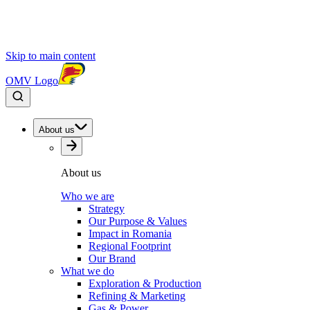
Skip to main content
OMV Logo
About us
About us
Who we are
Strategy
Our Purpose & Values
Impact in Romania
Regional Footprint
Our Brand
What we do
Exploration & Production
Refining & Marketing
Gas & Power