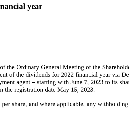
inancial year
 of the Ordinary General Meeting of the Sharehol
 of the dividends for 2022 financial year via De
ment agent – starting with June 7, 2023 to its sha
n the registration date May 15, 2023.
5
per share, and where applicable, any withholding 