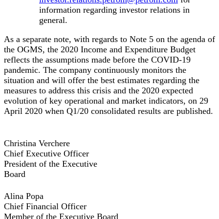
information regarding investor relations in
general.
As a separate note, with regards to Note 5 on the agenda of
the OGMS, the 2020 Income and Expenditure Budget
reflects the assumptions made before the COVID-19
pandemic. The company continuously monitors the
situation and will offer the best estimates regarding the
measures to address this crisis and the 2020 expected
evolution of key operational and market indicators, on 29
April 2020 when Q1/20 consolidated results are published.
Christina Verchere
Chief Executive Officer
President of the Executive
Board
Alina Popa
Chief Financial Officer
Member of the Executive Board