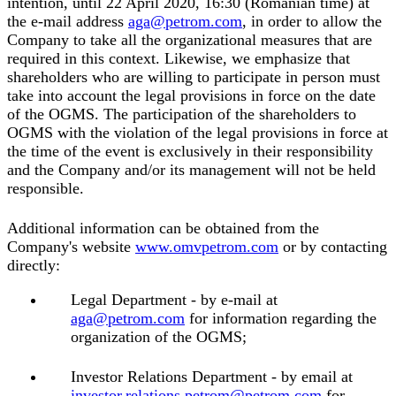
intention, until 22 April 2020, 16:30 (Romanian time) at
the e-mail address
aga@petrom.com
, in order to allow the
Company to take all the organizational measures that are
required in this context. Likewise, we emphasize that
shareholders who are willing to participate in person must
take into account the legal provisions in force on the date
of the OGMS. The participation of the shareholders to
OGMS with the violation of the legal provisions in force at
the time of the event is exclusively in their responsibility
and the Company and/or its management will not be held
responsible.
Additional information can be obtained from the
Company's website
www.omvpetrom.com
or by contacting
directly:
Legal Department - by e-mail at
aga@petrom.com
for information regarding the
organization of the OGMS;
Investor Relations Department - by email at
investor.relations.petrom@petrom.com
for