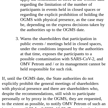
regarding the limitation of the number of
participants in events held in closed spaces or
regarding the explicit prohibition of holding the
OGMS with physical presence, as the case may
be, depending on the express decisions taken by
the authorities up to the OGMS date.
Warns the shareholders that participation in
public events / meetings held in closed spaces,
under the conditions imposed by the authorities
at that time, exposes the participants to a
possible contamination with SARS-CoV-2
, and
OMV Petrom and / or its management cannot be
held responsible for such risk.
If, until the OGMS date, the State authorities do not
explicitly prohibit the general meetings of shareholders
with physical presence and there are shareholders who,
despite the recommendations, still wish to participate
personally or by proxy in the OGMS, they are requested,
to the extent as possible, to notify OMV Petrom of such an