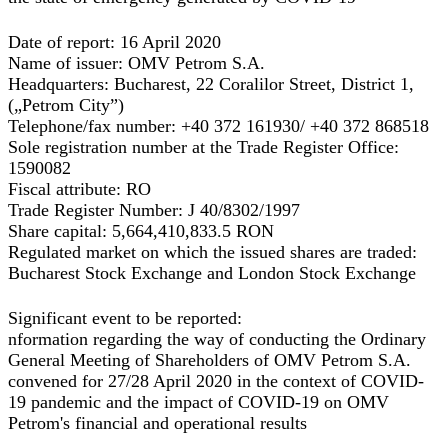
Date of report:
16 April 2020
Name of issuer:
OMV Petrom S.A.
Headquarters:
Bucharest, 22 Coralilor Street, District 1,
(„Petrom City”)
Telephone/fax number:
+40 372 161930/ +40 372 868518
Sole registration number at the Trade Register Office:
1590082
Fiscal attribute:
RO
Trade Register Number:
J 40/8302/1997
Share capital:
5,664,410,833.5 RON
Regulated market on which the issued shares are traded:
Bucharest Stock Exchange and London Stock Exchange
Significant event to be reported:
nformation regarding the way of conducting the Ordinary
General Meeting of Shareholders of OMV Petrom S.A.
convened for 27/28 April 2020 in the context of COVID-
19 pandemic
and the impact of COVID-19 on OMV
Petrom's financial and operational results