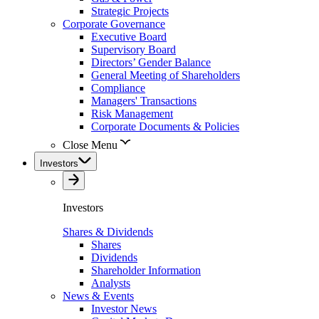
Strategic Projects
Corporate Governance
Executive Board
Supervisory Board
Directors’ Gender Balance
General Meeting of Shareholders
Compliance
Managers' Transactions
Risk Management
Corporate Documents & Policies
Close Menu
Investors
Investors
Shares & Dividends
Shares
Dividends
Shareholder Information
Analysts
News & Events
Investor News