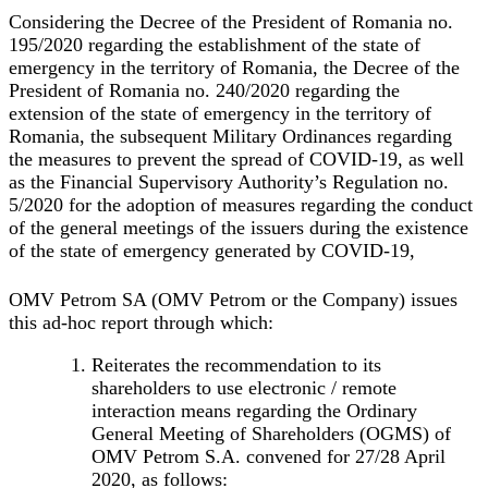
Considering the Decree of the President of Romania no.
195/2020 regarding the establishment of the state of
emergency in the territory of Romania, the Decree of the
President of Romania no. 240/2020 regarding the
extension of the state of emergency in the territory of
Romania, the subsequent Military Ordinances regarding
the measures to prevent the spread of COVID-19, as well
as the Financial Supervisory Authority’s Regulation no.
5/2020 for the adoption of measures regarding the conduct
of the general meetings of the issuers during the existence
of the state of emergency generated by COVID-19,
OMV Petrom SA (
OMV Petrom
or the
Company
) issues
this ad-hoc report through which:
Reiterates the recommendation to its
shareholders to use electronic / remote
interaction means regarding the Ordinary
General Meeting of Shareholders (OGMS) of
OMV Petrom S.A. convened for 27/28 April
2020, as follows: