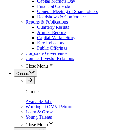
Capital Markets Day
Financial Calendar
General Meeting of Shareholders
Roadshows & Conferences
Reports & Publications
Quarterly Results
Annual Reports
Capital Market Story
Key Indicators
Public Offerings
Corporate Governance
Contact Investor Relations
Close Menu
Careers
Careers
Available Jobs
Working at OMV Petrom
Learn & Grow
Young Talents
Close Menu