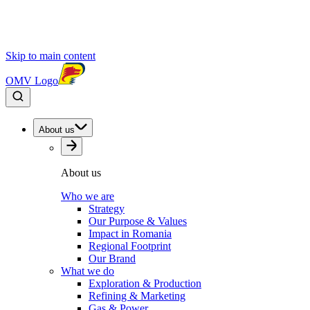
Skip to main content
OMV Logo
About us
About us
Who we are
Strategy
Our Purpose & Values
Impact in Romania
Regional Footprint
Our Brand
What we do
Exploration & Production
Refining & Marketing
Gas & Power