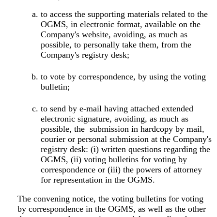
to access the supporting materials related to the
OGMS, in electronic format, available on the
Company's website, avoiding, as much as
possible, to personally take them, from the
Company's registry desk;
to vote by correspondence, by using the voting
bulletin;
to send by e-mail having attached extended
electronic signature, avoiding, as much as
possible, the submission in hardcopy by mail,
courier or personal submission at the Company's
registry desk: (i) written questions regarding the
OGMS, (ii) voting bulletins for voting by
correspondence or (iii) the powers of attorney
for representation in the OGMS.
The convening notice, the voting bulletins for voting
by correspondence in the OGMS, as well as the other