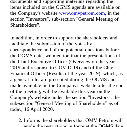
documents and supporting materials regarding the
items included on the OGMS agenda are available on
the Company's website
www.omvpetrom.com
, in the
section "Investors", sub-section "General Meeting of
Shareholders”.
In addition, in order to support the shareholders and
facilitate the submission of the votes by
correspondence and of the potential questions before
the OGMS date, we mention that the presentations of
the Chief Executive Officer (
Overview on the year
2019 and response to COVID-19
) and of the Chief
Financial Officer (
Results of the year 2019
), which, as
a general rule, are presented during the OGMS and
made available on the Company's website after the end
of the meeting, will be available this year on the
Company's website under the section "Investors", the
sub-section "General Meeting of Shareholders" as of
today, 16 April 2020.
Informs the shareholders that OMV Petrom will
apply the restrictions in force at the OGMS date