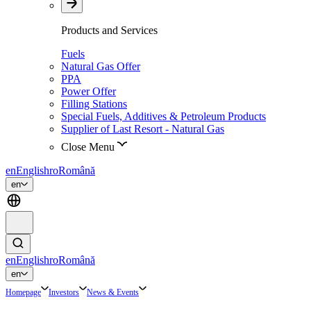
Products and Services
Fuels
Natural Gas Offer
PPA
Power Offer
Filling Stations
Special Fuels, Additives & Petroleum Products
Supplier of Last Resort - Natural Gas
Close Menu
en
English
ro
Română
en
en
English
ro
Română
en
Homepage
Investors
News & Events