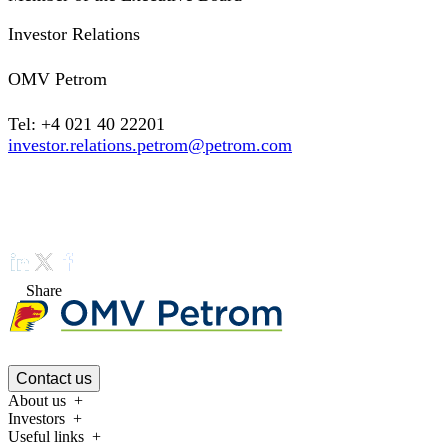
Investor Relations
OMV Petrom
Tel: +4 021 40 22201
investor.relations.petrom@petrom.com
Share
Contact us
About us
Investors
Useful links