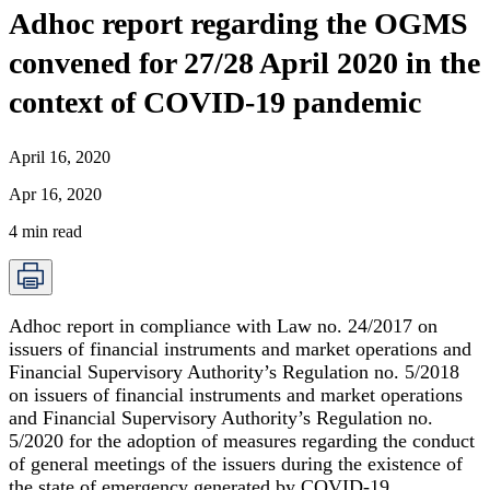
Adhoc report regarding the OGMS
convened for 27/28 April 2020 in the
context of COVID-19 pandemic
April 16, 2020
Apr 16, 2020
4
min read
Adhoc report in compliance with Law no. 24/2017 on
issuers of financial instruments and market operations and
Financial Supervisory Authority’s Regulation no. 5/2018
on issuers of financial instruments and market operations
and Financial Supervisory Authority’s Regulation no.
5/2020 for the adoption of measures regarding the conduct
of general meetings of the issuers during the existence of
the state of emergency generated by COVID-19