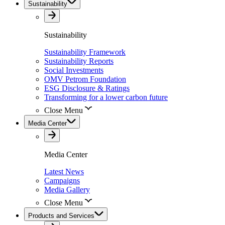
Sustainability
Sustainability
Sustainability Framework
Sustainability Reports
Social Investments
OMV Petrom Foundation
ESG Disclosure & Ratings
Transforming for a lower carbon future
Close Menu
Media Center
Media Center
Latest News
Campaigns
Media Gallery
Close Menu
Products and Services