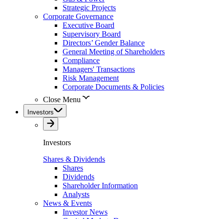
Strategic Projects
Corporate Governance
Executive Board
Supervisory Board
Directors’ Gender Balance
General Meeting of Shareholders
Compliance
Managers' Transactions
Risk Management
Corporate Documents & Policies
Close Menu
Investors
Investors
Shares & Dividends
Shares
Dividends
Shareholder Information
Analysts
News & Events
Investor News