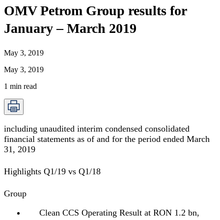
OMV Petrom Group results for
January – March 2019
May 3, 2019
May 3, 2019
1
min read
including unaudited interim condensed consolidated
financial statements as of and for the period ended March
31, 2019
Highlights Q1/19 vs Q1/18
Group
Clean CCS Operating Result at RON 1.2 bn,