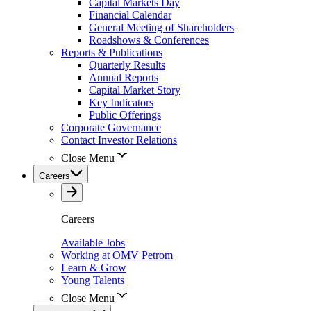
Capital Markets Day
Financial Calendar
General Meeting of Shareholders
Roadshows & Conferences
Reports & Publications
Quarterly Results
Annual Reports
Capital Market Story
Key Indicators
Public Offerings
Corporate Governance
Contact Investor Relations
Close Menu
Careers
Careers
Available Jobs
Working at OMV Petrom
Learn & Grow
Young Talents
Close Menu