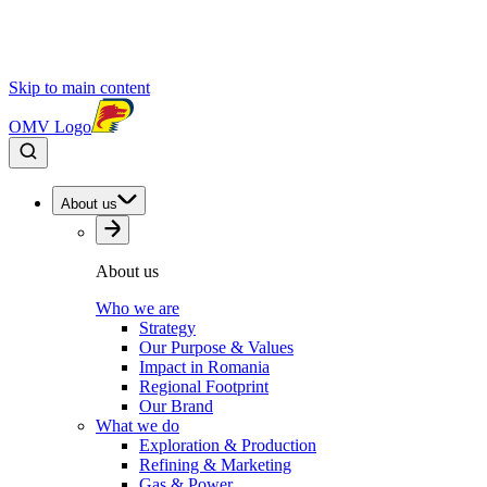
Skip to main content
OMV Logo
About us
About us
Who we are
Strategy
Our Purpose & Values
Impact in Romania
Regional Footprint
Our Brand
What we do
Exploration & Production
Refining & Marketing
Gas & Power