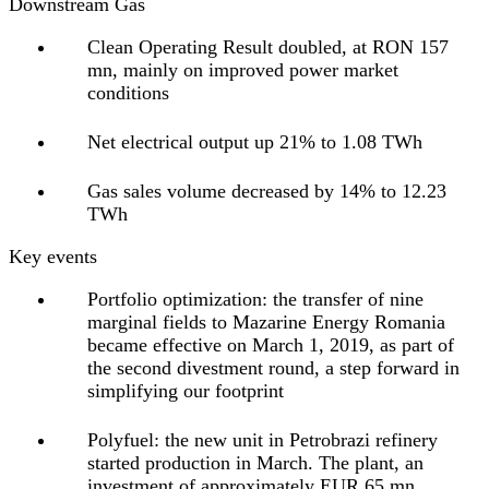
Downstream Gas
Clean Operating Result doubled, at RON 157
mn, mainly on improved power market
conditions
Net electrical output up 21% to 1.08 TWh
Gas sales volume decreased by 14% to 12.23
TWh
Key events
Portfolio optimization:
the transfer of nine
marginal fields to Mazarine Energy Romania
became effective on March 1, 2019, as part of
the second divestment round, a step forward in
simplifying our footprint
Polyfuel:
the new unit in Petrobrazi refinery
started production in March. The plant, an
investment of approximately EUR 65 mn,