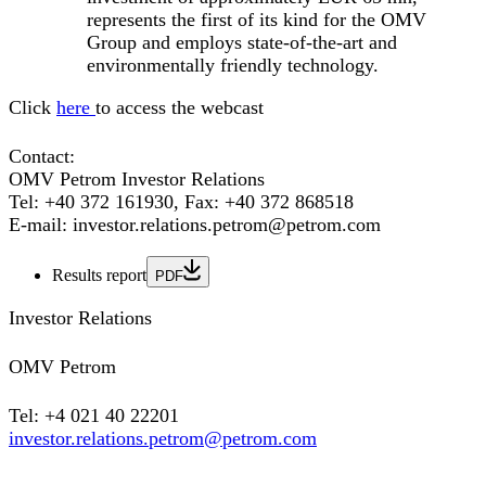
represents the first of its kind for the OMV
Group and employs state-of-the-art and
environmentally friendly technology.
Click
here
to access the webcast
Contact:
OMV Petrom Investor Relations
Tel: +40 372 161930, Fax: +40 372 868518
E-mail: investor.relations.petrom@petrom.com
Results report
PDF
Investor Relations
OMV Petrom
Tel: +4 021 40 22201
investor.relations.petrom@petrom.com