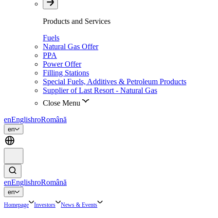
Products and Services
Fuels
Natural Gas Offer
PPA
Power Offer
Filling Stations
Special Fuels, Additives & Petroleum Products
Supplier of Last Resort - Natural Gas
Close Menu
en
English
ro
Română
en
en
English
ro
Română
en
Homepage
Investors
News & Events