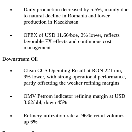
Daily production decreased by 5.5%, mainly due
to natural decline in Romania and lower
production in Kazakhstan
OPEX of USD 11.66/boe, 2% lower, reflects
favorable FX effects and continuous cost
management
Downstream Oil
Clean CCS Operating Result at RON 221 mn,
9% lower, with strong operational performance,
partly offsetting the weaker refining margins
OMV Petrom indicator refining margin at USD
3.62/bbl, down 45%
Refinery utilization rate at 96%; retail volumes
up 6%