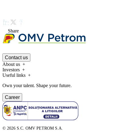
Share
Contact us
About us
Investors
Useful links
Own your talent. Shape your future.
Career
©
2026
S.C. OMV PETROM S.A.