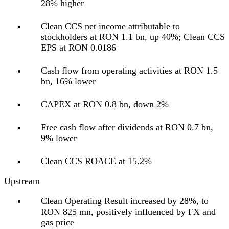
28% higher
Clean CCS net income attributable to
stockholders at RON 1.1 bn, up 40%; Clean CCS
EPS at RON 0.0186
Cash flow from operating activities at RON 1.5
bn, 16% lower
CAPEX at RON 0.8 bn, down 2%
Free cash flow after dividends at RON 0.7 bn,
9% lower
Clean CCS ROACE at 15.2%
Upstream
Clean Operating Result increased by 28%, to
RON 825 mn, positively influenced by FX and
gas price