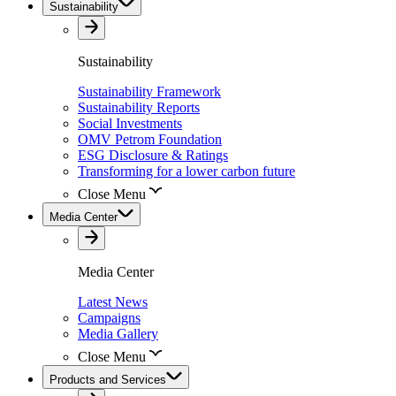
Sustainability
Sustainability
Sustainability Framework
Sustainability Reports
Social Investments
OMV Petrom Foundation
ESG Disclosure & Ratings
Transforming for a lower carbon future
Close Menu
Media Center
Media Center
Latest News
Campaigns
Media Gallery
Close Menu
Products and Services