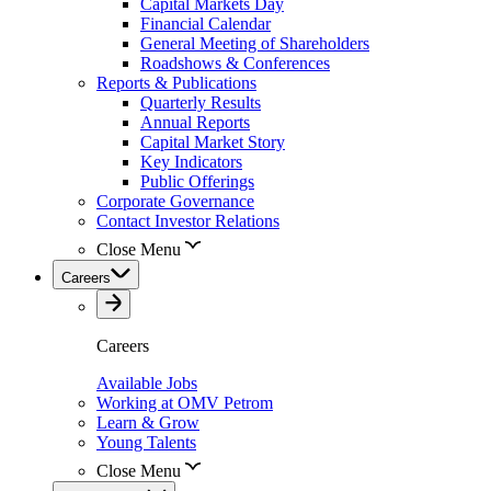
Capital Markets Day
Financial Calendar
General Meeting of Shareholders
Roadshows & Conferences
Reports & Publications
Quarterly Results
Annual Reports
Capital Market Story
Key Indicators
Public Offerings
Corporate Governance
Contact Investor Relations
Close Menu
Careers
Careers
Available Jobs
Working at OMV Petrom
Learn & Grow
Young Talents
Close Menu