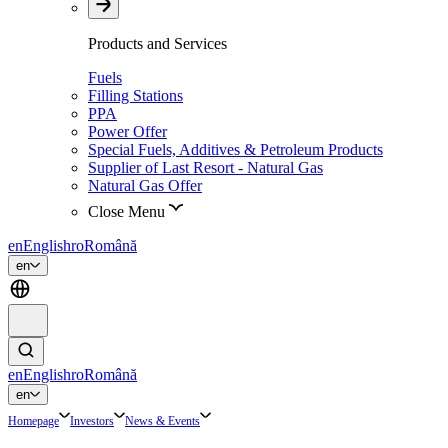
Products and Services
Fuels
Filling Stations
PPA
Power Offer
Special Fuels, Additives & Petroleum Products
Supplier of Last Resort - Natural Gas
Natural Gas Offer
Close Menu
en
English
ro
Română
en
en
English
ro
Română
en
Homepage
Investors
News & Events