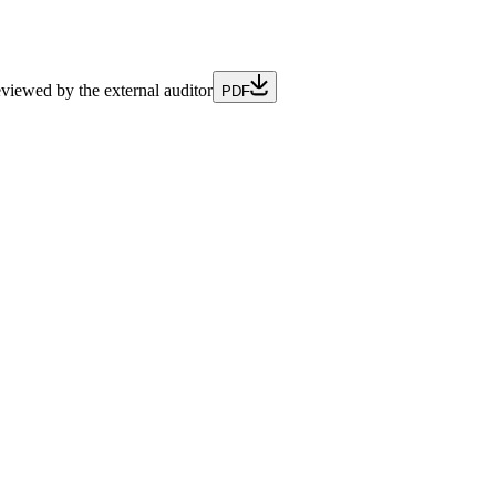
iewed by the external auditor
PDF