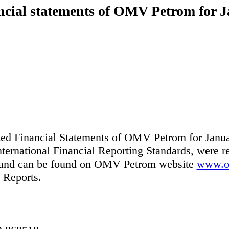
ncial statements of OMV Petrom for J
ed Financial Statements of OMV Petrom for Januar
International Financial Reporting Standards, were
 and can be found on OMV Petrom website
www.o
 Reports.