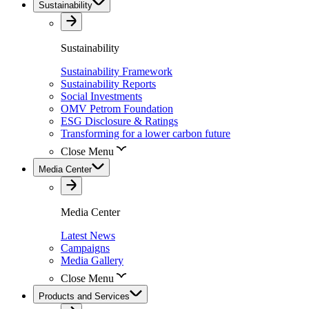
Sustainability
Sustainability
Sustainability Framework
Sustainability Reports
Social Investments
OMV Petrom Foundation
ESG Disclosure & Ratings
Transforming for a lower carbon future
Close Menu
Media Center
Media Center
Latest News
Campaigns
Media Gallery
Close Menu
Products and Services