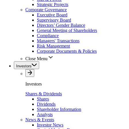
Strategic Projects
Corporate Governance
Executive Board
Supervisory Board
Directors’ Gender Balance
General Meeting of Shareholders
Compliance
Managers' Transactions
Risk Management
Corporate Documents & Policies
Close Menu
Investors
Investors
Shares & Dividends
Shares
Dividends
Shareholder Information
Analysts
News & Events
Investor News