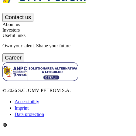
Contact us
About us
Investors
Useful links
Own your talent. Shape your future.
Career
©
2026
S.C. OMV PETROM S.A.
Accessibility
Imprint
Data protection