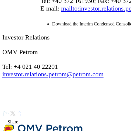
Tel: +40 372 161930; Fax: +40 37
E-mail:
mailto:investor.relations
Download the Interim Condensed Consolida
Investor Relations
OMV Petrom
Tel: +4 021 40 22201
investor.relations.petrom@petrom.com
Share