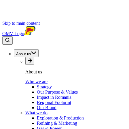
Skip to main content
OMV Logo
About us
About us
Who we are
Strategy
Our Purpose & Values
Impact in Romania
Regional Footprint
Our Brand
What we do
Exploration & Production
Refining & Marketing
Gas & Power