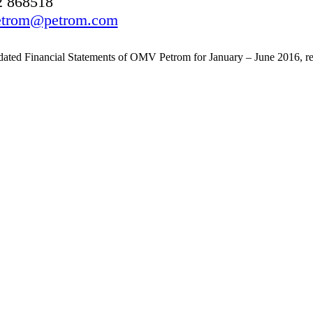
2 868518
.petrom@petrom.com
ted Financial Statements of OMV Petrom for January – June 2016, rev