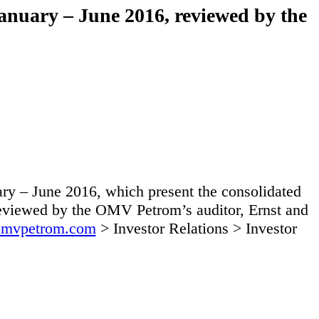
anuary – June 2016, reviewed by the
y – June 2016, which present the consolidated
 reviewed by the OMV Petrom’s auditor, Ernst and
mvpetrom.com
> Investor Relations > Investor