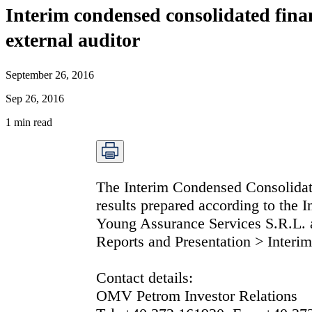
Interim condensed consolidated fina
external auditor
September 26, 2016
Sep 26, 2016
1
min read
The Interim Condensed Consolidat
results prepared according to the 
Young Assurance Services S.R.L.
Reports and Presentation > Interim
Contact details:
OMV Petrom Investor Relations